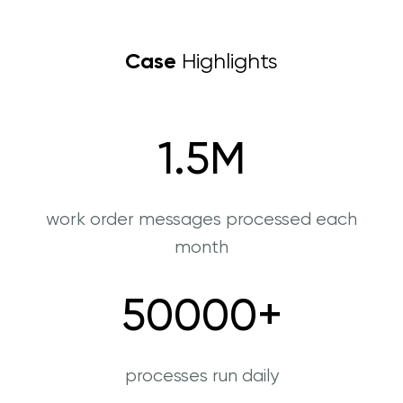
Case
Highlights
1.5
M
work order messages processed each
month
50000
+
processes run daily