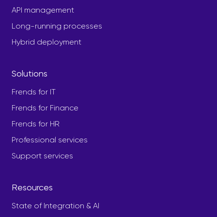
API management
Long-running processes
Hybrid deployment
Solutions
Frends for IT
Frends for Finance
Frends for HR
Professional services
Support services
Resources
State of Integration & AI