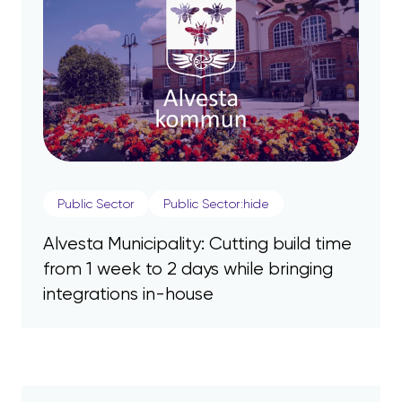
Public Sector
Public Sector:hide
Alvesta Municipality: Cutting build time
from 1 week to 2 days while bringing
integrations in-house