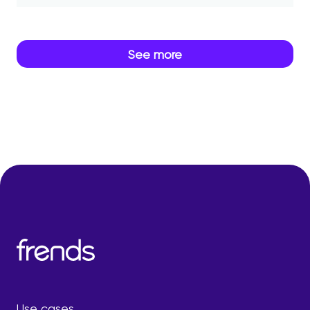
See more
Use cases