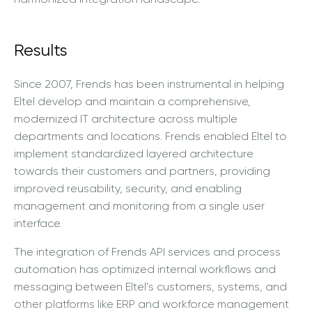
Results
Since 2007, Frends has been instrumental in helping
Eltel develop and maintain a comprehensive,
modernized IT architecture across multiple
departments and locations. Frends enabled Eltel to
implement standardized layered architecture
towards their customers and partners, providing
improved reusability, security, and enabling
management and monitoring from a single user
interface.
The integration of Frends API services and process
automation has optimized internal workflows and
messaging between Eltel’s customers, systems, and
other platforms like ERP and workforce management