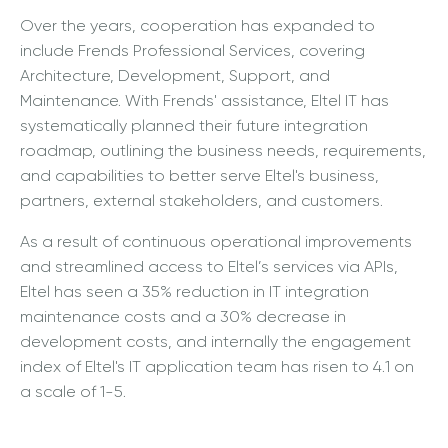
Over the years, cooperation has expanded to
include Frends Professional Services, covering
Architecture, Development, Support, and
Maintenance. With Frends' assistance, Eltel IT has
systematically planned their future integration
roadmap, outlining the business needs, requirements,
and capabilities to better serve Eltel's business,
partners, external stakeholders, and customers.
As a result of continuous operational improvements
and streamlined access to Eltel’s services via APIs,
Eltel has seen a 35% reduction in IT integration
maintenance costs and a 30% decrease in
development costs, and internally the engagement
index of Eltel's IT application team has risen to 4.1 on
a scale of 1-5.