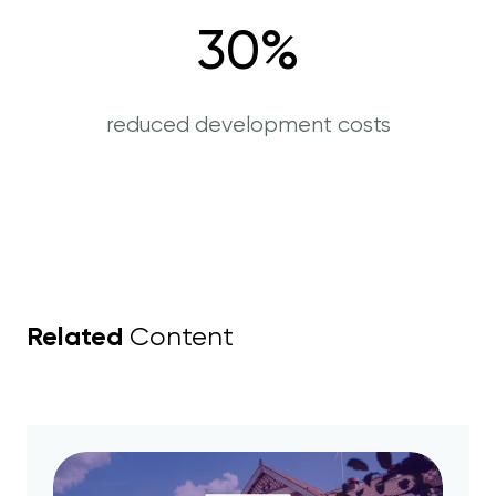
30
%
reduced development costs
Related
Content