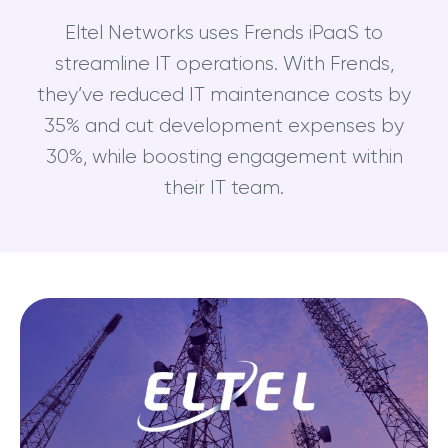
Eltel Networks uses Frends iPaaS to
streamline IT operations. With Frends,
they’ve reduced IT maintenance costs by
35% and cut development expenses by
30%, while boosting engagement within
their IT team.