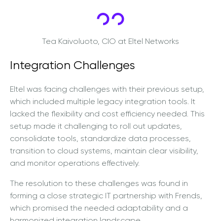
Tea Kaivoluoto, CIO at Eltel Networks
Integration Challenges
Eltel was facing challenges with their previous setup,
which included multiple legacy integration tools. It
lacked the flexibility and cost efficiency needed. This
setup made it challenging to roll out updates,
consolidate tools, standardize data processes,
transition to cloud systems, maintain clear visibility,
and monitor operations effectively.
The resolution to these challenges was found in
forming a close strategic IT partnership with Frends,
which promised the needed adaptability and a
harmonized integration landscape.