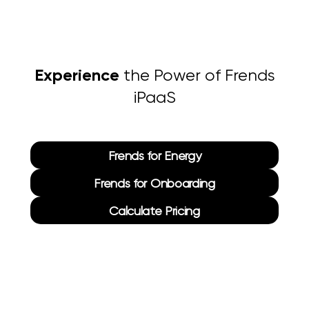
Experience
the Power of Frends
iPaaS
Frends for Energy
Frends for Onboarding
Calculate Pricing