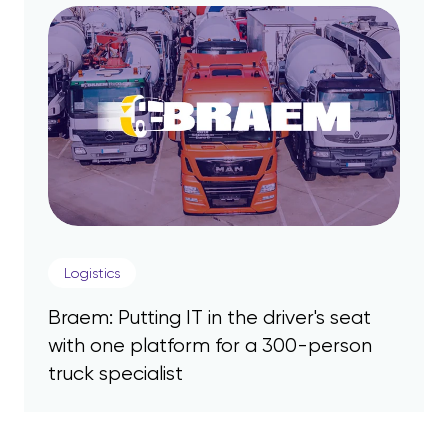
Logistics
Braem: Putting IT in the driver's seat
with one platform for a 300-person
truck specialist