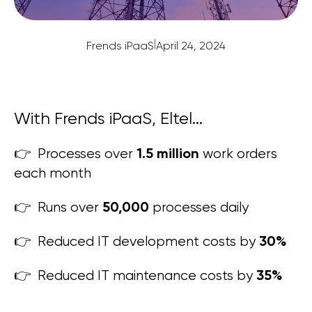
|
Frends iPaaS
April 24, 2024
With Frends iPaaS, Eltel...
1.5 million
👉 Processes over
work orders
each month
50,000
👉 Runs over
processes daily
30
%
👉 Reduced IT development costs by
35
%
👉 Reduced IT maintenance costs by