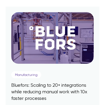
Manufacturing
Bluefors: Scaling to 20+ integrations
while reducing manual work with 10x
faster processes