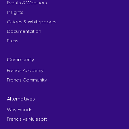
Events & Webinars
Insights
Guides & Whitepapers
Documentation
Press
Community
Frends Academy
Frends Community
Alternatives
Why Frends
Frends vs Mulesoft