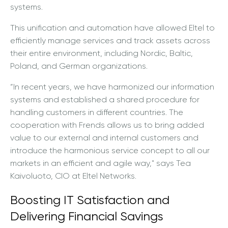
systems.
This unification and automation have allowed Eltel to
efficiently manage services and track assets across
their entire environment, including Nordic, Baltic,
Poland, and German organizations.
“In recent years, we have harmonized our information
systems and established a shared procedure for
handling customers in different countries. The
cooperation with Frends allows us to bring added
value to our external and internal customers and
introduce the harmonious service concept to all our
markets in an efficient and agile way," says Tea
Kaivoluoto, CIO at Eltel Networks.
Boosting IT Satisfaction and
Delivering Financial Savings