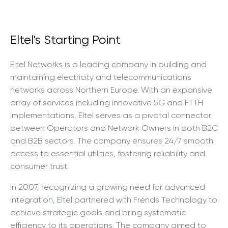
Eltel's Starting Point
Eltel Networks is a leading company in building and
maintaining electricity and telecommunications
networks across Northern Europe. With an expansive
array of services including innovative 5G and FTTH
implementations, Eltel serves as a pivotal connector
between Operators and Network Owners in both B2C
and B2B sectors. The company ensures 24/7 smooth
access to essential utilities, fostering reliability and
consumer trust.
In 2007, recognizing a growing need for advanced
integration, Eltel partnered with Frends Technology to
achieve strategic goals and bring systematic
efficiency to its operations. The company aimed to