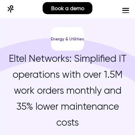
Book a demo
Energy & Utilities
Eltel Networks: Simplified IT
operations with over 1.5M
work orders monthly and
35% lower maintenance
costs