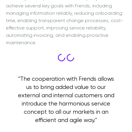
achieve several key goals with Frends, including
managing information reliably, reducing onboarding
time, enabling transparent change processes, cost-
effective support, improving service reliability,
automating invoicing, and enabling proactive
maintenance.
"The cooperation with Frends allows
us to bring added value to our
external and internal customers and
introduce the harmonious service
concept to all our markets in an
efficient and agile way."