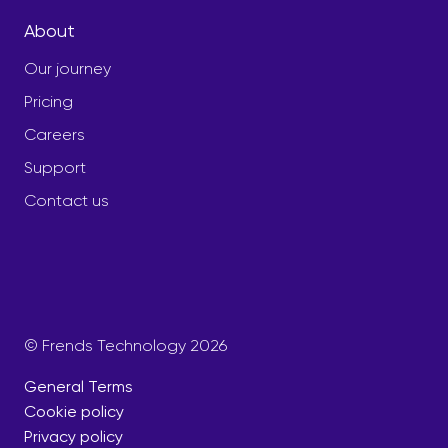
About
Our journey
Pricing
Careers
Support
Contact us
© Frends Technology 2026
General Terms
Cookie policy
Privacy policy