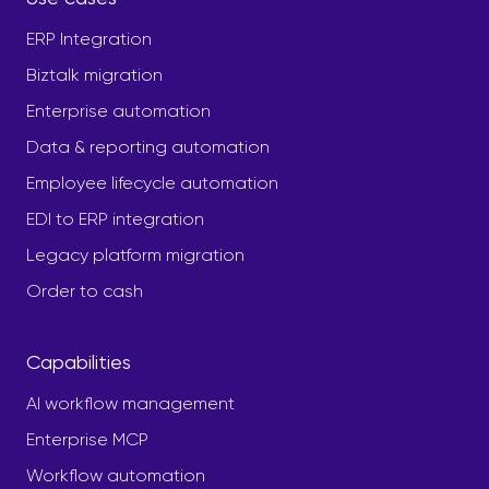
ERP Integration
Biztalk migration
Enterprise automation
Data & reporting automation
Employee lifecycle automation
EDI to ERP integration
Legacy platform migration
Order to cash
Capabilities
AI workflow management
Enterprise MCP
Workflow automation