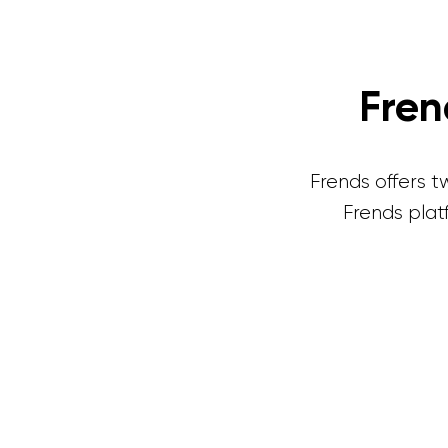
Fre
Frends offers 
Frends plat