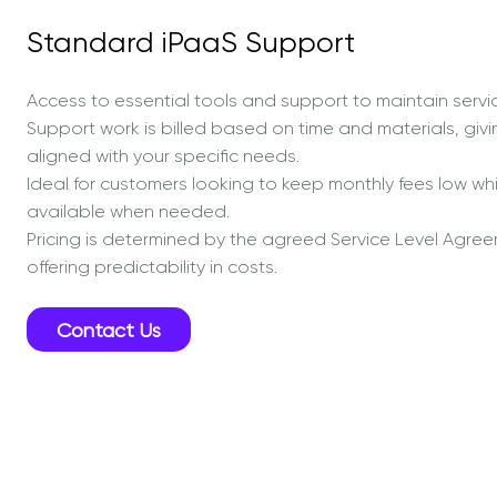
Standard iPaaS Support
Access to essential tools and support to maintain service
Support work is billed based on time and materials, givi
aligned with your specific needs.
Ideal for customers looking to keep monthly fees low while
available when needed.
Pricing is determined by the agreed Service Level Agree
offering predictability in costs.
Contact Us