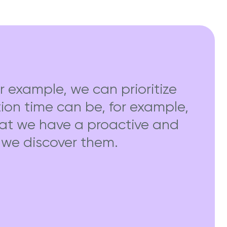
r example, we can prioritize
ution time can be, for example,
hat we have a proactive and
e we discover them.