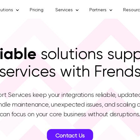
lutions
Pricing
Services
Partners
Resour
iable
solutions sup
services with Frend
t Services keep your integrations reliable, update
dle maintenance, unexpected issues, and scaling c
can focus on your core business without disruptions
Contact Us