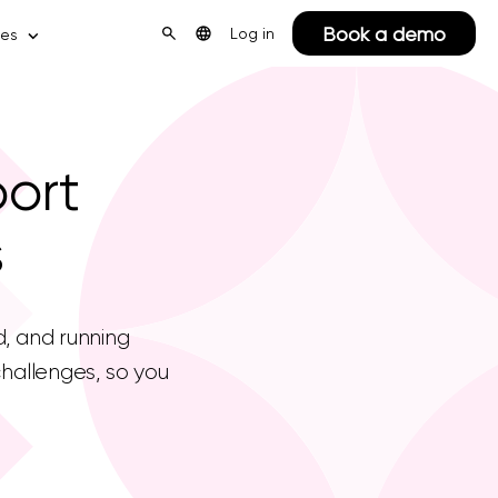
Book a demo
Log in
ces
port
s
d, and running
hallenges, so you
.