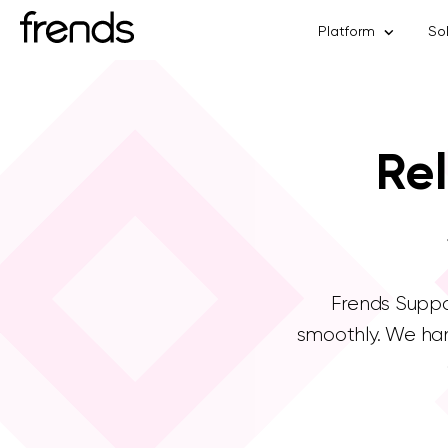
Platform
So
Rel
Frends Suppor
smoothly. We han