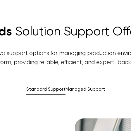
nds
Solution Support Off
two support options for managing production envi
form, providing reliable, efficient, and expert-back
Standard Support
Managed Support