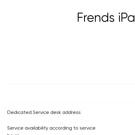
Frends iP
Dedicated Service desk address
Service availability according to service