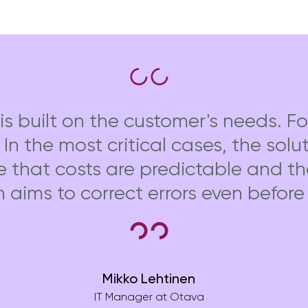
is built on the customer's needs. Fo
. In the most critical cases, the sol
e that costs are predictable and t
h aims to correct errors even befor
Mikko Lehtinen
IT Manager at Otava