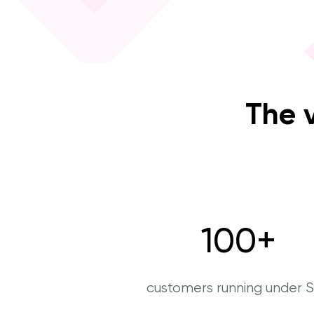
The 
100
+
customers running under 