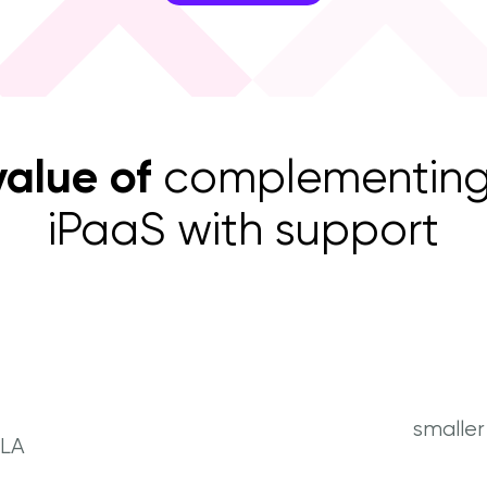
value of
complementing
iPaaS with support
smalle
SLA