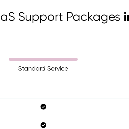
aaS Support Packages
Standard Service