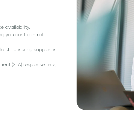
 availability.
ng you cost control
 still ensuring support is
ment (SLA) response time,