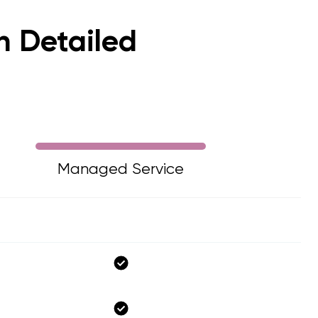
in Detailed
Managed Service