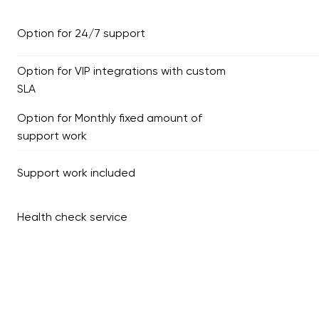
Option for 24/7 support
Option for VIP integrations with custom
SLA
Option for Monthly fixed amount of
support work
Support work included
Health check service