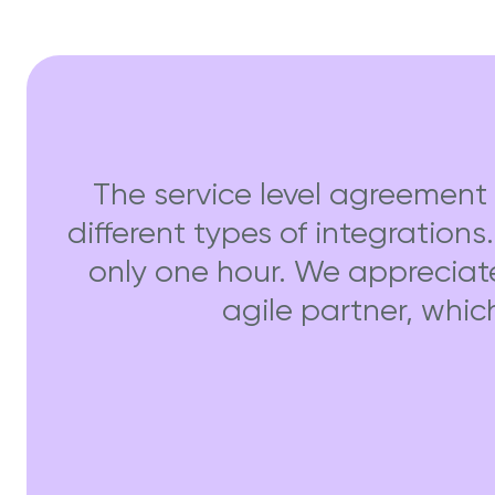
The service level agreement 
different types of integrations
only one hour. We appreciat
agile partner, whic