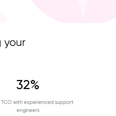
 your
32
%
r TCO with experienced support
engineers