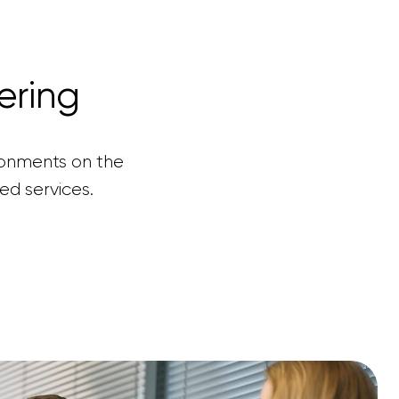
ering
ronments on the
ed services.