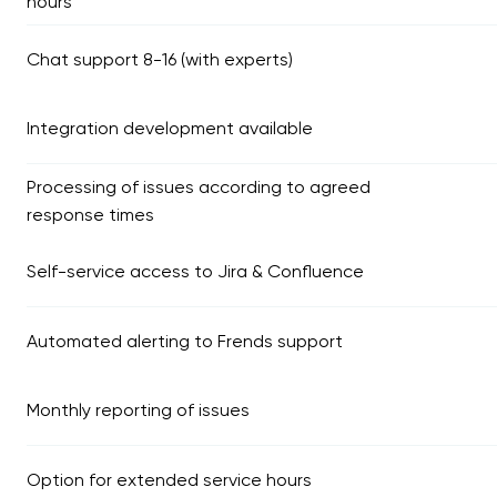
hours
Chat support 8-16 (with experts)
Integration development available
Processing of issues according to agreed
response times
Self-service access to Jira & Confluence
Automated alerting to Frends support
Monthly reporting of issues
Option for extended service hours