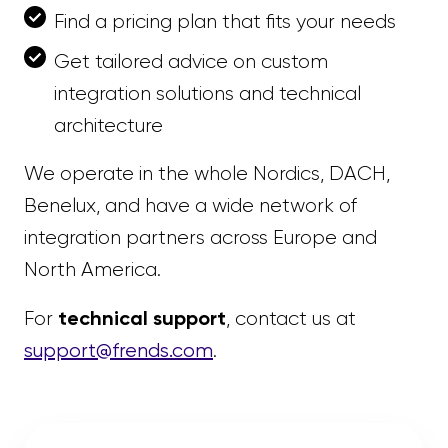
Find a pricing plan that fits your needs
Get tailored advice on custom
integration solutions and technical
architecture
We operate in the whole Nordics, DACH,
Benelux, and have a wide network of
integration partners across Europe and
North America.
technical support
For
, contact us at
support@frends.com
.