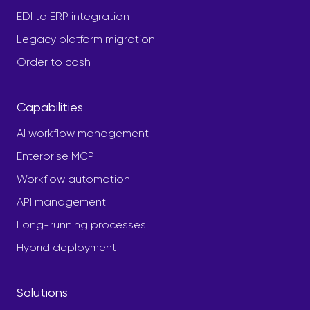
EDI to ERP integration
Legacy platform migration
Order to cash
Capabilities
AI workflow management
Enterprise MCP
Workflow automation
API management
Long-running processes
Hybrid deployment
Solutions