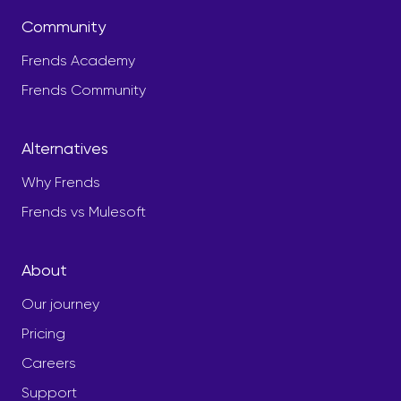
Community
Frends Academy
Frends Community
Alternatives
Why Frends
Frends vs Mulesoft
About
Our journey
Pricing
Careers
Support