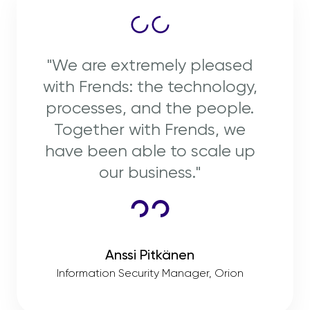
"We are extremely pleased
with Frends: the technology,
processes, and the people.
Together with Frends, we
have been able to scale up
our business."
Anssi Pitkänen
Information Security Manager, Orion