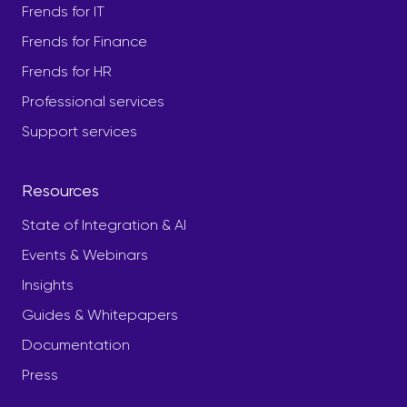
Frends for IT
Frends for Finance
Frends for HR
Professional services
Support services
Resources
State of Integration & AI
Events & Webinars
Insights
Guides & Whitepapers
Documentation
Press