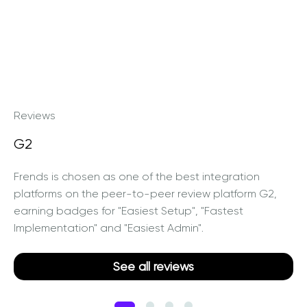
Reviews
G2
Frends is chosen as one of the best integration
platforms on the peer-to-peer review platform G2,
earning badges for "Easiest Setup", "Fastest
Implementation" and "Easiest Admin".
See all reviews