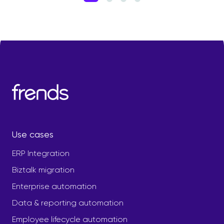
Use cases
ERP Integration
Biztalk migration
Enterprise automation
Data & reporting automation
Employee lifecycle automation