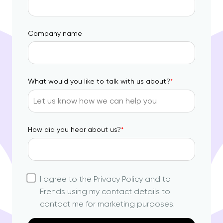
Company name
What would you like to talk with us about?
*
How did you hear about us?
*
I agree to the Privacy Policy and to
Frends using my contact details to
contact me for marketing purposes.