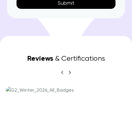
Reviews
& Certifications