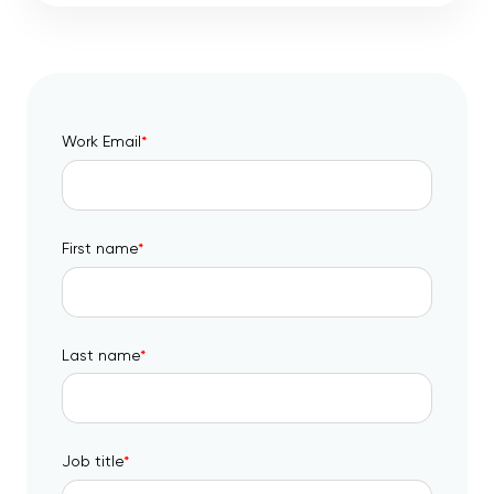
Work Email
*
First name
*
Last name
*
Job title
*