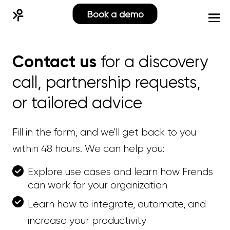
Book a demo
Contact us
for a discovery
call, partnership requests,
or tailored advice
Fill in the form, and we'll get back to you
within 48 hours. We can help you:
Explore use cases and learn how Frends
can work for your organization
Learn how to integrate, automate, and
increase your productivity