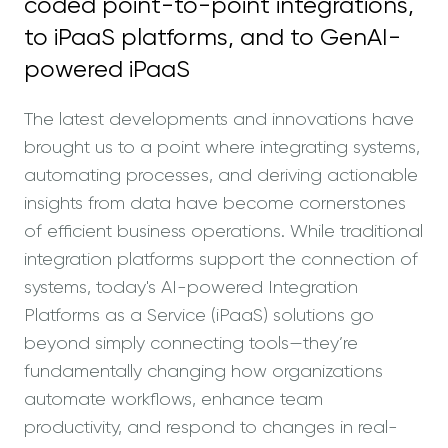
coded point-to-point integrations,
02
Intro to Benefits
to iPaaS platforms, and to GenAI-
powered iPaaS
03
Recap
The latest developments and innovations have
04
Security
brought us to a point where integrating systems,
automating processes, and deriving actionable
05
GenAI in Frends
insights from data have become cornerstones
of efficient business operations. While traditional
06
Watch Demo
integration platforms support the connection of
systems, today's AI-powered Integration
07
Get started
Platforms as a Service (iPaaS) solutions go
beyond simply connecting tools—they’re
fundamentally changing how organizations
automate workflows, enhance team
productivity, and respond to changes in real-