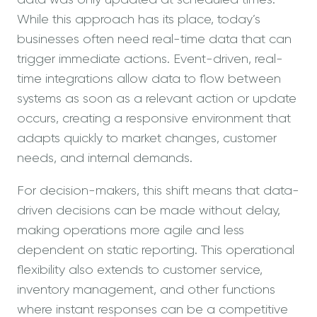
While this approach has its place, today’s
businesses often need real-time data that can
trigger immediate actions. Event-driven, real-
time integrations allow data to flow between
systems as soon as a relevant action or update
occurs, creating a responsive environment that
adapts quickly to market changes, customer
needs, and internal demands.
For decision-makers, this shift means that data-
driven decisions can be made without delay,
making operations more agile and less
dependent on static reporting. This operational
flexibility also extends to customer service,
inventory management, and other functions
where instant responses can be a competitive