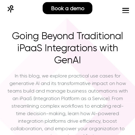
Book a demo
Going Beyond Traditional
iPaaS Integrations with
GenAI
In this blog, we explore practical use cases for
generative AI and its transformative impact on how
teams build and manage business automations with
an iPaaS (Integration Platform as a Service). From
streamlining complex workflows to enabling real-
time decision-making, learn how AI-powered
integration platforms drive efficiency, boost
collaboration, and empower your organization to