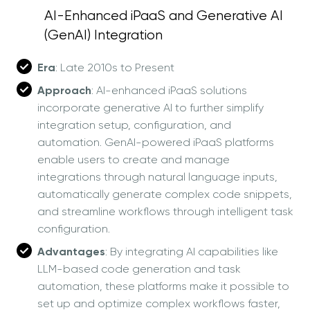
AI-Enhanced iPaaS and Generative AI
(GenAI) Integration
Era
: Late 2010s to Present
Approach
: AI-enhanced iPaaS solutions
incorporate generative AI to further simplify
integration setup, configuration, and
automation. GenAI-powered iPaaS platforms
enable users to create and manage
integrations through natural language inputs,
automatically generate complex code snippets,
and streamline workflows through intelligent task
configuration.
Advantages
: By integrating AI capabilities like
LLM-based code generation and task
automation, these platforms make it possible to
set up and optimize complex workflows faster,