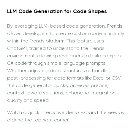
LLM Code Generation for Code Shapes
By leveraging LLM-based code generation, Frends
allows developers to create custom code efficiently
within the Frends platform. This feature uses
ChatGPT, trained to understand the Frends
environment, allowing developers to build complex
C# code through simple language prompts.
Whether adjusting data structures or handling
post-processing for data formats like Excel or CSV,
the code generator quickly provides precise,
context-aware solutions, enhancing integration
quality and speed.
Watch a quick interactive demo. Expand the view by
clicking the top right corner.