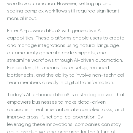
workflow automation. However, setting up and
scaling complex workflows still required significant
manual input.
Enter AI-powered iPaaS with generative AI
capabilities. These platforms enable users to create
and manage integrations using natural language,
automatically generate code snippets, and
streamline workflows through AI-driven automation.
For leaders, this means faster setup, reduced
bottlenecks, and the ability to involve non-technical
team members directly in digital transformation.
Today’s AI-enhanced iPaaS is a strategic asset that
empowers businesses to make data-driven
decisions in real time, automate complex tasks, and
improve cross-functional collaboration. By
leveraging these innovations, companies can stay
agile, productive, and prepared for the future of