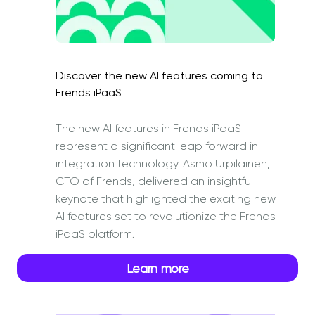
Discover the new AI features coming to
Frends iPaaS
The new AI features in Frends iPaaS
represent a significant leap forward in
integration technology. Asmo Urpilainen,
CTO of Frends, delivered an insightful
keynote that highlighted the exciting new
AI features set to revolutionize the Frends
iPaaS platform.
Learn more