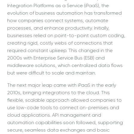
Integration Platforms as a Service (iPaaS), the
evolution of business automation has transformed
how companies connect systems, automate
processes, and enhance productivity. Initially,
businesses relied on point-to-point custom coding,
creating rigid, costly webs of connections that
required constant upkeep. This changed in the
2000s with Enterprise Service Bus (ESB) and
middleware solutions, which centralized data flows
but were difficult to scale and maintain.
The next major leap came with iPaaS in the early
2010s, bringing integrations to the cloud. This
flexible, scalable approach allowed companies to
use low-code tools to connect on-premises and
cloud applications. API management and
automation capabilities soon followed, supporting
secure, seamless data exchanges and basic