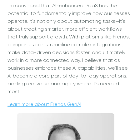
I’m convinced that AI-enhanced iPaaS has the
potential to fundamentally improve how businesses
operate. It’s not only about automating tasks—it’s
about creating smarter, more efficient workflows
that truly support growth. With platforms like Frends,
companies can streamline complex integrations,
make data-driven decisions faster, and ultimately
work in a more connected way. I believe that as
businesses embrace these AI capabilities, we’ll see
AI become a core part of day-to-day operations,
adding real value and agility where it’s needed
most.
Learn more about Frends GenAI