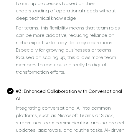
to set up processes based on their
understanding of operational needs without
deep technical knowledge.
For teams, this flexibility means that team roles
can be more adaptive, reducing reliance on
niche expertise for day-to-day operations.
Especially for growing businesses or teams
focused on scaling up, this allows more team
members to contribute directly to digital
transformation efforts.
#3:
Enhanced Collaboration with Conversational
AI
Integrating conversational AI into common
platforms, such as Microsoft Teams or Slack,
streamlines team communication around project
updates, approvals, and routine tasks. AI-driven