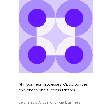
AI in business processes: Opportunities,
challenges and success factors
Learn how AI can change business