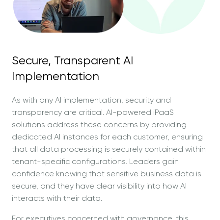
Secure, Transparent AI
Implementation
As with any AI implementation, security and
transparency are critical. AI-powered iPaaS
solutions address these concerns by providing
dedicated AI instances for each customer, ensuring
that all data processing is securely contained within
tenant-specific configurations. Leaders gain
confidence knowing that sensitive business data is
secure, and they have clear visibility into how AI
interacts with their data.
For executives concerned with governance, this