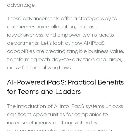
advantage.
These advancements offer a strategic way to
optimize resource allocation, increase
responsiveness, and empower teams across
departments. Let’s look at how AI+iPaaS
capabilities are creating tangible business value,
transforming both day-to-day tasks and larger,
cross-functional workflows.
AI-Powered iPaaS: Practical Benefits
for Teams and Leaders
The introduction of AI into iPaaS systems unlocks
significant opportunities for companies to
increase efficiency and innovation by
automating complex processes, enhancing