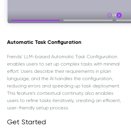
Automatic Task Configuration
Frends’ LLM-based Automatic Task Configuration
enables users to set up complex tasks with minimal
effort. Users describe their requirements in plain
language, and the AI handles the configuration,
reducing errors and speeding up task deployment.
This feature’s contextual continuity also enables
users to refine tasks iteratively, creating an efficient,
user-friendly setup process.
Get Started