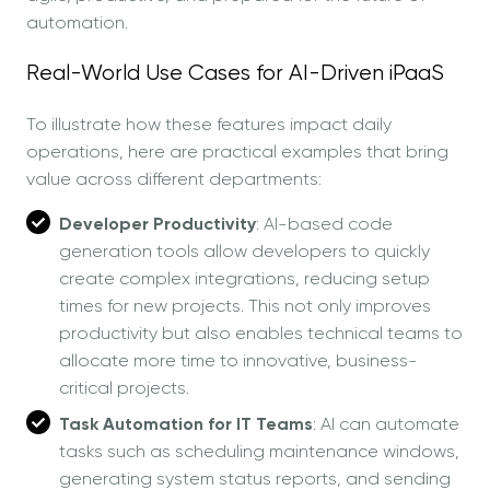
automation.
Real-World Use Cases for AI-Driven iPaaS
To illustrate how these features impact daily
operations, here are practical examples that bring
value across different departments:
Developer Productivity
: AI-based code
generation tools allow developers to quickly
create complex integrations, reducing setup
times for new projects. This not only improves
productivity but also enables technical teams to
allocate more time to innovative, business-
critical projects.
Task Automation for IT Teams
: AI can automate
tasks such as scheduling maintenance windows,
generating system status reports, and sending