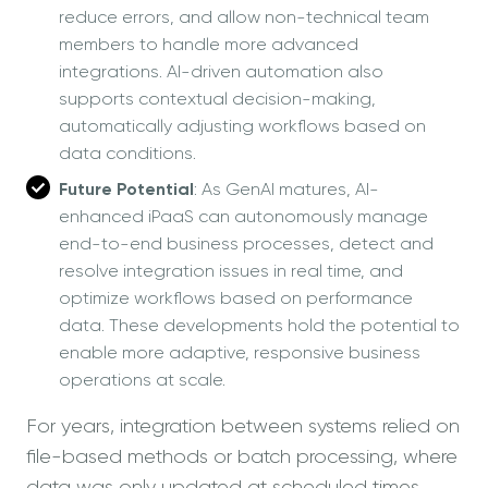
reduce errors, and allow non-technical team
members to handle more advanced
integrations. AI-driven automation also
supports contextual decision-making,
automatically adjusting workflows based on
data conditions.
Future Potential
: As GenAI matures, AI-
enhanced iPaaS can autonomously manage
end-to-end business processes, detect and
resolve integration issues in real time, and
optimize workflows based on performance
data. These developments hold the potential to
enable more adaptive, responsive business
operations at scale.
For years, integration between systems relied on
file-based methods or batch processing, where
data was only updated at scheduled times.