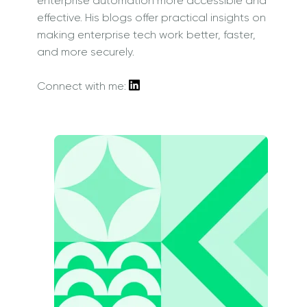
enterprise automation more accessible and
effective. His blogs offer practical insights on
making enterprise tech work better, faster,
and more securely.
Connect with me: