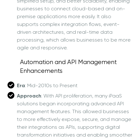
simplified setup, and better scalability, enabling
businesses to connect cloud-based and on-
premise applications more easily. It also
supports complex integration flows, event-
driven architectures, and real-time data
processing, which allows businesses to be more
agile and responsive.
Automation and API Management
Enhancements
Era
: Mid-2010s to Present
Approach
: With API proliferation, many iPaaS
solutions began incorporating advanced API
management features. This allowed businesses
to more effectively expose, secure, and manage
their integrations as APIs, supporting digital
transformation initiatives and enabling smoother