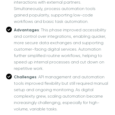
interactions with external partners.
Simultaneously, process automation tools
gained popularity, supporting low-code
workflows and basic task automation.
Advantages
: This phase improved accessibility
and control over integrations, enabling quicker,
more secure data exchanges and supporting
customer-facing digital services. Automation
further simplified routine workflows, helping to
speed up internal processes and cut down on
repetitive work.
Challenges
: API management and automation
tools improved flexibility but still required manual
setup and ongoing monitoring. As digital
complexity grew, scaling automation became
increasingly challenging, especially for high-
volume, variable tasks.