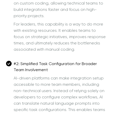
on custom coding, allowing technical teams to
build integrations faster and focus on high-
priority projects.
For leaders, this capability is a way to do more
with existing resources. It enables teams to
focus on strategic initiatives, improves response
times, and ultimately reduces the bottlenecks
associated with manual coding.
#2:
Simplified Task Configuration for Broader
Team Involvement
AI-driven platforms can make integration setup
accessible to more team members, including
non-technical users. Instead of relying solely on
developers to configure complex workflows, AI
can translate natural language prompts into
specific task configurations. This enables teams