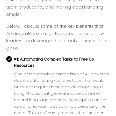
team productivity, and making data handling
simpler.
Below, I discuss some of the key benefits that
AI-driven iPaaS brings to businesses and how
leaders can leverage these tools for immediate
gains.
#1:
Automating Complex Tasks to Free Up
Resources
One of the standout capabilities of AI-powered
iPaaS is automating complex tasks that would
otherwise require dedicated developer hours.
Using AI tools that generate code based on
natural language prompts, developers can set
up complex workflows by simply describing their
needs. This significantly reduces the time spent