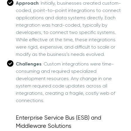
Approach
: Initially, businesses created custom-
coded, point-to-point integrations to connect
applications and data systems directly. Each
integration was hard-coded, typically by
developers, to connect two specific systems.
While effective at the time, these integrations
were rigid, expensive, and difficult to scale or
modify as the business’s needs evolved.
Challenges
: Custom integrations were time-
consuming and required specialized
development resources. Any change in one
system required code updates across all
integrations, creating a fragile, costly web of
connections.
Enterprise Service Bus (ESB) and
Middleware Solutions