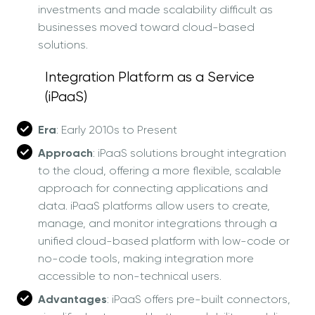
investments and made scalability difficult as
businesses moved toward cloud-based
solutions.
Integration Platform as a Service
(iPaaS)
Era
: Early 2010s to Present
Approach
: iPaaS solutions brought integration
to the cloud, offering a more flexible, scalable
approach for connecting applications and
data. iPaaS platforms allow users to create,
manage, and monitor integrations through a
unified cloud-based platform with low-code or
no-code tools, making integration more
accessible to non-technical users.
Advantages
: iPaaS offers pre-built connectors,