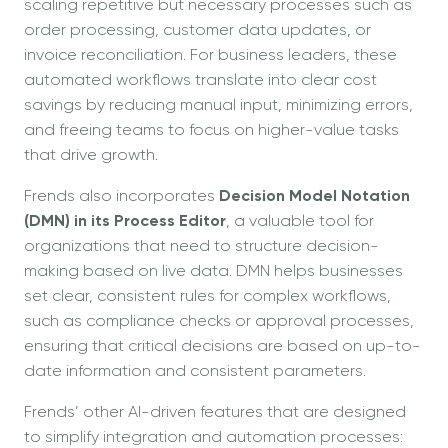
scaling repetitive but necessary processes such as
order processing, customer data updates, or
invoice reconciliation. For business leaders, these
automated workflows translate into clear cost
savings by reducing manual input, minimizing errors,
and freeing teams to focus on higher-value tasks
that drive growth.
Frends also incorporates
Decision Model Notation
(DMN) in its Process Editor
, a valuable tool for
organizations that need to structure decision-
making based on live data. DMN helps businesses
set clear, consistent rules for complex workflows,
such as compliance checks or approval processes,
ensuring that critical decisions are based on up-to-
date information and consistent parameters.
Frends’ other AI-driven features that are designed
to simplify integration and automation processes: