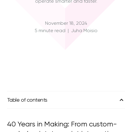
operate smarter and faster.
November 18, 2024
5 minute read | Juha Moisio
Table of contents
01
The Timeline
40 Years in Making: From custom-