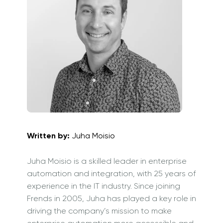
Written by:
Juha Moisio
Juha Moisio is a skilled leader in enterprise
automation and integration, with 25 years of
experience in the IT industry. Since joining
Frends in 2005, Juha has played a key role in
driving the company’s mission to make