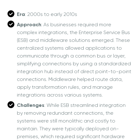
Era
: 2000s to early 2010s
Approach
: As businesses required more
complex integrations, the Enterprise Service Bus
(ESB) and middleware solutions emerged. These
centralized systems allowed applications to
communicate through a common bus or layer,
simplifying connections by using a standardized
integration hub instead of direct point-to-point
connections. Middleware helped route data,
apply transformation rules, and manage
integrations across various systems.
Challenges
: While ESB streamlined integration
by removing redundant connections, the
systems were still monolithic and costly to
maintain. They were typically deployed on-
premises, which required significant hardware