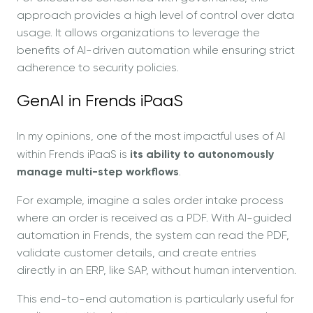
approach provides a high level of control over data
usage. It allows organizations to leverage the
benefits of AI-driven automation while ensuring strict
adherence to security policies.
GenAI in Frends iPaaS
In my opinions, one of the most impactful uses of AI
within Frends iPaaS is
its ability to autonomously
manage multi-step workflows
.
For example, imagine a sales order intake process
where an order is received as a PDF. With AI-guided
automation in Frends, the system can read the PDF,
validate customer details, and create entries
directly in an ERP, like SAP, without human intervention.
This end-to-end automation is particularly useful for