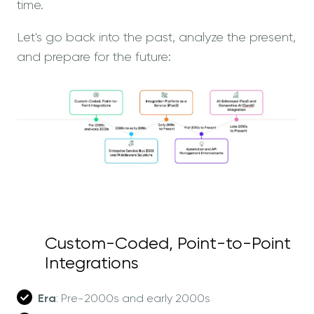
time.
Let's go back into the past, analyze the present,
and prepare for the future:
Custom-Coded, Point-to-Point
Integrations
Era
: Pre-2000s and early 2000s