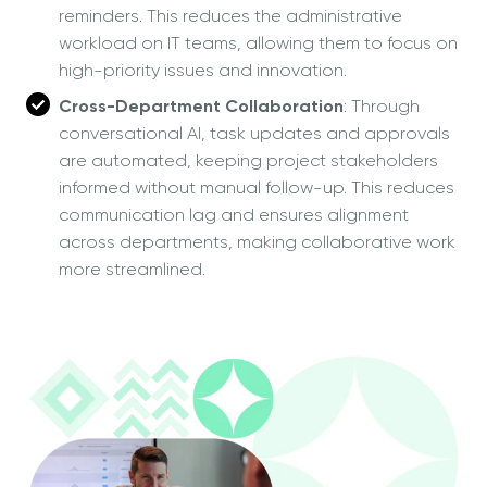
reminders. This reduces the administrative
workload on IT teams, allowing them to focus on
high-priority issues and innovation.
Cross-Department Collaboration
: Through
conversational AI, task updates and approvals
are automated, keeping project stakeholders
informed without manual follow-up. This reduces
communication lag and ensures alignment
across departments, making collaborative work
more streamlined.