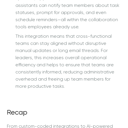
assistants can notify team members about task
statuses, prompt for approvals, and even
schedule reminders—all within the collaboration
tools employees already use.
This integration means that cross-functional
teams can stay aligned without disruptive
manual updates or long email threads. For
leaders, this increases overall operational
efficiency and helps to ensure that teams are
consistently informed, reducing administrative
overhead and freeing up team members for
more productive tasks.
Recap
From custom-coded integrations to AI-powered