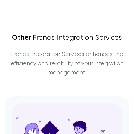
Other
Frends Integration Services
Frends Integration Services enhances the
efficiency and reliability of your integration
management.