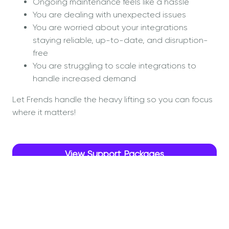
Ongoing maintenance feels like a hassle
You are dealing with unexpected issues
You are worried about your integrations
staying reliable, up-to-date, and disruption-
free
You are struggling to scale integrations to
handle increased demand
Let Frends handle the heavy lifting so you can focus
where it matters!
View Support Packages