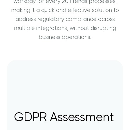
workday for every 20 Frends processes,
making it a quick and effective solution to
address regulatory compliance across
multiple integrations, without disrupting
business operations.
GDPR Assessment