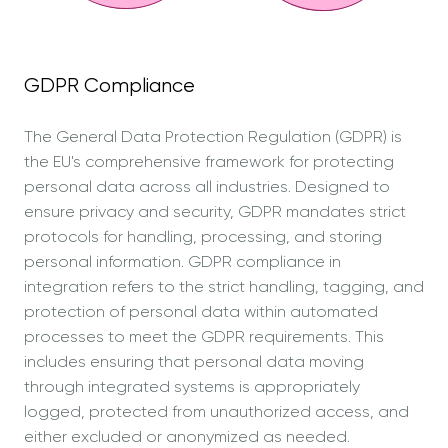
GDPR Compliance
The General Data Protection Regulation (GDPR) is
the EU's comprehensive framework for protecting
personal data across all industries. Designed to
ensure privacy and security, GDPR mandates strict
protocols for handling, processing, and storing
personal information. GDPR compliance in
integration refers to the strict handling, tagging, and
protection of personal data within automated
processes to meet the GDPR requirements. This
includes ensuring that personal data moving
through integrated systems is appropriately
logged, protected from unauthorized access, and
either excluded or anonymized as needed.