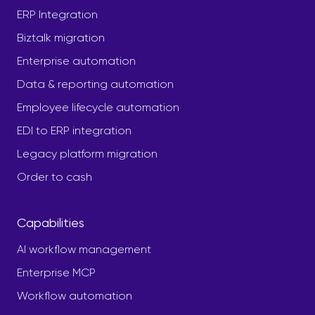
ERP Integration
Biztalk migration
Enterprise automation
Data & reporting automation
Employee lifecycle automation
EDI to ERP integration
Legacy platform migration
Order to cash
Capabilities
AI workflow management
Enterprise MCP
Workflow automation