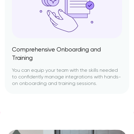
Comprehensive Onboarding and
Training
You can equip your team with the skills needed
to confidently manage integrations with hands-
on onboarding and training sessions.