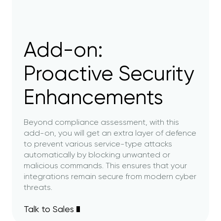
Add-on:
Proactive Security
Enhancements
Beyond compliance assessment, with this
add-on, you will get an extra layer of defence
to prevent various service-type attacks
automatically by blocking unwanted or
malicious commands. This ensures that your
integrations remain secure from modern cyber
threats.
Talk to Sales