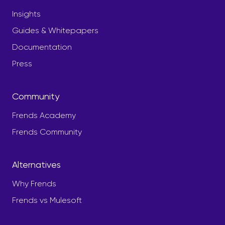
Insights
Guides & Whitepapers
Documentation
Press
Community
Frends Academy
Frends Community
Alternatives
Why Frends
Frends vs Mulesoft