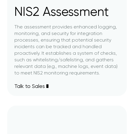
NIS2 Assessment
The assessment provides enhanced logging,
monitoring, and security for integration
processes, ensuring that potential security
incidents can be tracked and handled
proactively. It establishes a system of checks,
such as whitelisting/safelisting, and gathers
relevant data (e.g., machine logs, event data)
to meet NIS2 monitoring requirements.
Talk to Sales