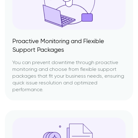
Proactive Monitoring and Flexible
Support Packages
You can prevent downtime through proactive
monitoring and choose from flexible support
packages that fit your business needs, ensuring
quick issue resolution and optimized
performance.