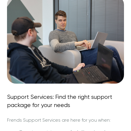
Support Services: Find the right support
package for your needs
Frends Support Services are here for you when: