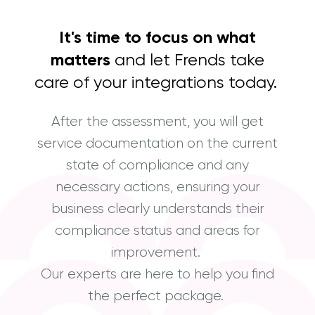
It's time to focus on what
matters
and let Frends take
care of your integrations today.
After the assessment, you will get
service documentation on the current
state of compliance and any
necessary actions, ensuring your
business clearly understands their
compliance status and areas for
improvement.
Our experts are here to help you find
the perfect package.