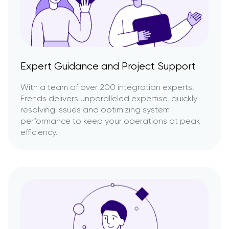
Expert Guidance and Project Support
With a team of over 200 integration experts,
Frends delivers unparalleled expertise, quickly
resolving issues and optimizing system
performance to keep your operations at peak
efficiency.