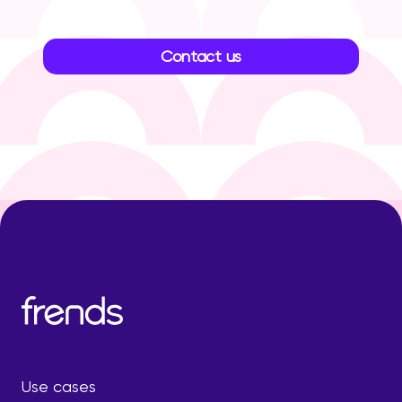
Contact us
Use cases