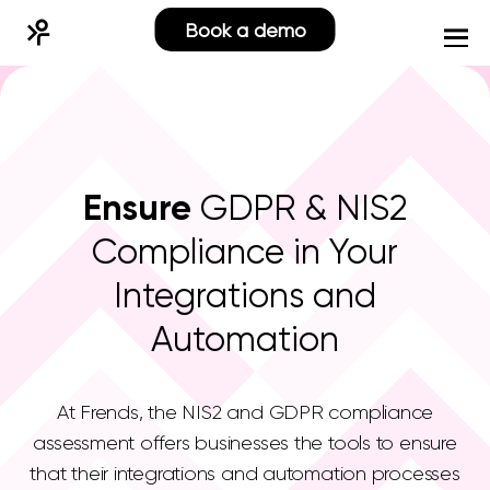
Book a demo
Ensure
GDPR & NIS2
Compliance in Your
Integrations and
Automation
At Frends, the NIS2 and GDPR compliance
assessment offers businesses the tools to ensure
that their integrations and automation processes