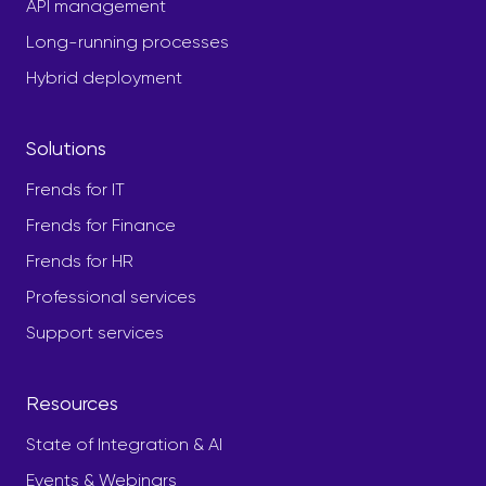
API management
Long-running processes
Hybrid deployment
Solutions
Frends for IT
Frends for Finance
Frends for HR
Professional services
Support services
Resources
State of Integration & AI
Events & Webinars