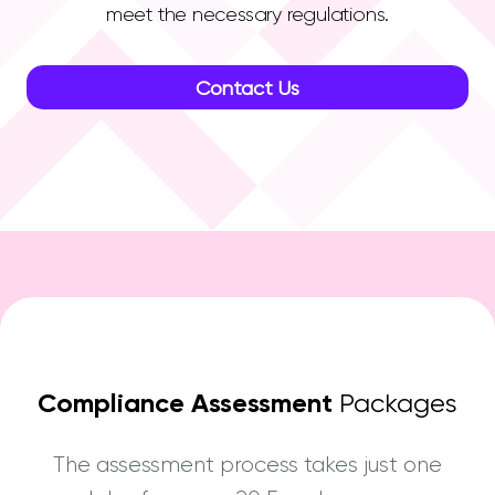
meet the necessary regulations.
Contact Us
Compliance Assessment
Packages
The assessment process takes just one