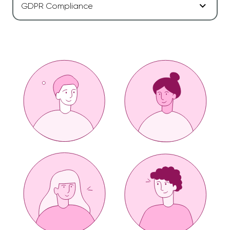
GDPR Compliance