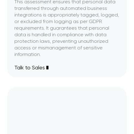
This assessment ensures that personal data
transferred through automated business
integrations is appropriately tagged, logged,
or excluded from logging as per GDPR
requirements. It guarantees that personal
data is handled in compliance with data
protection laws, preventing unauthorized
access or mismanagement of sensitive
information.
Talk to Sales