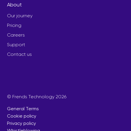
About
Our journey
Pricing
Careers
Support
Contact us
© Frends Technology 2026
General Terms
Cookie policy
Privacy policy
Whistleblowing