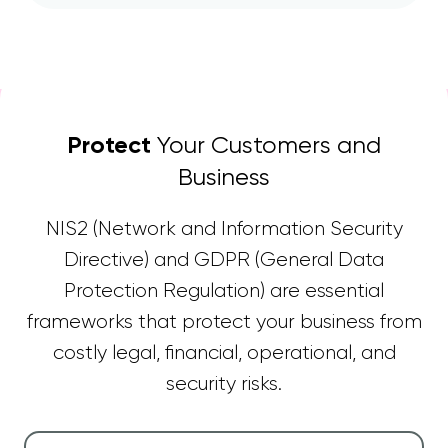
Protect
Your Customers and
Business
NIS2 (Network and Information Security
Directive) and GDPR (General Data
Protection Regulation) are essential
frameworks that protect your business from
costly legal, financial, operational, and
security risks.