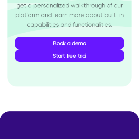
get a personalized walkthrough of our
platform and learn more about built-in
capabilities and functionalities.
Book a demo
Start free trial