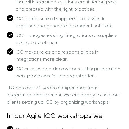
that all integration solutions are fit for purpose
and created with the right practices.
ICC makes sure all supplier's processes fit
together and generate a coherent solution.
ICC manages existing integrations or suppliers
taking care of them.
ICC makes roles and responsibilities in
integrations more clear .
ICC creates and deploys best fitting integration
work processes for the organization.
HiQ has over 30 years of experience from
integration development. We are happy to help our
clients setting up ICC by organizing workshops.
In our Agile ICC workshops we