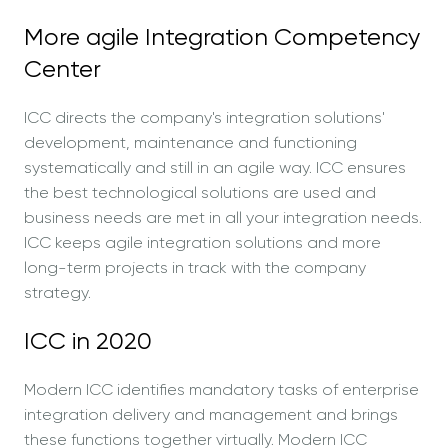
More agile Integration Competency
Center
ICC directs the company's integration solutions'
development, maintenance and functioning
systematically and still in an agile way. ICC ensures
the best technological solutions are used and
business needs are met in all your integration needs.
ICC keeps agile integration solutions and more
long-term projects in track with the company
strategy.
ICC in 2020
Modern ICC identifies mandatory tasks of enterprise
integration delivery and management and brings
these functions together virtually. Modern ICC