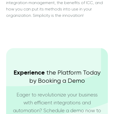
integration management, the benefits of ICC, and
how you can put its methods into use in your
organization. Simplicity is the innovation!
Experience
the Platform Today
by Booking a Demo
Eager to revolutionize your business
with efficient integrations and
automation? Schedule a demo now to