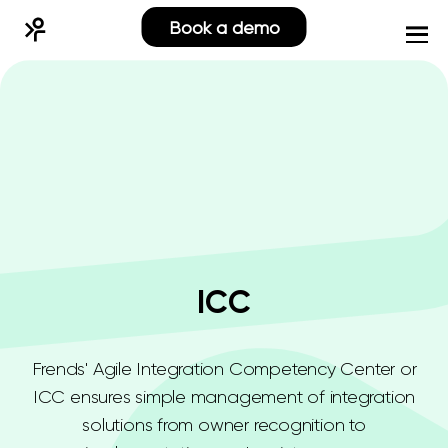
Book a demo
ICC
Frends' Agile Integration Competency Center or
ICC ensures simple management of integration
solutions from owner recognition to