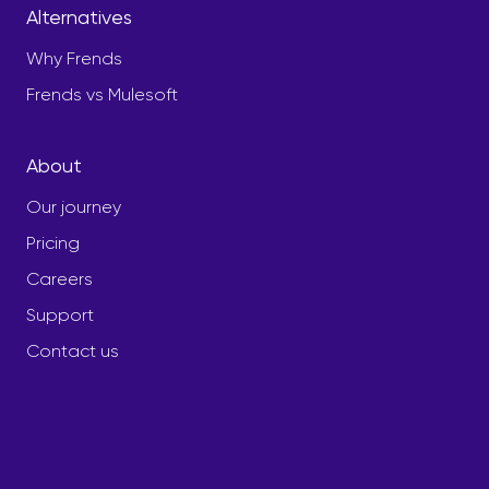
Alternatives
Why Frends
Frends vs Mulesoft
About
Our journey
Pricing
Careers
Support
Contact us