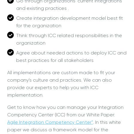
Go through organizations' current integrations
and existing practices .
Create integration development model best fit
for the organization
Think through ICC related responsibilities in the
organization
Agree about needed actions to deploy ICC and
best practices for all stakeholders
All implementations are custom made to fit your
company's culture and practices. We can also
provide our experts to help you with ICC
implementation.
Get to know how you can manage your Integration
Competency Center (ICC) from our White Paper:
Agile Integration Competency Center"
. In this white
paper we discuss a framework model for the