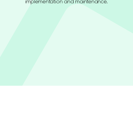
implementation and maintenance.