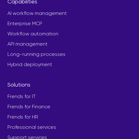
Capabilities
AI workflow management
Enterprise MCP
Workflow automation
API management
Long-running processes
Hybrid deployment
Solutions
Frends for IT
Frends for Finance
Frends for HR
Professional services
Support services