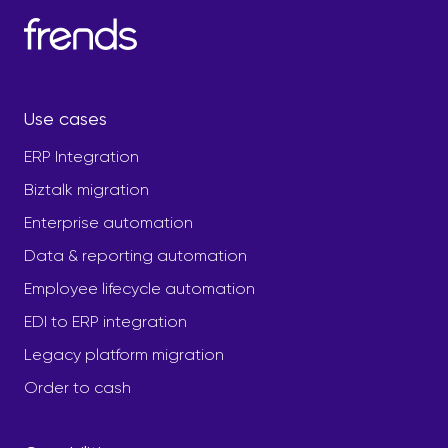
Use cases
ERP Integration
Biztalk migration
Enterprise automation
Data & reporting automation
Employee lifecycle automation
EDI to ERP integration
Legacy platform migration
Order to cash