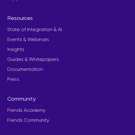
Resources
State of Integration & AI
Events & Webinars
Insights
Guides & Whitepapers
Documentation
Press
Community
Frends Academy
Frends Community