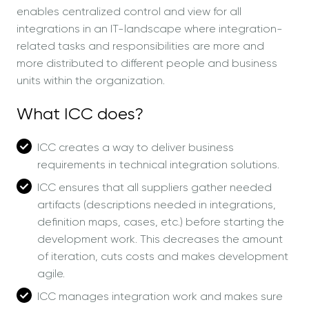
enables centralized control and view for all
integrations in an IT-landscape where integration-
related tasks and responsibilities are more and
more distributed to different people and business
units within the organization.
What ICC does?
ICC creates a way to deliver business
requirements in technical integration solutions.
ICC ensures that all suppliers gather needed
artifacts (descriptions needed in integrations,
definition maps, cases, etc.) before starting the
development work. This decreases the amount
of iteration, cuts costs and makes development
agile.
ICC manages integration work and makes sure