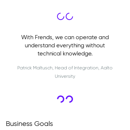
With Frends, we can operate and
understand everything without
technical knowledge.
Patrick Maltusch, Head of Integration, Aalto
University
Business Goals