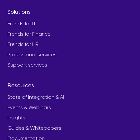
Solutions
Frends for IT
Frends for Finance
Frends for HR
Professional services
Support services
Resources
State of Integration & AI
Events & Webinars
Insights
Guides & Whitepapers
Documentation