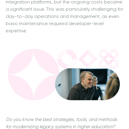
integration platforms, but the ongoing costs became
a significant issue. This was particularly challenging for
day-to-day operations and management, as even
basic maintenance required developer-level
expertise.
Do you know the best strategies, tools, and methods
for modernizing legacy systems in higher education?