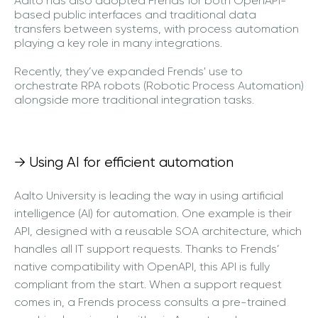
Aalto has also adopted Frends for both OpenAPI-
based public interfaces and traditional data
transfers between systems, with process automation
playing a key role in many integrations.
Recently, they’ve expanded Frends' use to
orchestrate RPA robots (Robotic Process Automation)
alongside more traditional integration tasks.
→ Using AI for efficient automation
Aalto University is leading the way in using artificial
intelligence (AI) for automation. One example is their
API, designed with a reusable SOA architecture, which
handles all IT support requests. Thanks to Frends’
native compatibility with OpenAPI, this API is fully
compliant from the start. When a support request
comes in, a Frends process consults a pre-trained