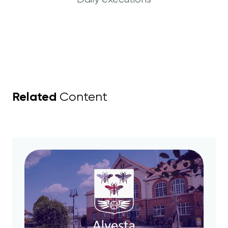
Related
Content