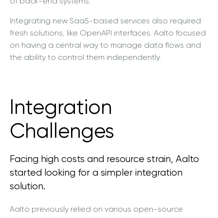
of back-end systems.
Integrating new SaaS-based services also required
fresh solutions, like OpenAPI interfaces. Aalto focused
on having a central way to manage data flows and
the ability to control them independently.
Integration
Challenges
Facing high costs and resource strain, Aalto
started looking for a simpler integration
solution.
Aalto previously relied on various open-source