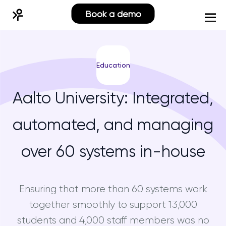
Book a demo
Education
Aalto University: Integrated,
automated, and managing
over 60 systems in-house
Ensuring that more than 60 systems work
together smoothly to support 13,000
students and 4,000 staff members was no