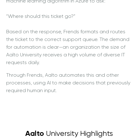
machine learning algorithm in Azure to ask:
“Where should this ticket go?”
Based on the response, Frends formats and routes
the ticket to the correct support queue. The demand
for automation is clear—an organization the size of
Aalto University receives a high volume of diverse IT
requests daily.
Through Frends, Aalto automates this and other
processes, using AI to make decisions that previously
required human input.
Aalto
University Highlights