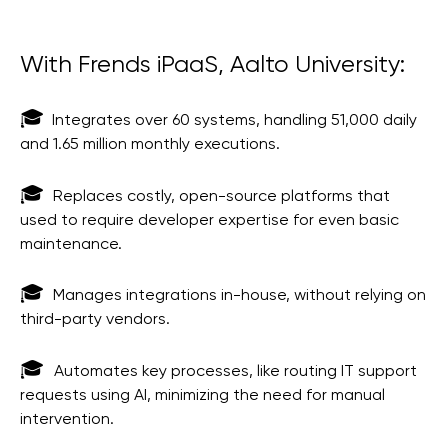
With Frends iPaaS, Aalto University:
🎓
Integrates over 60 systems, handling 51,000 daily
and 1.65 million monthly executions.
🎓
Replaces costly, open-source platforms that
used to require developer expertise for even basic
maintenance.
🎓
Manages integrations in-house, without relying on
third-party vendors.
🎓
Automates key processes, like routing IT support
requests using AI, minimizing the need for manual
intervention.