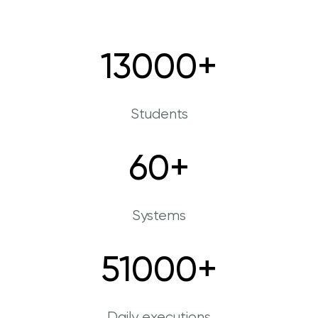
13000
+
Students
60
+
Systems
51000
+
Daily executions