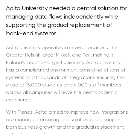
Aalto University needed a central solution for
managing data flows independently while
supporting the gradual replacement of
back-end systems.
Aalto University operates in several locations: the
Greater Helsinki area, Mikkeli, and Pori, making it
Finland's second-largest university. Aalto University
has a complicated environment consisting of tens of
systems and thousands of integrations ensuring that
close to 13,000 students and 4,000 staff members
across all campuses will have the best academic
experience.
With Frends, Aalto aimed to improve how integrations
are managed, ensuring one solution could support
both business growth and the gradual replacement