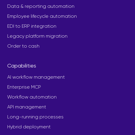
Data & reporting automation
Employee lifecycle automation
EDI to ERP integration
Legacy platform migration
Order to cash
Capabilities
AI workflow management
Enterprise MCP
Workflow automation
API management
Long-running processes
Hybrid deployment