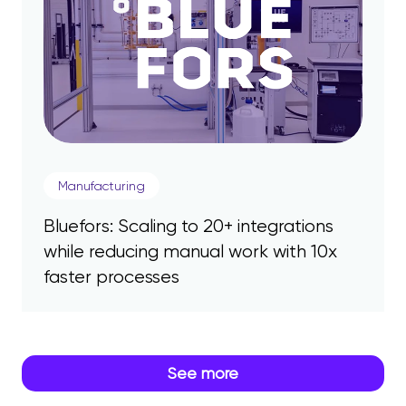
Manufacturing
Bluefors: Scaling to 20+ integrations
while reducing manual work with 10x
faster processes
See more