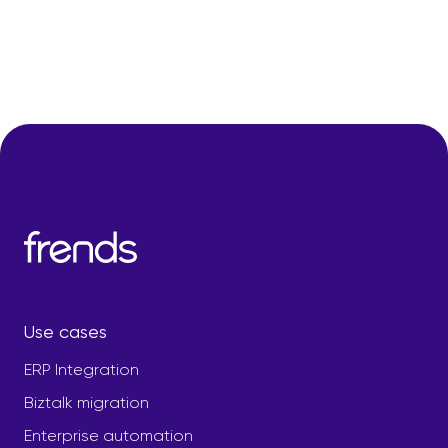
Use cases
ERP Integration
Biztalk migration
Enterprise automation