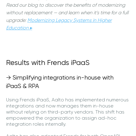
Read our blog to discover the benefits of modernizing
without replacement — and learn when it's time for a full
upgrade:
Modernizing Legacy Systems in Higher
Education ▸
Results with Frends iPaaS
→ Simplifying integrations in-house with
iPaaS & RPA
Using Frends iPaaS, Aalto has implemented numerous
integrations and now manages them in-house
without relying on third-party vendors. This shift has
empowered the organization to assign ad-hoc
integration roles internally.