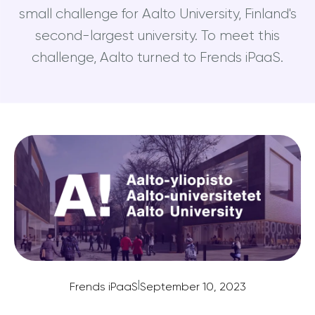
small challenge for Aalto University, Finland's
second-largest university. To meet this
challenge, Aalto turned to Frends iPaaS.
|
Frends iPaaS
September 10, 2023