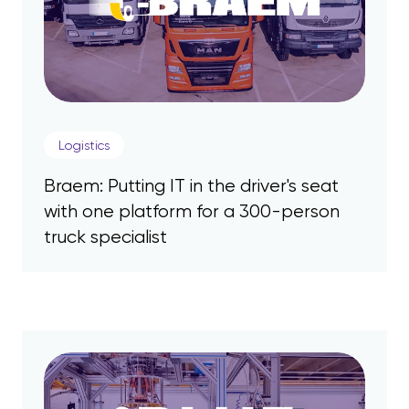
Logistics
Braem: Putting IT in the driver's seat
with one platform for a 300-person
truck specialist