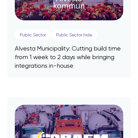
Public Sector
Public Sector:hide
Alvesta Municipality: Cutting build time
from 1 week to 2 days while bringing
integrations in-house