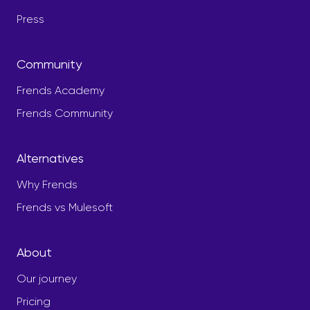
Press
Community
Frends Academy
Frends Community
Alternatives
Why Frends
Frends vs Mulesoft
About
Our journey
Pricing