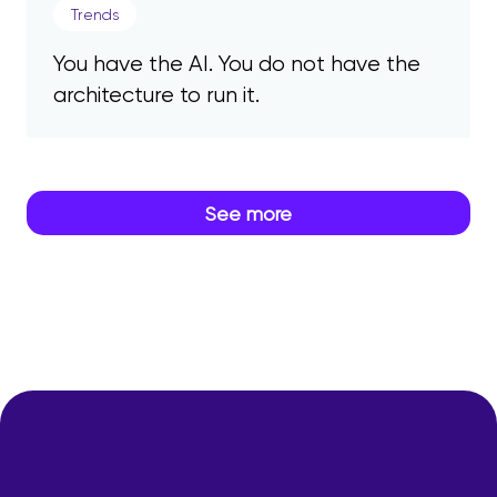
Trends
You have the AI. You do not have the
architecture to run it.
See more