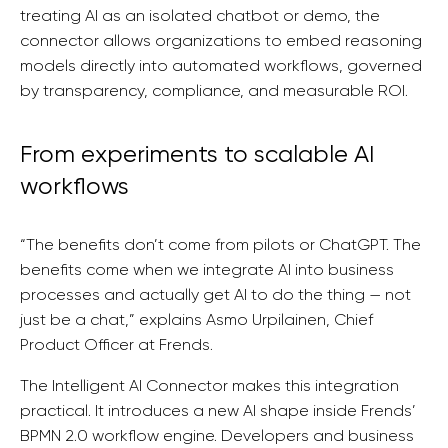
treating AI as an isolated chatbot or demo, the
connector allows organizations to embed reasoning
models directly into automated workflows, governed
by transparency, compliance, and measurable ROI.
From experiments to scalable AI
workflows
“The benefits don’t come from pilots or ChatGPT. The
benefits come when we integrate AI into business
processes and actually get AI to do the thing — not
just be a chat,” explains Asmo Urpilainen, Chief
Product Officer at Frends.
The Intelligent AI Connector makes this integration
practical. It introduces a new AI shape inside Frends’
BPMN 2.0 workflow engine. Developers and business