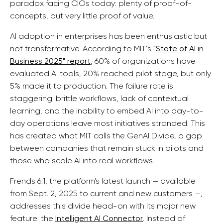
paradox facing CIOs today: plenty of proof-of-
concepts, but very little proof of value.
AI adoption in enterprises has been enthusiastic but
not transformative. According to MIT’s
"State of AI in
Business 2025" report
, 60% of organizations have
evaluated AI tools, 20% reached pilot stage, but only
5% made it to production. The failure rate is
staggering: brittle workflows, lack of contextual
learning, and the inability to embed AI into day-to-
day operations leave most initiatives stranded. This
has created what MIT calls the GenAI Divide, a gap
between companies that remain stuck in pilots and
those who scale AI into real workflows.
Frends 6.1, the platform's latest launch — available
from Sept. 2, 2025 to current and new customers —,
addresses this divide head-on with its major new
feature: the
Intelligent AI Connector
. Instead of