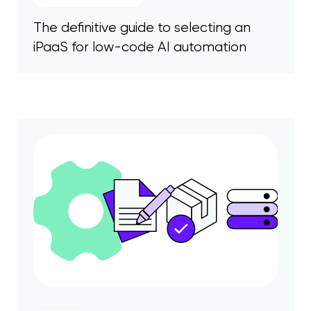
The definitive guide to selecting an
iPaaS for low-code AI automation