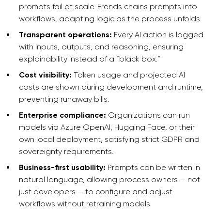
prompts fail at scale. Frends chains prompts into
workflows, adapting logic as the process unfolds.
Transparent operations:
Every AI action is logged
with inputs, outputs, and reasoning, ensuring
explainability instead of a “black box.”
Cost visibility:
Token usage and projected AI
costs are shown during development and runtime,
preventing runaway bills.
Enterprise compliance:
Organizations can run
models via Azure OpenAI, Hugging Face, or their
own local deployment, satisfying strict GDPR and
sovereignty requirements.
Business-first usability:
Prompts can be written in
natural language, allowing process owners — not
just developers — to configure and adjust
workflows without retraining models.