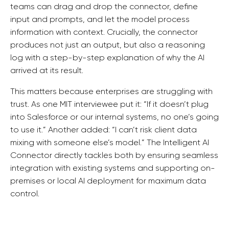
teams can drag and drop the connector, define
input and prompts, and let the model process
information with context. Crucially, the connector
produces not just an output, but also a reasoning
log with a step-by-step explanation of why the AI
arrived at its result.
This matters because enterprises are struggling with
trust. As one MIT interviewee put it: “If it doesn’t plug
into Salesforce or our internal systems, no one’s going
to use it.” Another added: “I can’t risk client data
mixing with someone else’s model.” The Intelligent AI
Connector directly tackles both by ensuring seamless
integration with existing systems and supporting on-
premises or local AI deployment for maximum data
control.