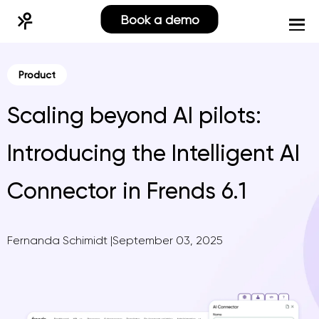
Book a demo
Product
Scaling beyond AI pilots:
Introducing the Intelligent AI
Connector in Frends 6.1
Fernanda Schimidt
|
September 03, 2025