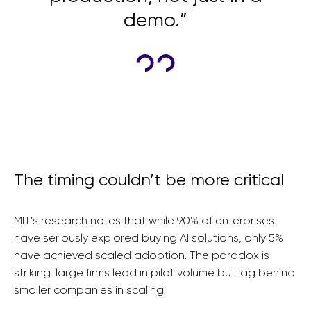
demo.”
The timing couldn’t be more critical
MIT’s research notes that while 90% of enterprises
have seriously explored buying AI solutions, only 5%
have achieved scaled adoption. The paradox is
striking: large firms lead in pilot volume but lag behind
smaller companies in scaling.