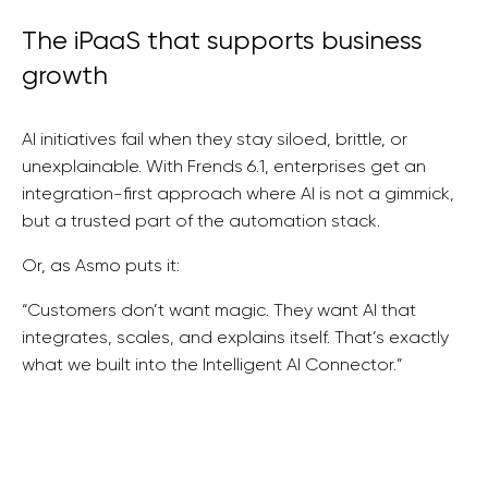
The iPaaS that supports business
growth
AI initiatives fail when they stay siloed, brittle, or
unexplainable. With Frends 6.1, enterprises get an
integration-first approach where AI is not a gimmick,
but a trusted part of the automation stack.
Or, as Asmo puts it:
“Customers don’t want magic. They want AI that
integrates, scales, and explains itself. That’s exactly
what we built into the Intelligent AI Connector.”