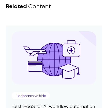
Related
Content
Hiddenarchive:hide
Best iPaaS for AI workflow automation