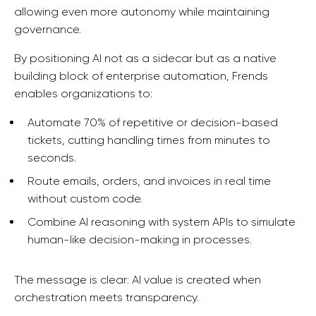
allowing even more autonomy while maintaining
governance.
By positioning AI not as a sidecar but as a native
building block of enterprise automation, Frends
enables organizations to:
Automate 70% of repetitive or decision-based
tickets, cutting handling times from minutes to
seconds.
Route emails, orders, and invoices in real time
without custom code.
Combine AI reasoning with system APIs to simulate
human-like decision-making in processes.
The message is clear: AI value is created when
orchestration meets transparency.