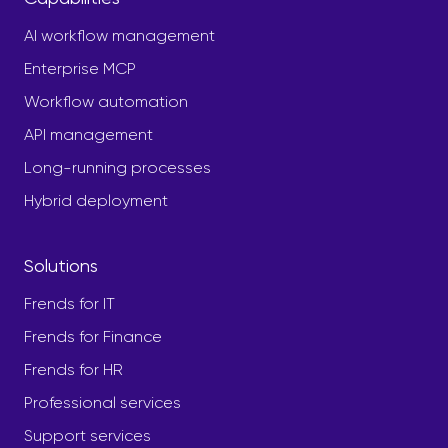
AI workflow management
Enterprise MCP
Workflow automation
API management
Long-running processes
Hybrid deployment
Solutions
Frends for IT
Frends for Finance
Frends for HR
Professional services
Support services