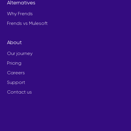
Alternatives
Why Frends
Frends vs Mulesoft
About
Our journey
Pricing
Careers
Support
Contact us