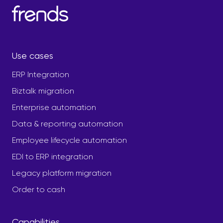
Use cases
ERP Integration
Biztalk migration
Enterprise automation
Data & reporting automation
Employee lifecycle automation
EDI to ERP integration
Legacy platform migration
Order to cash
Capabilities