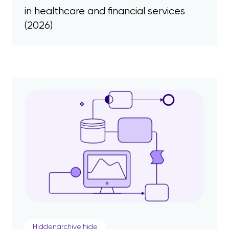
in healthcare and financial services
(2026)
Hiddenarchive:hide