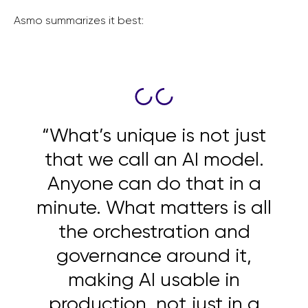
Asmo summarizes it best:
“What’s unique is not just
that we call an AI model.
Anyone can do that in a
minute. What matters is all
the orchestration and
governance around it,
making AI usable in
production, not just in a