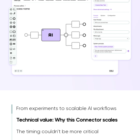
From experiments to scalable AI workflows
Technical value: Why this Connector scales
The timing couldn’t be more critical