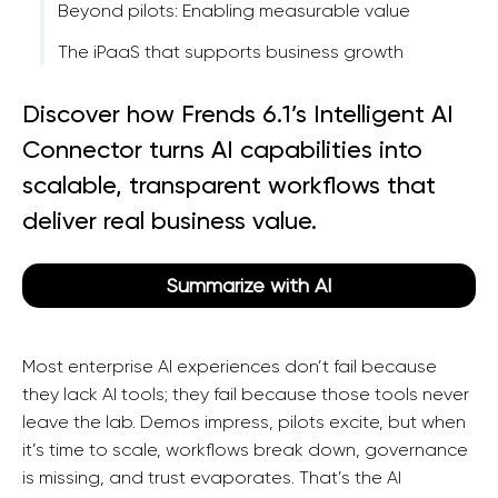
Beyond pilots: Enabling measurable value
The iPaaS that supports business growth
Discover how Frends 6.1’s Intelligent AI
Connector turns AI capabilities into
scalable, transparent workflows that
deliver real business value.
Summarize with AI
Most enterprise AI experiences don’t fail because
they lack AI tools; they fail because those tools never
leave the lab. Demos impress, pilots excite, but when
it’s time to scale, workflows break down, governance
is missing, and trust evaporates. That’s the AI