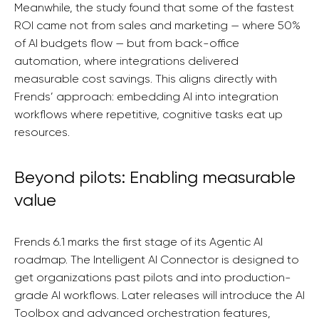
Meanwhile, the study found that some of the fastest
ROI came not from sales and marketing — where 50%
of AI budgets flow — but from back-office
automation, where integrations delivered
measurable cost savings. This aligns directly with
Frends’ approach: embedding AI into integration
workflows where repetitive, cognitive tasks eat up
resources.
Beyond pilots: Enabling measurable
value
Frends 6.1 marks the first stage of its Agentic AI
roadmap. The Intelligent AI Connector is designed to
get organizations past pilots and into production-
grade AI workflows. Later releases will introduce the AI
Toolbox and advanced orchestration features,