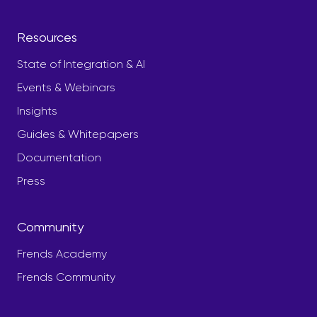
Resources
State of Integration & AI
Events & Webinars
Insights
Guides & Whitepapers
Documentation
Press
Community
Frends Academy
Frends Community