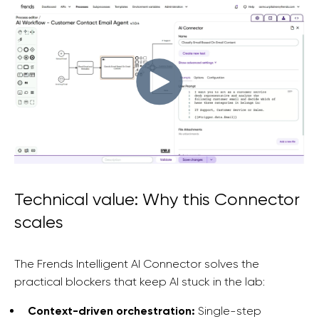
Technical value: Why this Connector
scales
The Frends Intelligent AI Connector solves the
practical blockers that keep AI stuck in the lab:
Context-driven orchestration:
Single-step