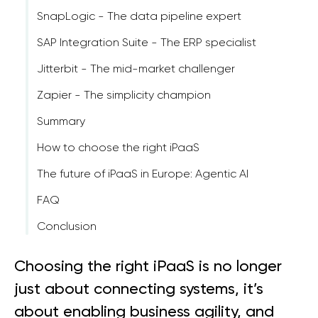
SnapLogic - The data pipeline expert
SAP Integration Suite - The ERP specialist
Jitterbit - The mid-market challenger
Zapier - The simplicity champion
Summary
How to choose the right iPaaS
The future of iPaaS in Europe: Agentic AI
FAQ
Conclusion
Choosing the right iPaaS is no longer
just about connecting systems, it’s
about enabling business agility, and