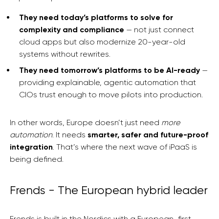
They need today’s platforms to solve for
complexity and compliance
— not just connect
cloud apps but also modernize 20-year-old
systems without rewrites.
They need tomorrow’s platforms to be AI-ready
—
providing explainable, agentic automation that
CIOs trust enough to move pilots into production.
In other words, Europe doesn’t just need
more
automation
. It needs
smarter, safer and future-proof
integration
. That’s where the next wave of iPaaS is
being defined.
Frends - The European hybrid leader
Frends is built in the Nordics with a European-first