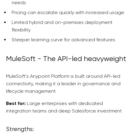
needs
Pricing can escalate quickly with increased usage
Limited hybrid and on-premises deployment
flexibility
Steeper learning curve for advanced features
MuleSoft - The API-led heavyweight
MuleSoft’s Anypoint Platform is built around API-led
connectivity, making it a leader in governance and
lifecycle management.
Best for:
Large enterprises with dedicated
integration teams and deep Salesforce investment
Strengths: