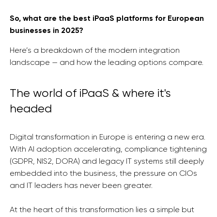
So, what are the best iPaaS platforms for European
businesses in 2025?
Here’s a breakdown of the modern integration
landscape — and how the leading options compare.
The world of iPaaS & where it's
headed
Digital transformation in Europe is entering a new era.
With AI adoption accelerating, compliance tightening
(GDPR, NIS2, DORA) and legacy IT systems still deeply
embedded into the business, the pressure on CIOs
and IT leaders has never been greater.
At the heart of this transformation lies a simple but