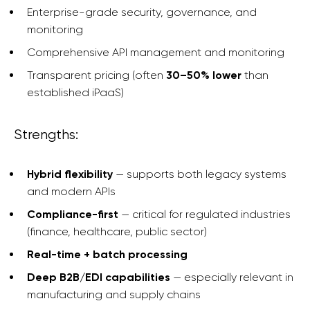
Enterprise-grade security, governance, and
monitoring
Comprehensive API management and monitoring
Transparent pricing (often
30–50% lower
than
established iPaaS)
Strengths:
Hybrid flexibility
— supports both legacy systems
and modern APIs
Compliance-first
— critical for regulated industries
(finance, healthcare, public sector)
Real-time + batch processing
Deep B2B/EDI capabilities
— especially relevant in
manufacturing and supply chains