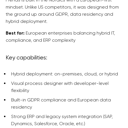
mindset. Unlike US competitors, it was designed from
the ground up around GDPR, data residency and
hybrid deployment.
Best for:
European enterprises balancing hybrid IT,
compliance, and ERP complexity
Key capabilities:
Hybrid deployment: on-premises, cloud, or hybrid
Visual process designer with developer-level
flexibility
Built-in GDPR compliance and European data
residency
Strong ERP and legacy system integration (SAP,
Dynamics, Salesforce, Oracle, etc.)