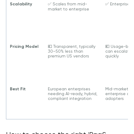
Scalability
✅ Scales from mid-
✅ Enterprise-
market to enterprise
Pricing Model
💶 Transparent, typically
💶 Usage-bas
30–50% less than
can escalate
premium US vendors
quickly
Best Fit
European enterprises
Mid-market to
needing AI-ready, hybrid,
enterprise clo
compliant integration
adopters