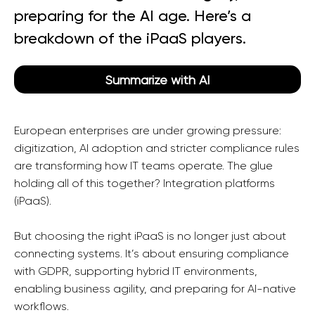
preparing for the AI age. Here’s a
breakdown of the iPaaS players.
Summarize with AI
European enterprises are under growing pressure:
digitization, AI adoption and stricter compliance rules
are transforming how IT teams operate. The glue
holding all of this together? Integration platforms
(iPaaS).
But choosing the right iPaaS is no longer just about
connecting systems. It’s about ensuring compliance
with GDPR, supporting hybrid IT environments,
enabling business agility, and preparing for AI-native
workflows.