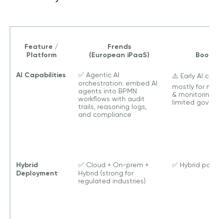
Feature /
Frends
Platform
(European iPaaS)
Boomi
AI Capabilities
✅ Agentic AI
⚠️ Early AI copi
orchestration: embed AI
mostly for ma
agents into BPMN
& monitoring,
workflows with audit
limited gover
trails, reasoning logs,
and compliance
Hybrid
✅ Cloud + On-prem +
✅ Hybrid poss
Deployment
Hybrid (strong for
regulated industries)