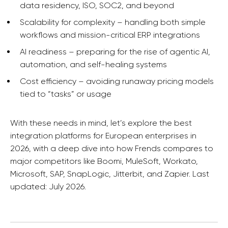
data residency, ISO, SOC2, and beyond
Scalability for complexity – handling both simple
workflows and mission-critical ERP integrations
AI readiness – preparing for the rise of agentic AI,
automation, and self-healing systems
Cost efficiency – avoiding runaway pricing models
tied to “tasks” or usage
With these needs in mind, let’s explore the best
integration platforms for European enterprises in
2026, with a deep dive into how Frends compares to
major competitors like Boomi, MuleSoft, Workato,
Microsoft, SAP, SnapLogic, Jitterbit, and Zapier. Last
updated: July 2026.