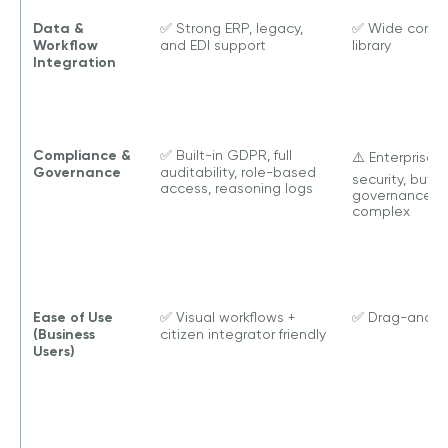
Data &
✅ Strong ERP, legacy,
✅ Wide conne
Workflow
and EDI support
library
Integration
Compliance &
✅ Built-in GDPR, full
⚠️ Enterprise
Governance
auditability, role-based
security, but
access, reasoning logs
governance s
complex
Ease of Use
✅ Visual workflows +
✅ Drag-and-d
(Business
citizen integrator friendly
Users)