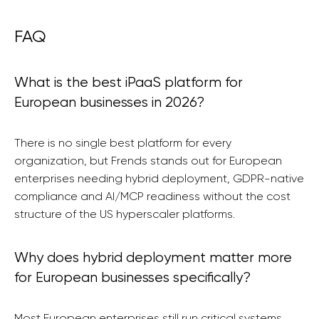
FAQ
What is the best iPaaS platform for
European businesses in 2026?
There is no single best platform for every
organization, but Frends stands out for European
enterprises needing hybrid deployment, GDPR-native
compliance and AI/MCP readiness without the cost
structure of the US hyperscaler platforms.
Why does hybrid deployment matter more
for European businesses specifically?
Most European enterprises still run critical systems