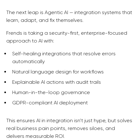
T
he next leap is Agentic AI — integration systems that
learn, adapt, and fix themselves.
Frends is taking a security-first, enterprise-focused
approach to AI with:
Self-healing integrations that resolve errors
automatically
Natural language design for workflows
Explainable AI actions with audit trails
Human-in-the-loop governance
GDPR-compliant AI deployment
This ensures AI in integration isn’t just hype, but solves
real business pain points, removes siloes,
and
delivers measurable ROI.