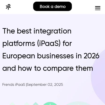
Book a demo
The best integration
platforms (iPaaS) for
European businesses in 2026
and how to compare them
Frends iPaaS
|
September 02, 2025