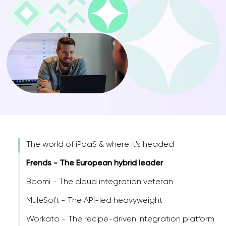
The world of iPaaS & where it's headed
Frends - The European hybrid leader
Boomi - The cloud integration veteran
MuleSoft - The API-led heavyweight
Workato - The recipe-driven integration platform