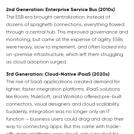
2nd Generation: Enterprise Service Bus (2010s)
The ESB era brought centralization. Instead of
dozens of spaghetti connections, everything flowed
through a central hub. This improved governance and
monitoring, but came at the expense of agility. ESBs
were heavy, slow to implement, and often locked into
on-premise infrastructure, which left them struggling
as cloud adoption surged.
3rd Generation: Cloud-Native iPaaS (2020s)
The rise of SaaS applications created demand for
lighter, faster integration platforms. iPaaS solutions
like Boomi, MuleSoft, and Workato offered pre-built
connectors, visual designers and cloud scalability.
Suddenly, integration was no longer only an IT
function — business users could drag and drop their
way to connecting apps. But this came with trade-
offs: many platforms were cloud-only (unsuited for