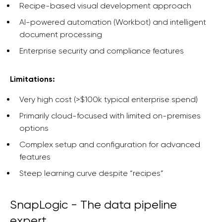
Recipe-based visual development approach
AI-powered automation (Workbot) and intelligent
document processing
Enterprise security and compliance features
Limitations:
Very high cost (>$100k typical enterprise spend)
Primarily cloud-focused with limited on-premises
options
Complex setup and configuration for advanced
features
Steep learning curve despite “recipes”
SnapLogic - The data pipeline
expert