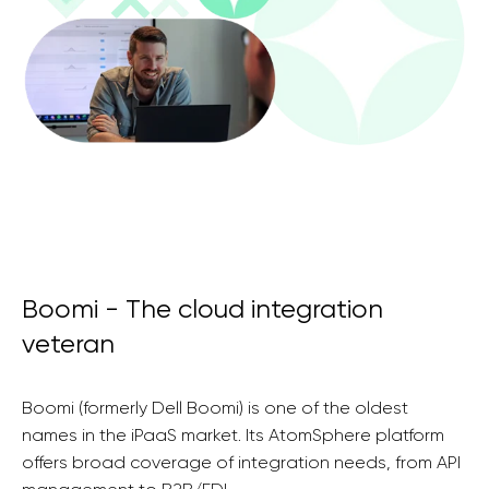
Boomi - The cloud integration
veteran
Boomi (formerly Dell Boomi) is one of the oldest
names in the iPaaS market. Its AtomSphere platform
offers broad coverage of integration needs, from API