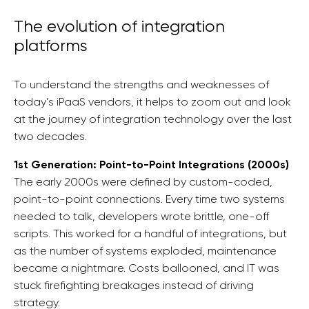
The evolution of integration
platforms
To understand the strengths and weaknesses of
today’s iPaaS vendors, it helps to zoom out and look
at the journey of integration technology over the last
two decades.
1st Generation: Point-to-Point Integrations (2000s)
The early 2000s were defined by custom-coded,
point-to-point connections. Every time two systems
needed to talk, developers wrote brittle, one-off
scripts. This worked for a handful of integrations, but
as the number of systems exploded, maintenance
became a nightmare. Costs ballooned, and IT was
stuck firefighting breakages instead of driving
strategy.