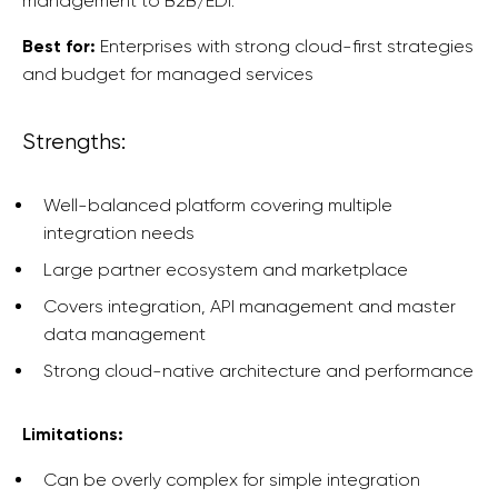
management to B2B/EDI.
Best for:
Enterprises with strong cloud-first strategies
and budget for managed services
Strengths:
Well-balanced platform covering multiple
integration needs
Large partner ecosystem and marketplace
Covers integration, API management and master
data management
Strong cloud-native architecture and performance
Limitations:
Can be overly complex for simple integration