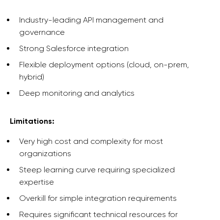
Industry-leading API management and
governance
Strong Salesforce integration
Flexible deployment options (cloud, on-prem,
hybrid)
Deep monitoring and analytics
Limitations:
Very high cost and complexity for most
organizations
Steep learning curve requiring specialized
expertise
Overkill for simple integration requirements
Requires significant technical resources for