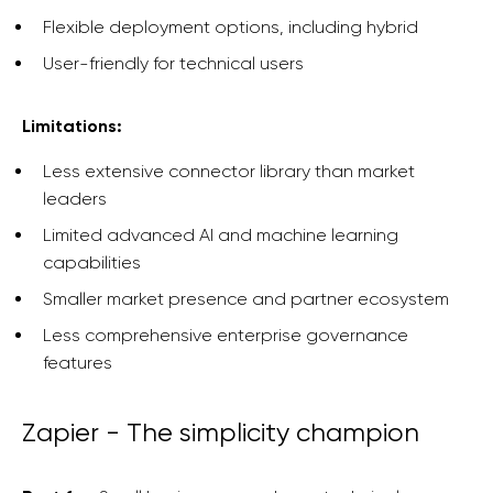
Flexible deployment options, including hybrid
User-friendly for technical users
Limitations:
Less extensive connector library than market
leaders
Limited advanced AI and machine learning
capabilities
Smaller market presence and partner ecosystem
Less comprehensive enterprise governance
features
Zapier - The simplicity champion