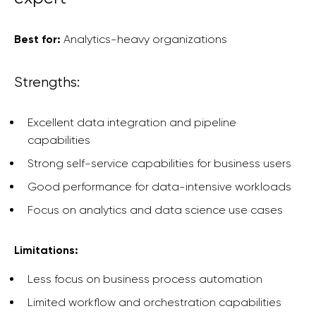
Best for:
Analytics-heavy organizations
Strengths:
Excellent data integration and pipeline
capabilities
Strong self-service capabilities for business users
Good performance for data-intensive workloads
Focus on analytics and data science use cases
Limitations:
Less focus on business process automation
Limited workflow and orchestration capabilities