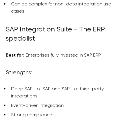
Can be complex for non-data integration use
cases
SAP Integration Suite - The ERP
specialist
Best for:
Enterprises fully invested in SAP ERP
Strengths:
Deep SAP-to-SAP and SAP-to-third-party
integrations
Event-driven integration
Strong compliance