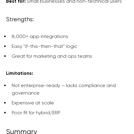
Best for:
Small businesses and non-technical users
Strengths:
8,000+ app integrations
Easy “if-this-then-that” logic
Great for marketing and ops teams
Limitations:
Not enterprise-ready — lacks compliance and
governance
Expensive at scale
Poor fit for hybrid/ERP
Summary