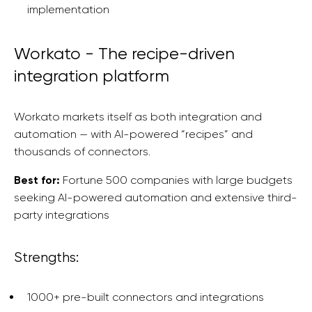
implementation
Workato - The recipe-driven
integration platform
Workato markets itself as both integration and
automation — with AI-powered “recipes” and
thousands of connectors.
Best for:
Fortune 500 companies with large budgets
seeking AI-powered automation and extensive third-
party integrations
Strengths:
1000+ pre-built connectors and integrations