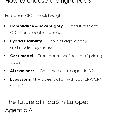
How to choose the right iPaaS
European CIOs should weigh:
Compliance & sovereignty
– Does it respect
GDPR and local residency?
Hybrid flexibility
– Can it bridge legacy
and modern systems?
Cost model
– Transparent vs. “per task” pricing
traps
AI readiness
– Can it scale into agentic AI?
Ecosystem fit
– Does it align with your ERP/CRM
stack?
The future of iPaaS in Europe:
Agentic AI