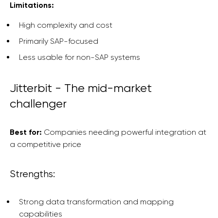
Limitations:
High complexity and cost
Primarily SAP-focused
Less usable for non-SAP systems
Jitterbit - The mid-market
challenger
Best for:
Companies needing powerful integration at
a competitive price
Strengths:
Strong data transformation and mapping
capabilities