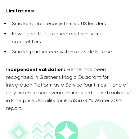
Limitations:
Smaller global ecosystem vs. US leaders
Fewer pre-built connectors than some
competitors
Smaller partner ecosystem outside Europe
Independent validation:
Frends has been
recognized in Gartner's Magic Quadrant for
Integration Platform as a Service four times — one of
only two European vendors included — and ranked #1
in Enterprise Usability for iPaaS in G2's Winter 2026
report.