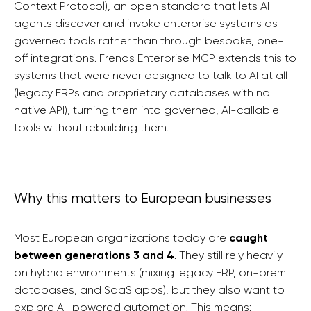
Context Protocol), an open standard that lets AI
agents discover and invoke enterprise systems as
governed tools rather than through bespoke, one-
off integrations. Frends Enterprise MCP extends this to
systems that were never designed to talk to AI at all
(legacy ERPs and proprietary databases with no
native API), turning them into governed, AI-callable
tools without rebuilding them.
Why this matters to European businesses
Most European organizations today are
caught
between generations 3 and 4
. They still rely heavily
on hybrid environments (mixing legacy ERP, on-prem
databases, and SaaS apps), but they also want to
explore AI-powered automation. This means: