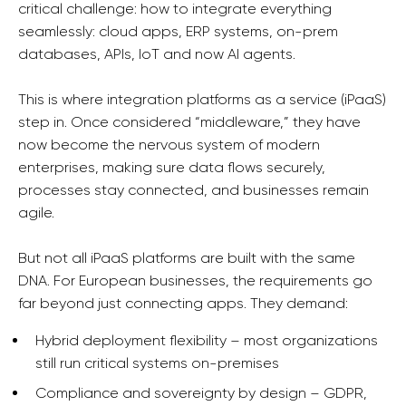
critical challenge: how to integrate everything
seamlessly: cloud apps, ERP systems, on-prem
databases, APIs, IoT and now AI agents.
This is where integration platforms as a service (iPaaS)
step in. Once considered “middleware,” they have
now become the nervous system of modern
enterprises, making sure data flows securely,
processes stay connected, and businesses remain
agile.
But not all iPaaS platforms are built with the same
DNA. For European businesses, the requirements go
far beyond just connecting apps. They demand:
Hybrid deployment flexibility – most organizations
still run critical systems on-premises
Compliance and sovereignty by design – GDPR,