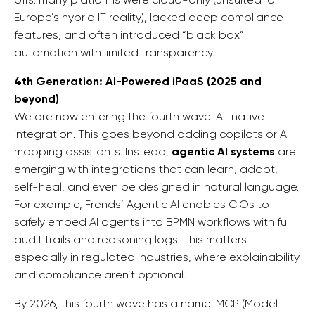
Europe’s hybrid IT reality), lacked deep compliance
features, and often introduced “black box”
automation with limited transparency.
4th Generation: AI-Powered iPaaS (2025 and
beyond)
We are now entering the fourth wave: AI-native
integration. This goes beyond adding copilots or AI
mapping assistants. Instead,
agentic AI systems
are
emerging with integrations that can learn, adapt,
self-heal, and even be designed in natural language.
For example, Frends’ Agentic AI enables CIOs to
safely embed AI agents into BPMN workflows with full
audit trails and reasoning logs. This matters
especially in regulated industries, where explainability
and compliance aren’t optional.
By 2026, this fourth wave has a name: MCP (Model