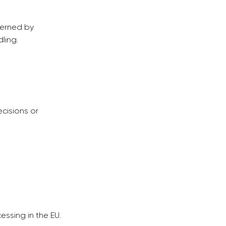
verned by
ling.
cisions or
ssing in the EU.