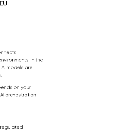
 EU
onnects
nvironments. In the
 AI models are
.
epends on your
f
AI orchestration
 regulated