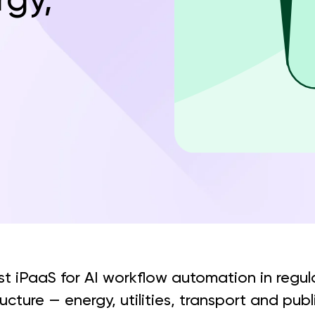
st iPaaS for AI workflow automation in regu
tructure — energy, utilities, transport and pub