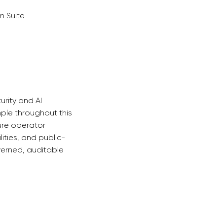
n Suite
urity and AI
mple throughout this
ture operator
ities, and public-
erned, auditable