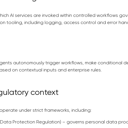
which AI services are invoked within controlled workflows go
ion tooling, including logging, access control and error hand
gents autonomously trigger workflows, make conditional de
ased on contextual inputs and enterprise rules.
gulatory context
perate under strict frameworks, including:
Data Protection Regulation) – governs personal data proce