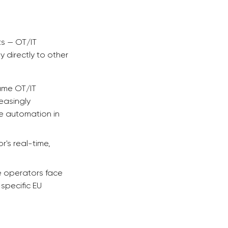
ts — OT/IT
y directly to other
same OT/IT
easingly
ce automation in
's real-time,
e operators face
pecific EU