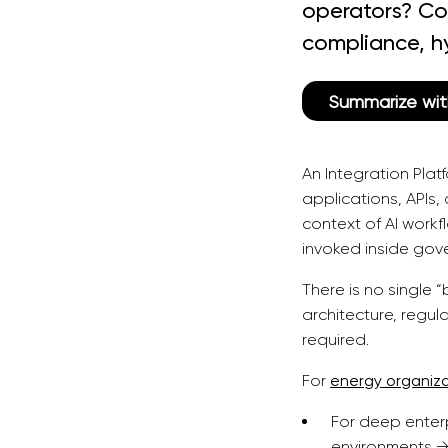
operators? Co
compliance, h
Summarize wit
An Integration Pla
applications, APIs
context of AI work
invoked inside gov
There is no single 
architecture, regu
required.
For
energy organiz
For deep enter
environments →