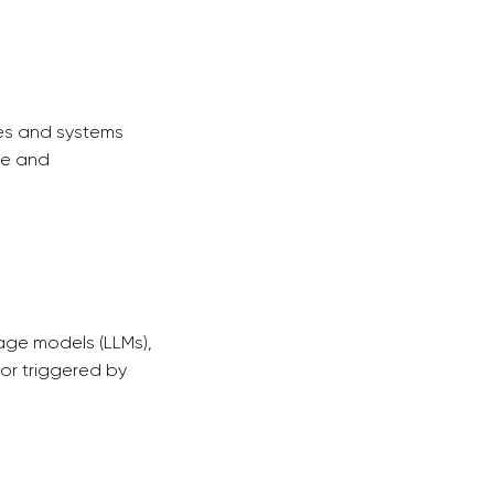
ces and systems
ce and
age models (LLMs),
or triggered by