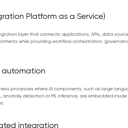
gration Platform as a Service)
gration layer that connects applications, APIs, data sour
ronments while providing workflow orchestration, governan
w automation
ness processes where AI components, such as large langu
cs, anomaly detection or ML inference, are embedded inside 
s.
ated integration