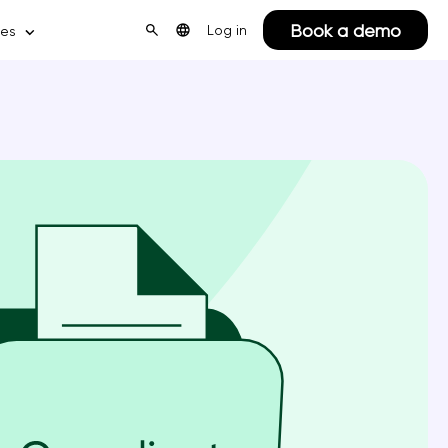
Book a demo
Log in
ces