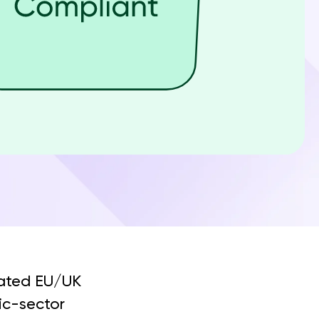
lated EU/UK
lic-sector