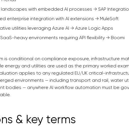
c landscapes with embedded AI processes → SAP Integratio
led enterprise integration with AI extensions → MuleSoft
ative utilities leveraging Azure AI → Azure Logic Apps
 SaaS-heavy environments requiring API flexibility → Boomi
m is conditional on compliance exposure, infrastructure mat
le energy and utilities are used as the primary worked exa
luation applies to any regulated EU/UK critical-infrastruc
rged environments — including transport and rail, water util
ent bodies — anywhere AI workflow automation must be gov
able.
ons & key terms