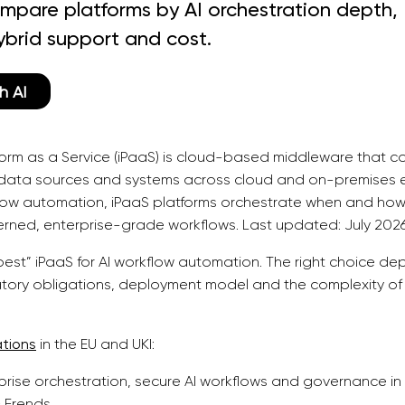
mpare platforms by AI orchestration depth,
ybrid support and cost.
h AI
tform as a Service (iPaaS) is cloud-based middleware that c
, data sources and systems across cloud and on-premises e
flow automation, iPaaS platforms orchestrate when and how
erned, enterprise-grade workflows. Last updated: July 2026
“best” iPaaS for AI workflow automation. The right choice d
latory obligations, deployment model and the complexity o
ations
in the EU and UKI:
prise orchestration, secure AI workflows and governance in
 Frends