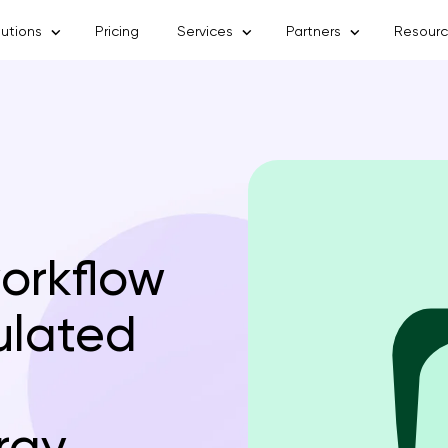
lutions
Pricing
Services
Partners
Resour
workflow
ulated
rgy,