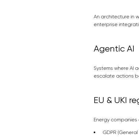
An architecture in 
enterprise integrat
Agentic AI
Systems where AI a
escalate actions b
EU & UKI re
Energy companies o
GDPR (General 