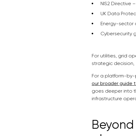
NIS2 Directive –
UK Data Protec
Energy-sector 
Cybersecurity 
For utilities, grid
strategic decision, 
For a platform-by-
our broader guide 
goes deeper into t
infrastructure oper
Beyond 