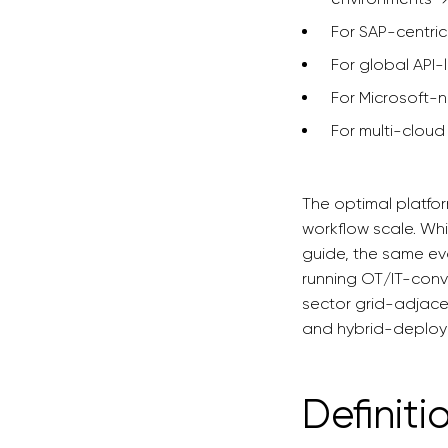
For SAP-centri
For global API-
For Microsoft-n
For multi-cloud
The optimal platfor
workflow scale. Whi
guide, the same eva
running OT/IT-conve
sector grid-adjac
and hybrid-deploy
Definiti