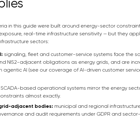
plies
eria in this guide were built around energy-sector constrain
xposure, real-time infrastructure sensitivity — but they appl
nfrastructure sectors:
l:
signaling, fleet and customer-service systems face the 
d NIS2-adjacent obligations as energy grids, and are incr
 agentic AI (see our coverage of AI-driven customer servi
SCADA-based operational systems mirror the energy sector
constraints almost exactly.
 grid-adjacent bodies:
municipal and regional infrastructur
ernance and audit requirements under GDPR and sector-s