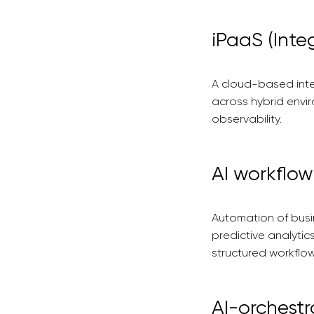
iPaaS (Inte
A cloud-based inte
across hybrid envi
observability.
AI workflo
Automation of busi
predictive analyti
structured workflow
AI-orchestr