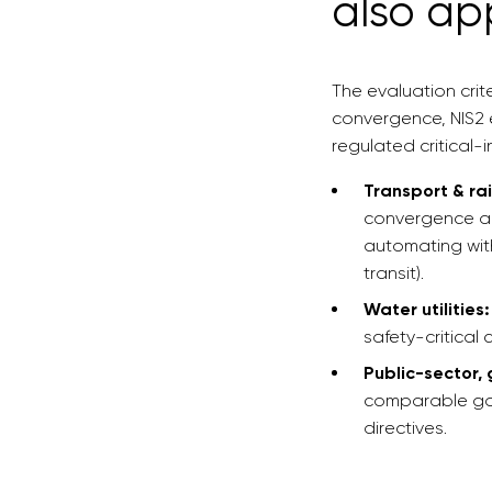
also ap
The evaluation crit
convergence, NIS2 e
regulated critical-i
Transport & rai
convergence an
automating with
transit).
Water utilities:
safety-critical 
Public-sector,
comparable gov
directives.