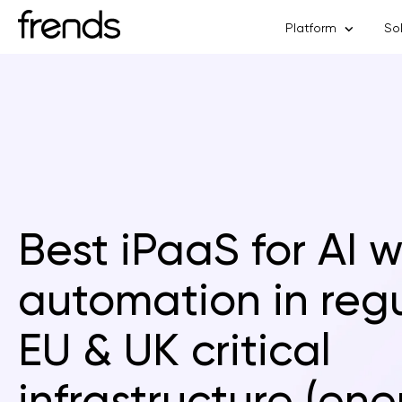
Platform
So
Best iPaaS for AI 
automation in reg
EU & UK critical
infrastructure (ene