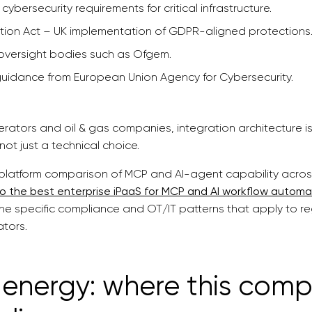
 cybersecurity requirements for critical infrastructure.
tion Act – UK implementation of GDPR-aligned protections
oversight bodies such as Ofgem.
guidance from European Union Agency for Cybersecurity.
 operators and oil & gas companies, integration architecture
not just a technical choice.
platform comparison of MCP and AI-agent capability across 
to the best enterprise iPaaS for MCP and AI workflow automa
he specific compliance and OT/IT patterns that apply to reg
ators.
energy: where this comp