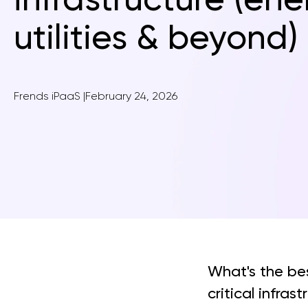
utilities & beyond)
Frends iPaaS
|
February 24, 2026
What's the be
critical infras