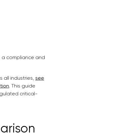
.
 is a compliance and
all industries,
see
tion
. This guide
ulated critical-
arison