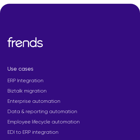
Use cases
ERP Integration
Biztalk migration
Enterprise automation
Data & reporting automation
Employee lifecycle automation
EDI to ERP integration