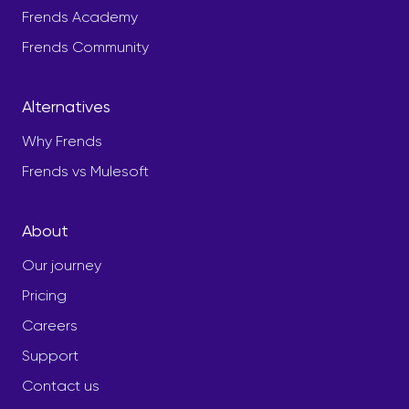
Frends Academy
Frends Community
Alternatives
Why Frends
Frends vs Mulesoft
About
Our journey
Pricing
Careers
Support
Contact us