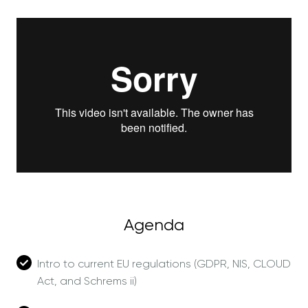
Agenda
Intro to current EU regulations (GDPR, NIS, CLOUD
Act, and Schrems ii)