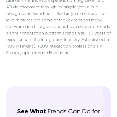
platform. Frends iPaaS speeds up integration and
API development through its’ simple yet unique
design. User-friendliness, flexibility, and enterprise-
level features are some of the key reasons many
software and IT organizations have selected Frends
as their integration platform. Frends has +30 years of
experience in the Integration Industry (Established in
1988 in Finland), +200 integration professionals in
Europe, operates in +15 countries.
See What
Frends Can Do for