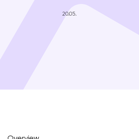
20.05.
Overview