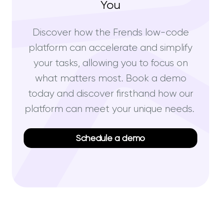
You
Discover how the Frends low-code
platform can accelerate and simplify
your tasks, allowing you to focus on
what matters most. Book a demo
today and discover firsthand how our
platform can meet your unique needs.
Schedule a demo