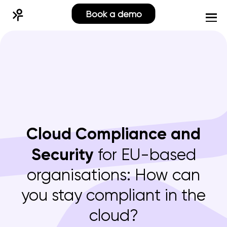
Book a demo
Cloud Compliance and
Security
for EU-based
organisations: How can
you stay compliant in the
cloud?