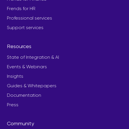
Frends for HR
Professional services
Support services
Resources
State of Integration & AI
Events & Webinars
Insights
Guides & Whitepapers
Documentation
Press
Community