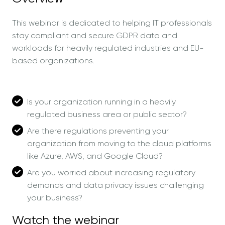
This webinar is dedicated to helping IT professionals
stay compliant and secure GDPR data and
workloads for heavily regulated industries and EU-
based organizations.
Is your organization running in a heavily
regulated business area or public sector?
Are there regulations preventing your
organization from moving to the cloud platforms
like Azure, AWS, and Google Cloud?
Are you worried about increasing regulatory
demands and data privacy issues challenging
your business?
Watch the webinar