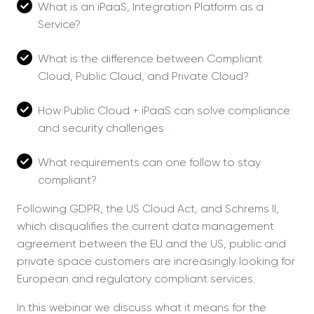
What is an iPaaS, Integration Platform as a
Service?
What is the difference between Compliant
Cloud, Public Cloud, and Private Cloud?
How Public Cloud + iPaaS can solve compliance
and security challenges
What requirements can one follow to stay
compliant?
Following GDPR, the US Cloud Act, and Schrems II,
which disqualifies the current data management
agreement between the EU and the US, public and
private space customers are increasingly looking for
European and regulatory compliant services.
In this webinar we discuss what it means for the