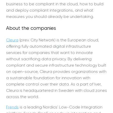
business to be compliant in the cloud, how to build
and deploy compliant integrations, and what
measures you should already be undertaking.
About the companies
Cleura
(prev. City Network) is the European cloud,
offering fully automated digital infrastructure
services for companies that want to innovate
without sacrificing data privacy. By delivering
compliant and secure infrastructure technology built
on open-source, Cleura provides organizations with
a sustainable foundation for innovation with
complete control over their data. As a part of Iver,
Cleura is headquartered in Sweden with cloud zones
across the world.
Frends
is a leading Nordics' Low-Code Integration