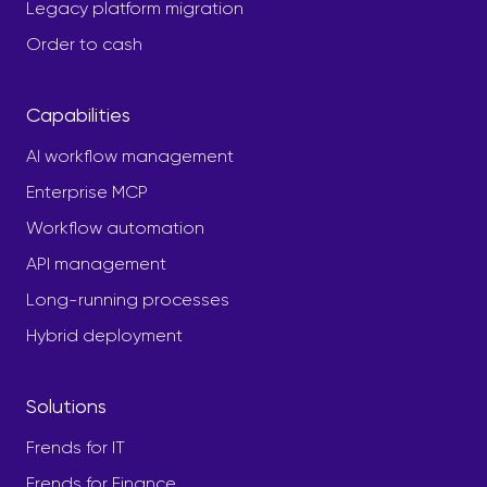
Legacy platform migration
Order to cash
Capabilities
AI workflow management
Enterprise MCP
Workflow automation
API management
Long-running processes
Hybrid deployment
Solutions
Frends for IT
Frends for Finance