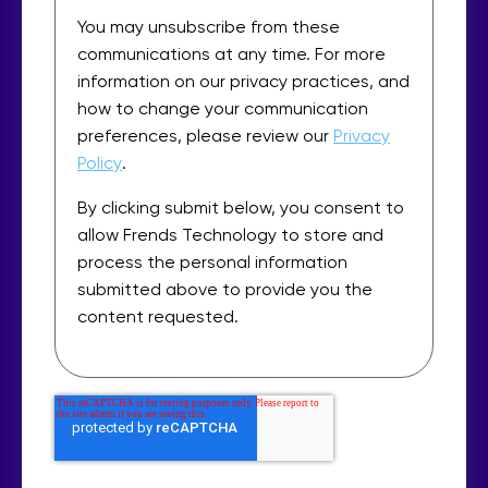
You may unsubscribe from these
communications at any time. For more
information on our privacy practices, and
how to change your communication
preferences, please review our
Privacy
Policy
.
By clicking submit below, you consent to
allow Frends Technology to store and
process the personal information
submitted above to provide you the
content requested.