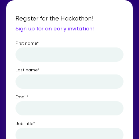
Register for the Hackathon!
Sign up for an early invitation!
First name
*
Last name
*
Email
*
Job Title
*