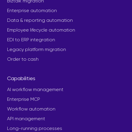
Biztalk migration
Enterprise automation
Data & reporting automation
Employee lifecycle automation
EDI to ERP integration
Legacy platform migration
Order to cash
Capabilities
AI workflow management
Enterprise MCP
Workflow automation
API management
Long-running processes