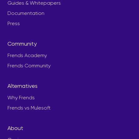
Guides & Whitepapers
Documentation
Press
Community
Frends Academy
Frends Community
Alternatives
Why Frends
Frends vs Mulesoft
About