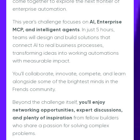
come together to explore the next frontier of
enterprise automation.
This year's challenge focuses on
AI, Enterprise
MCP, and intelligent agents
. In just 5 hours,
teams will design and build solutions that
connect AI to real business processes,
transforming ideas into working automations
with measurable impact.
You'll collaborate, innovate, compete, and learn
alongside some of the brightest minds in the
Frends community.
Beyond the challenge itself,
you'll enjoy
networking opportunities, expert discussions,
and plenty of inspiration
from fellow builders
who share a passion for solving complex
problems.