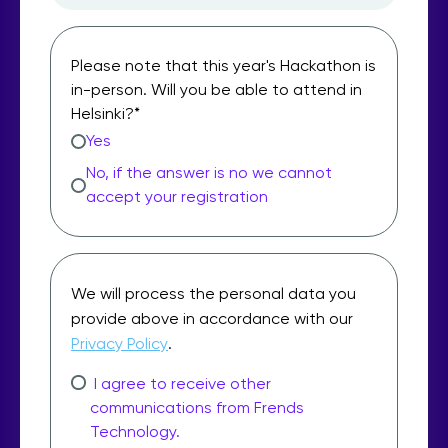
Please note that this year's Hackathon is
in-person. Will you be able to attend in
Helsinki?
*
Yes
No, if the answer is no we cannot
accept your registration
We will process the personal data you
provide above in accordance with our
Privacy Policy
.
I agree to receive other
communications from Frends
Technology.