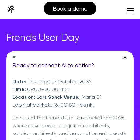
Book a demo
Frends User Day
Ready to connect AI to action?
Date:
Thursday, 15 October 2026
Time:
09:00–20:00 EEST
Location: Lars Sonck Venue,
Maria 01,
Lapinlahdenkatu 16, 00180 Helsinki.
Join us at the Frends User Day Hackathon 2026,
where developers, integration architects,
solution architects, and automation enthusiasts