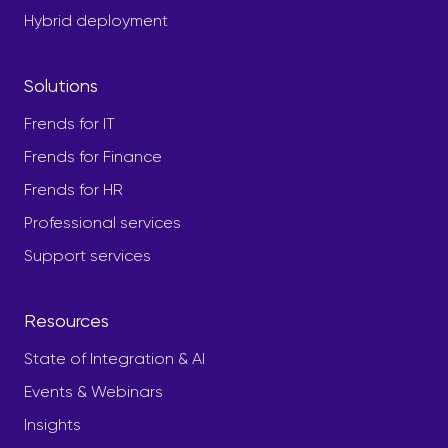
Hybrid deployment
Solutions
Frends for IT
Frends for Finance
Frends for HR
Professional services
Support services
Resources
State of Integration & AI
Events & Webinars
Insights