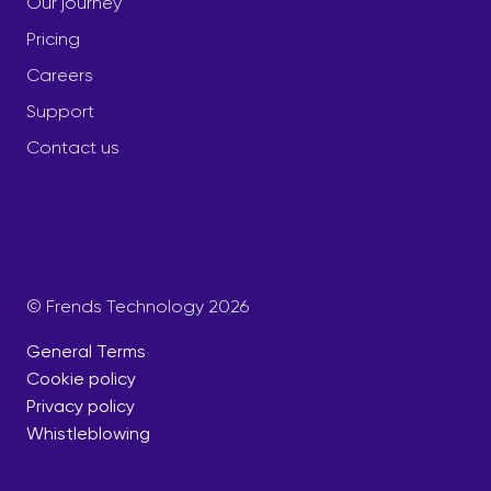
Our journey
Pricing
Careers
Support
Contact us
© Frends Technology 2026
General Terms
Cookie policy
Privacy policy
Whistleblowing