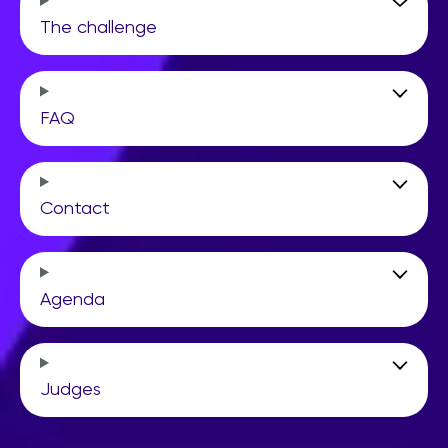
The challenge
FAQ
Contact
Agenda
Judges