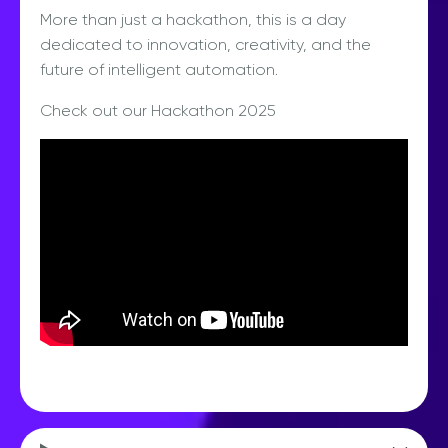
More than just a hackathon, this is a day
dedicated to innovation, creativity, and the
future of intelligent automation.
Check out our Hackathon 2025