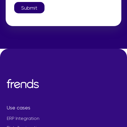
Submit
Use cases
ERP Integration