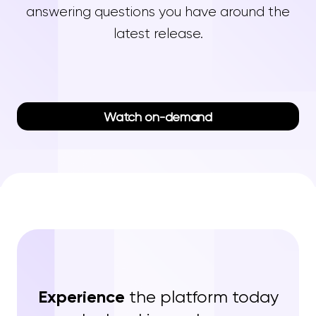
answering questions you have around the
latest release.
Watch on-demand
Experience
the platform today