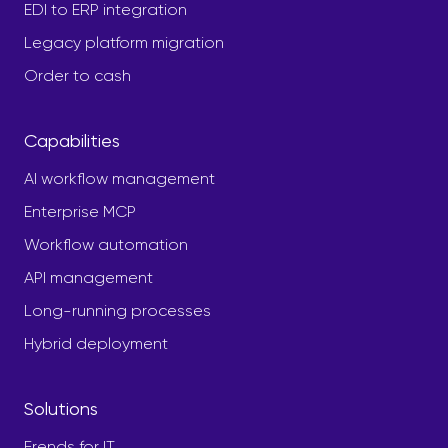
EDI to ERP integration
Legacy platform migration
Order to cash
Capabilities
AI workflow management
Enterprise MCP
Workflow automation
API management
Long-running processes
Hybrid deployment
Solutions
Frends for IT