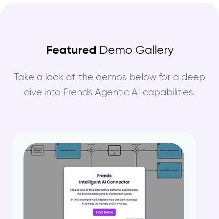
Featured
Demo Gallery
Take a look at the demos below for a deep
dive into Frends Agentic AI capabilities.