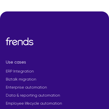
Use cases
ERP Integration
Biztalk migration
Enterprise automation
Data & reporting automation
Employee lifecycle automation