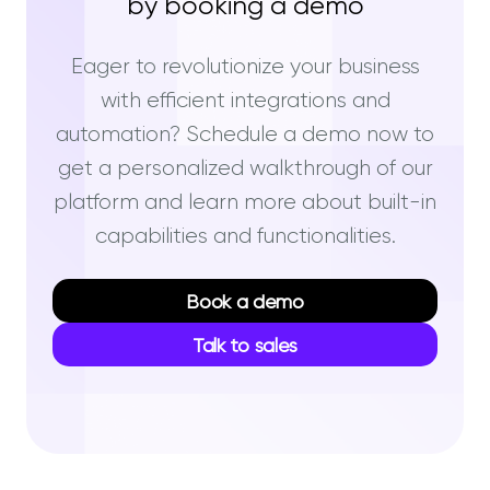
by booking a demo
Eager to revolutionize your business
with efficient integrations and
automation? Schedule a demo now to
get a personalized walkthrough of our
platform and learn more about built-in
capabilities and functionalities.
Book a demo
Talk to sales