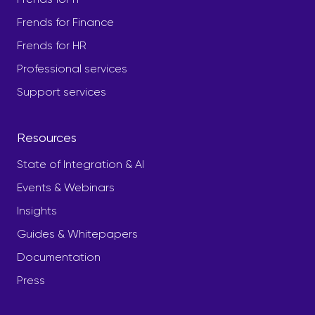
Frends for Finance
Frends for HR
Professional services
Support services
Resources
State of Integration & AI
Events & Webinars
Insights
Guides & Whitepapers
Documentation
Press