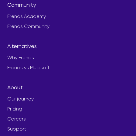
Community
Frends Academy
Frends Community
Alternatives
Why Frends
Frends vs Mulesoft
About
Our journey
Pricing
Careers
Support