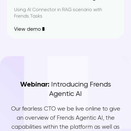
Using AI Connector in RAG scenario with
Frends Tasks
View demo
Webinar:
Introducing Frends
Agentic AI
Our fearless CTO we be live online to give
an overview of Frends Agentic AI, the
capabilities within the platform as well as