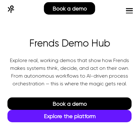
Book a demo
Frends Demo Hub
Explore real, working demos that show how Frends
makes systems think, decide, and act on their own.
From autonomous workflows to AI-driven process
orchestration — this is where the magic gets real.
Book a demo
Explore the platform