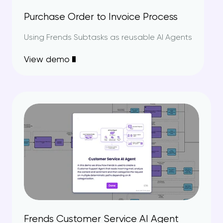
Purchase Order to Invoice Process
Using Frends Subtasks as reusable AI Agents
View demo
Frends Customer Service AI Agent