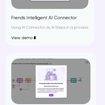
Frends Intelligent AI Connector
Using AI Connector as AI Steps in a process
View demo