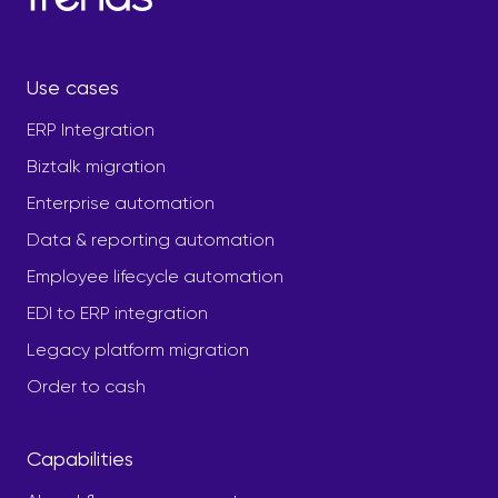
Use cases
ERP Integration
Biztalk migration
Enterprise automation
Data & reporting automation
Employee lifecycle automation
EDI to ERP integration
Legacy platform migration
Order to cash
Capabilities