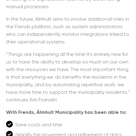
manual processes.
In the future, Älmhult aims to involve additional roles in
the Frends platform, such as system administrators
who can independently monitor integrations linked to
their operational systems.
“Things are happening all the time! It's entirely new for
us to have the ability to develop so much on our own
with the resources we have. The most important thing
is that everything we do benefits the residents in the
municipality, and by automating repetitive work, we
have more time to support the municipality residents,”
continues Kim Franzén.
With Frends, Älmhult Municipality has been able to:
Save costs and time
Simplify the movement and refinement of data