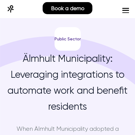
Book a demo
Public Sector
Älmhult Municipality:
Leveraging integrations to
automate work and benefit
residents
When Älmhult Municipality adopted a