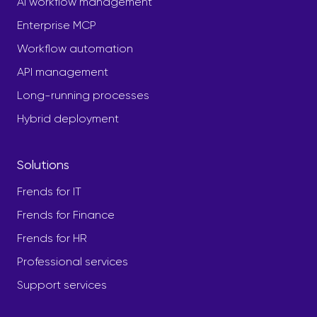
AI workflow management
Enterprise MCP
Workflow automation
API management
Long-running processes
Hybrid deployment
Solutions
Frends for IT
Frends for Finance
Frends for HR
Professional services
Support services