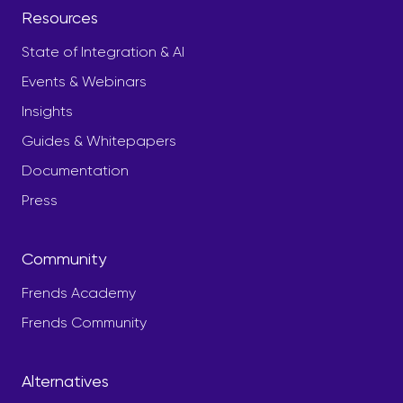
Resources
State of Integration & AI
Events & Webinars
Insights
Guides & Whitepapers
Documentation
Press
Community
Frends Academy
Frends Community
Alternatives