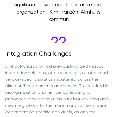
significant advantage for us as a small
organization -Kim Franzén, Älmhults
kommun
Integration Challenges
Älmhult Municipality had previously utilized various
integration solutions, often resorting to custom and
vendor-specific solutions scattered across the
different IT environments and servers. This resulted in
disorganization and inefficiency, leading to
prolonged development times for both existing and
new integrations. Furthermore, many solutions were
dependent on specific individuals, as only the