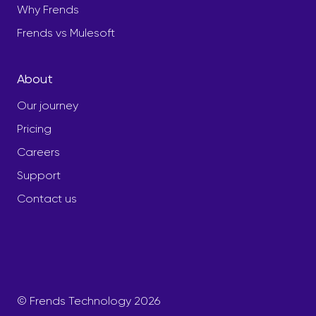
Why Frends
Frends vs Mulesoft
About
Our journey
Pricing
Careers
Support
Contact us
© Frends Technology 2026