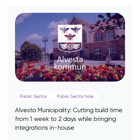
Public Sector
Public Sector:hide
Alvesta Municipality: Cutting build time
from 1 week to 2 days while bringing
integrations in-house