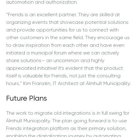
automation and authorization.
“Frends is an excellent partner. They are skilled at
organizing events that showcase potential solutions
and provide opportunities for us to connect with
other customers in the same field. They encourage us
to draw inspiration from each other and have even
initiated a municipal forum where we can actively
share solutions— an uncommon and highly
appreciated initiative! It's evident that the product
itself is valuable for Frends, not just the consulting
hours,” Kim Franzén, IT Architect at Älmhult Municipality.
Future Plans
The work to migrate old integrations is in full swing for
Älmhult Municipality. The plan going forward is to use
Frends integration platform as their primary solution,
enabling the digitalization journey by automating