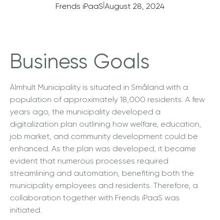
|
Frends iPaaS
August 28, 2024
Business Goals
Älmhult Municipality is situated in Småland with a
population of approximately 18,000 residents. A few
years ago, the municipality developed a
digitalization plan outlining how welfare, education,
job market, and community development could be
enhanced. As the plan was developed, it became
evident that numerous processes required
streamlining and automation, benefiting both the
municipality employees and residents. Therefore, a
collaboration together with Frends iPaaS was
initiated.