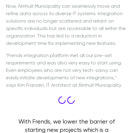
Now, Älmhult Municipality can seamlessly move and
refine data across its diverse IT systems. Integration
solutions are no longer scattered and reliant on
specific individuals but are accessible to all within the
organization. This has led to a reduction in
development time for implementing new features.
"Frends integration platform met all our pre-set
requirements and was also very easy to start using.
Even employees who are not very tech-savvy can
easily initiate developments of new integrations,"
says Kim Franzén, IT Architect at Älmhult Municipality.
With Frends, we lower the barrier of
starting new projects which is a