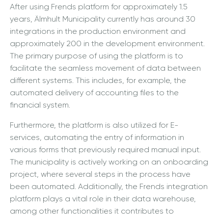
After using Frends platform for approximately 1.5
years, Älmhult Municipality currently has around 30
integrations in the production environment and
approximately 200 in the development environment.
The primary purpose of using the platform is to
facilitate the seamless movement of data between
different systems. This includes, for example, the
automated delivery of accounting files to the
financial system.
Furthermore, the platform is also utilized for E-
services, automating the entry of information in
various forms that previously required manual input.
The municipality is actively working on an onboarding
project, where several steps in the process have
been automated. Additionally, the Frends integration
platform plays a vital role in their data warehouse,
among other functionalities it contributes to