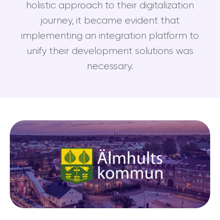
holistic approach to their digitalization
journey, it became evident that
implementing an integration platform to
unify their development solutions was
necessary.