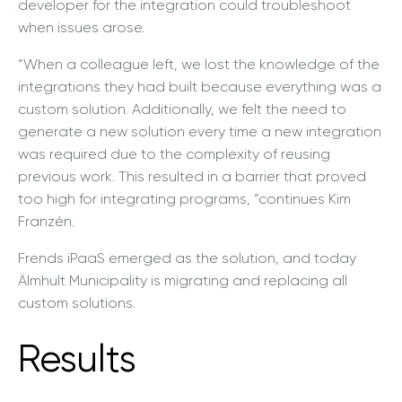
developer for the integration could troubleshoot
when issues arose.
“When a colleague left, we lost the knowledge of the
integrations they had built because everything was a
custom solution. Additionally, we felt the need to
generate a new solution every time a new integration
was required due to the complexity of reusing
previous work. This resulted in a barrier that proved
too high for integrating programs, “continues Kim
Franzén.
Frends iPaaS emerged as the solution, and today
Älmhult Municipality is migrating and replacing all
custom solutions.
Results