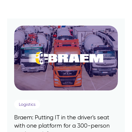
Logistics
Braem: Putting IT in the driver's seat
with one platform for a 300-person