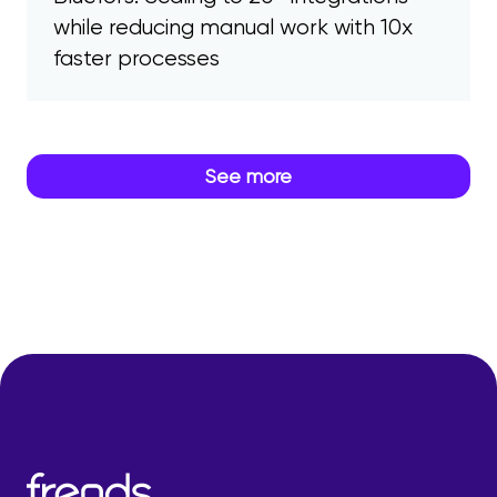
while reducing manual work with 10x
faster processes
See more