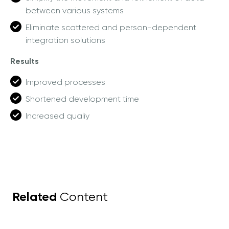
between various systems
Eliminate scattered and person-dependent
integration solutions
Results
Improved processes
Shortened development time
Increased qualiy
Related
Content