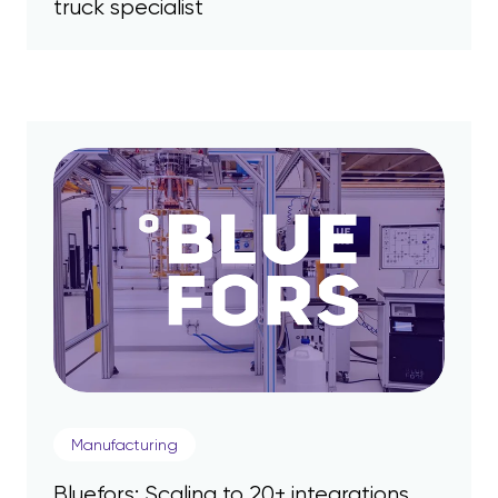
truck specialist
Manufacturing
Bluefors: Scaling to 20+ integrations