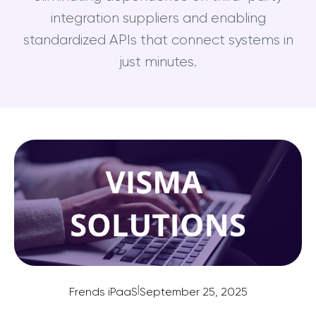
integration suppliers and enabling
standardized APIs that connect systems in
just minutes.
|
Frends iPaaS
September 25, 2025