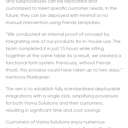
and subprocesses can be replicated and
customized to meet specific customer needs. In the
future, they can be deployed with minimal or no
manual intervention using Frends templates.
“We conducted an internal proof of concept by
integrating one of our products for in-house use. The
team completed it in just 1.5 hours while sitting
together at the same table. As a result, we created a
functional form system. Previously, without Frends
iPaaS, this process could have taken up to two days,”
mentions Matikainen.
The aim is to establish fully standardized deployable
integrations with a single click, simplifying processes
for both Visma Solutions and their customers,
resulting in significant time and cost savings.
Customers of Visma Solutions enjoy numerous