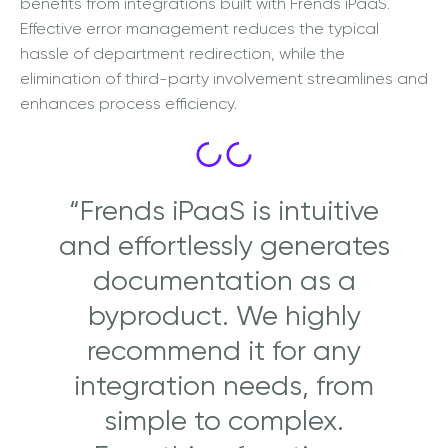
benefits from integrations built with Frends iPaaS.
Effective error management reduces the typical
hassle of department redirection, while the
elimination of third-party involvement streamlines and
enhances process efficiency.
“Frends iPaaS is intuitive
and effortlessly generates
documentation as a
byproduct. We highly
recommend it for any
integration needs, from
simple to complex.