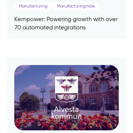
Manufacturing
Manufacturing:hide
Kempower: Powering growth with over
70 automated integrations