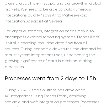
plays a crucial role in supporting our growth in global
markets. We need to be able to build numerous
integrations quickly,"
says Anita Matveevskaia,
Integration Specialist at Severa.
For larger customers, integration needs may also
encompass external reporting systems. Frends iPaaS
is vital in enabling real-time data flow from all
sources. During economic downturns, the demand for
robust system integrations rises, underscoring the
growing significance of data in decision-making
processes.
Processes went from 2 days to 1.5h
During 2024, Visma Solutions has developed
40
integrations using Frends iPaaS, achieving
scalable and swift integration processes. Processes