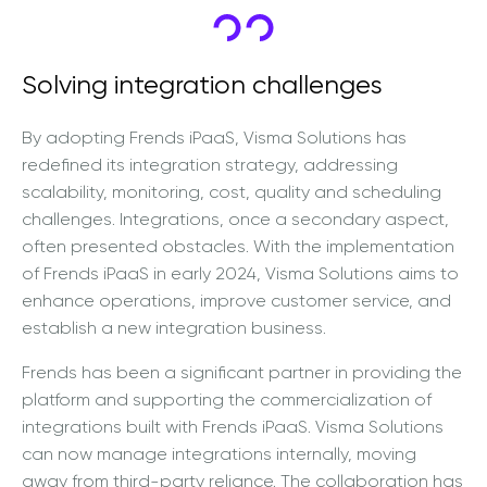
Solving integration challenges
By adopting Frends iPaaS, Visma Solutions has
redefined its integration strategy, addressing
scalability, monitoring, cost, quality and scheduling
challenges. Integrations, once a secondary aspect,
often presented obstacles. With the implementation
of Frends iPaaS in early 2024, Visma Solutions aims to
enhance operations, improve customer service, and
establish a new integration business.
Frends has been a significant partner in providing the
platform and supporting the commercialization of
integrations built with Frends iPaaS. Visma Solutions
can now manage integrations internally, moving
away from third-party reliance. The collaboration has