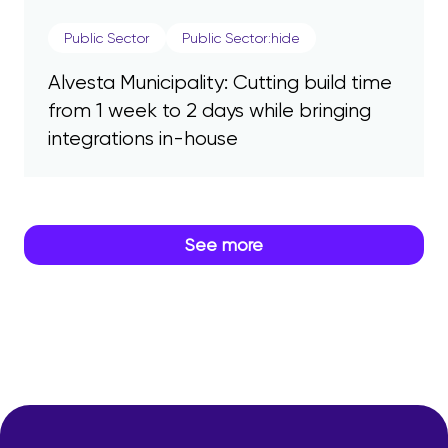
Public Sector
Public Sector:hide
Alvesta Municipality: Cutting build time
from 1 week to 2 days while bringing
integrations in-house
See more