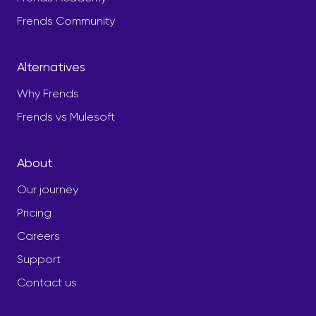
Frends Community
Alternatives
Why Frends
Frends vs Mulesoft
About
Our journey
Pricing
Careers
Support
Contact us