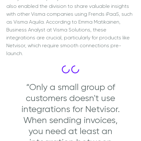
also enabled the division to share valuable insights
with other Visma companies using Frends iPaaS, such
as Visma Aquila. According to
Emma Matikainen,
Busin
ess Analyst at Visma Solutions, these
integrations are crucial, particularly for products like
Netvisor, which require smooth connections pre-
launch.
“Only a small group of
customers doesn't use
integrations for Netvisor.
When sending invoices,
you need at least an