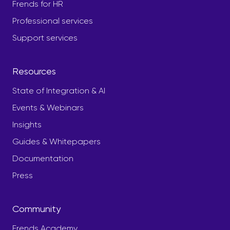
Frends for HR
Professional services
Support services
Resources
State of Integration & AI
Events & Webinars
Insights
Guides & Whitepapers
Documentation
Press
Community
Frends Academy