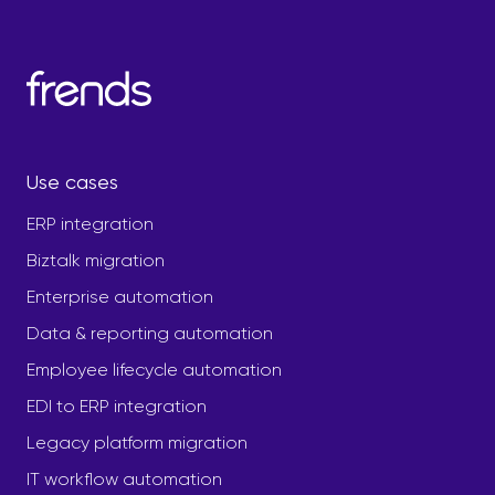
Use cases
ERP integration
Biztalk migration
Enterprise automation
Data & reporting automation
Employee lifecycle automation
EDI to ERP integration
Legacy platform migration
IT workflow automation