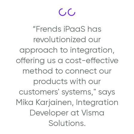
“Frends iPaaS has
revolutionized our
approach to integration,
offering us a cost-effective
method to connect our
products with our
customers' systems," says
Mika Karjainen, Integration
Developer at Visma
Solutions.