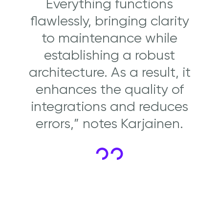
Everything functions
flawlessly, bringing clarity
to maintenance while
establishing a robust
architecture. As a result, it
enhances the quality of
integrations and reduces
errors,” notes Karjainen.