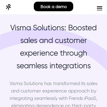
Book a demo
Visma Solutions: Boosted
sales and customer
experience through
seamless integrations
Visma Solutions has transformed its sales
and customer experience approach by
integrating seamlessly with Frends iPaaS,
eliminating dependence on third-party