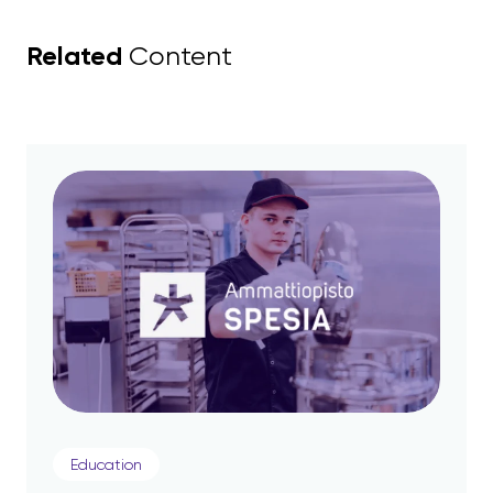
Related
Content
Education