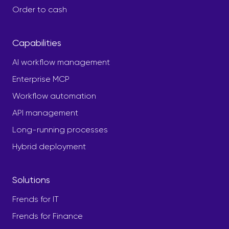
Order to cash
Capabilities
AI workflow management
Enterprise MCP
Workflow automation
API management
Long-running processes
Hybrid deployment
Solutions
Frends for IT
Frends for Finance