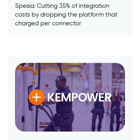
Spesia: Cutting 35% of integration
costs by dropping the platform that
charged per connector