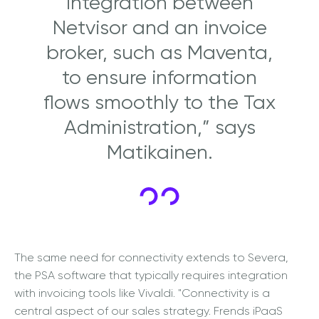
integration between
Netvisor and an invoice
broker, such as Maventa,
to ensure information
flows smoothly to the Tax
Administration,” says
Matikainen.
The same need for connectivity extends to Severa,
the PSA software that typically requires integration
with invoicing tools like Vivaldi. "Connectivity is a
central aspect of our sales strategy. Frends iPaaS