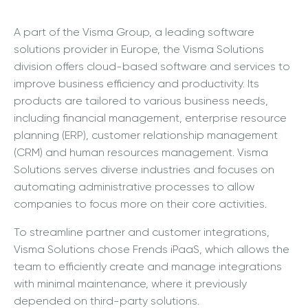
A part of the Visma Group, a leading software
solutions provider in Europe, the Visma Solutions
division offers cloud-based software and services to
improve business efficiency and productivity. Its
products are tailored to various business needs,
including financial management, enterprise resource
planning (ERP), customer relationship management
(CRM) and human resources management. Visma
Solutions serves diverse industries and focuses on
automating administrative processes to allow
companies to focus more on their core activities.
To streamline partner and customer integrations,
Visma Solutions chose Frends iPaaS, which allows the
team to efficiently create and manage integrations
with minimal maintenance, where it previously
depended on third-party solutions.