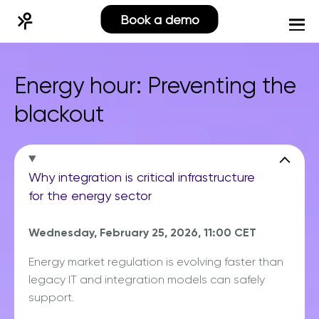
Book a demo
Energy hour: Preventing the
blackout
Why integration is critical infrastructure
for the energy sector
Wednesday, February 25, 2026, 11:00 CET
Energy market regulation is evolving faster than
legacy IT and integration models can safely
support.