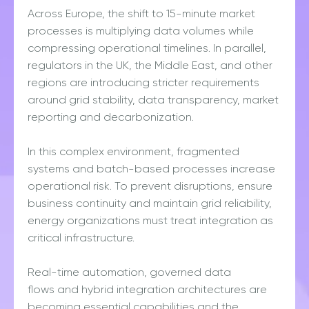
Across Europe, the shift to 15-minute market
processes is multiplying data volumes while
compressing operational timelines. In parallel,
regulators in the UK, the Middle East, and other
regions are introducing stricter requirements
around grid stability, data transparency, market
reporting and decarbonization.
In this complex environment, fragmented
systems and batch-based processes increase
operational risk. To prevent disruptions, ensure
business continuity and maintain grid reliability,
energy organizations must treat integration as
critical infrastructure.
Real-time automation, governed data
flows and hybrid integration architectures are
becoming essential capabilities and the