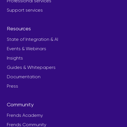
Professional services
Support services
Resources
State of Integration & AI
Events & Webinars
Insights
Guides & Whitepapers
Documentation
Press
Community
Frends Academy
Frends Community