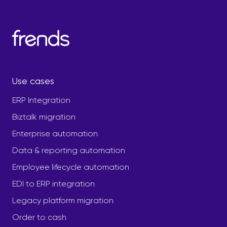
Use cases
ERP Integration
Biztalk migration
Enterprise automation
Data & reporting automation
Employee lifecycle automation
EDI to ERP integration
Legacy platform migration
Order to cash