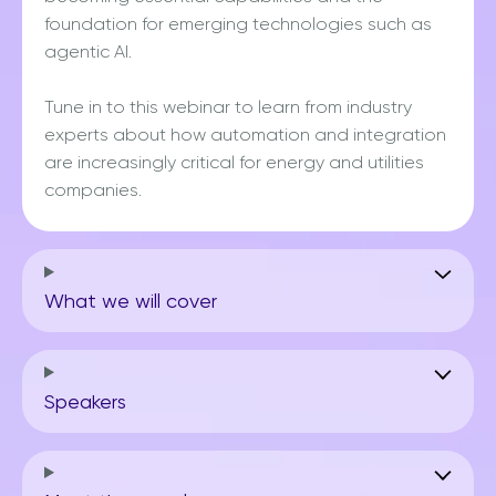
foundation for emerging technologies such as
agentic AI.
Tune in to this webinar to learn from industry
experts about how automation and integration
are increasingly critical for energy and utilities
companies.
What we will cover
Speakers