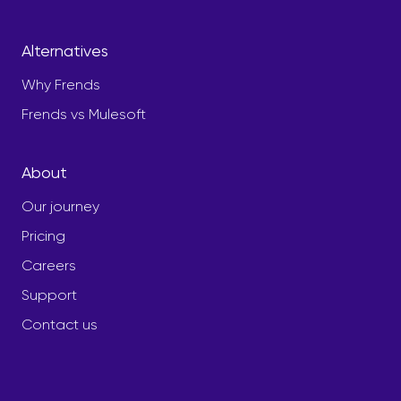
Alternatives
Why Frends
Frends vs Mulesoft
About
Our journey
Pricing
Careers
Support
Contact us