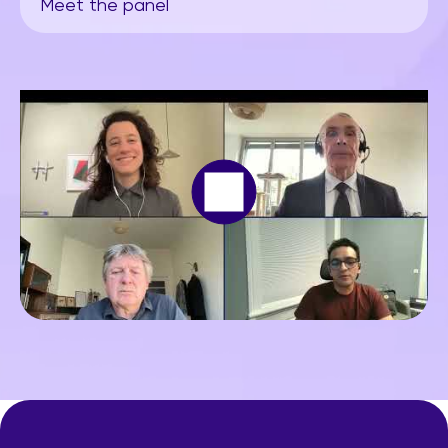
Meet the panel