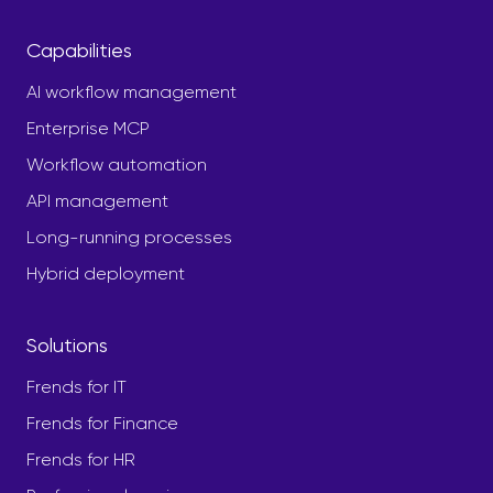
Capabilities
AI workflow management
Enterprise MCP
Workflow automation
API management
Long-running processes
Hybrid deployment
Solutions
Frends for IT
Frends for Finance
Frends for HR