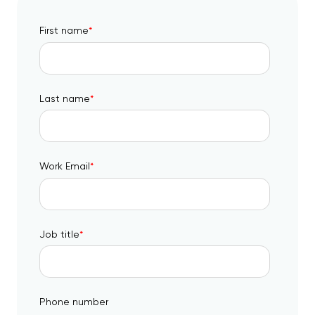
First name
*
Last name
*
Work Email
*
Job title
*
Phone number