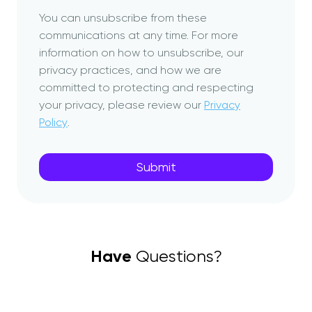
You can unsubscribe from these
communications at any time. For more
information on how to unsubscribe, our
privacy practices, and how we are
committed to protecting and respecting
your privacy, please review our
Privacy
Policy
.
Have
Questions?