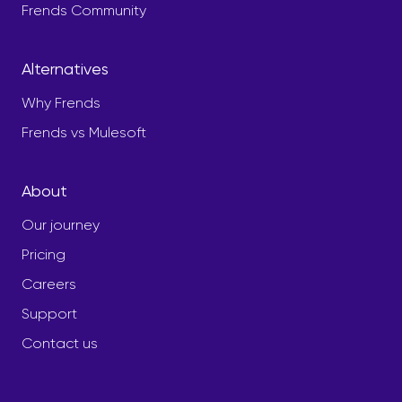
Frends Community
Alternatives
Why Frends
Frends vs Mulesoft
About
Our journey
Pricing
Careers
Support
Contact us