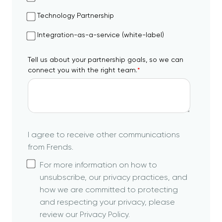
Technology Partnership
Integration-as-a-service (white-label)
Tell us about your partnership goals, so we can
connect you with the right team.
*
I agree to receive other communications
from Frends.
For more information on how to
unsubscribe, our privacy practices, and
how we are committed to protecting
and respecting your privacy, please
review our Privacy Policy.