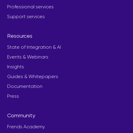
Professional services
Support services
Resources
State of Integration & AI
Events & Webinars
Insights
Guides & Whitepapers
Documentation
Press
Community
Frends Academy