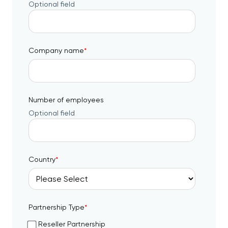
Optional field
Company name
*
Number of employees
Optional field
Country
*
Partnership Type
*
Reseller Partnership