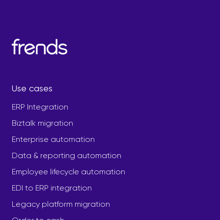
Use cases
ERP Integration
Biztalk migration
Enterprise automation
Data & reporting automation
Employee lifecycle automation
EDI to ERP integration
Legacy platform migration