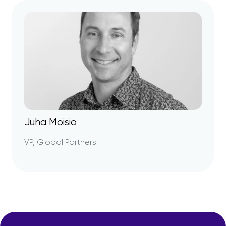
Juha Moisio
VP, Global Partners