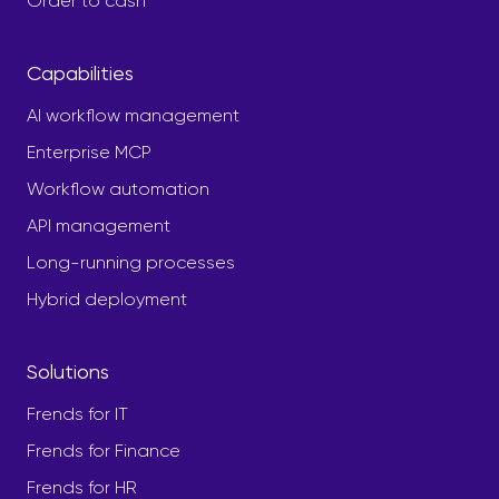
Order to cash
Capabilities
AI workflow management
Enterprise MCP
Workflow automation
API management
Long-running processes
Hybrid deployment
Solutions
Frends for IT
Frends for Finance
Frends for HR