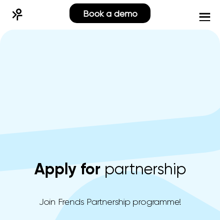
Book a demo
Apply for
partnership
Join Frends Partnership programme!