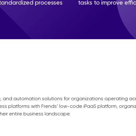
tandardized processes
tasks to improve effi
nce, and automation solutions for organizations operating 
ness platforms with Frends’ low-code iPaaS platform, organi
eir entire business landscape.