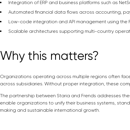
Integration of ERP and business platforms such as NetS
Automated financial data flows across accounting, pay
Low-code integration and API management using the F
Scalable architectures supporting multi-country opera
Why this matters?
Organizations operating across multiple regions often fac
across subsidiaries. Without proper integration, these comp
The partnership between Staria and Frends addresses thes
enable organizations to unify their business systems, stan
making and sustainable international growth.