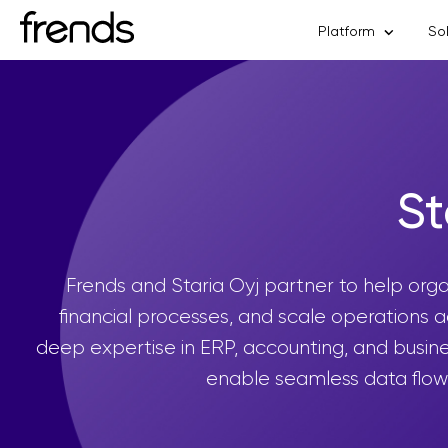
Platform
So
St
Frends and Staria Oyj partner to help org
financial processes, and scale operations 
deep expertise in ERP, accounting, and busines
enable seamless data flow 