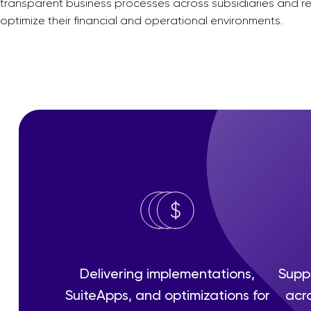
transparent business processes across subsidiaries and re
optimize their financial and operational environments.
Delivering implementations,
Suppo
SuiteApps, and optimizations for
acro