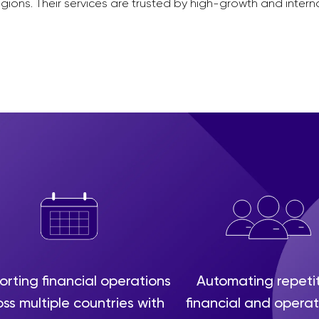
gions. Their services are trusted by high-growth and inter
rting financial operations
Automating repeti
ss multiple countries with
financial and operat