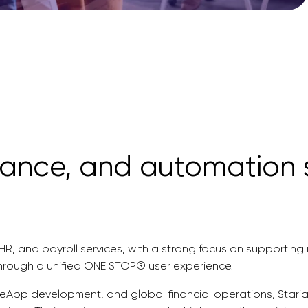
nance, and automation s
, HR, and payroll services, with a strong focus on supportin
through a unified ONE STOP® user experience.
teApp development, and global financial operations, Staria