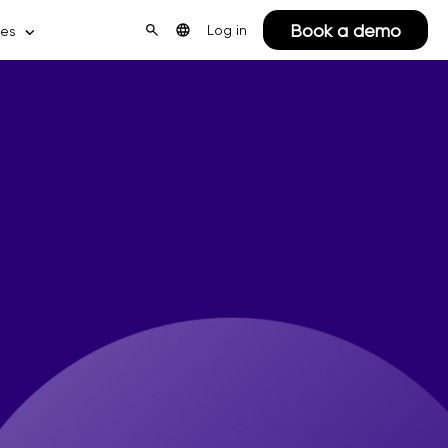
Book a demo
Log in
ces