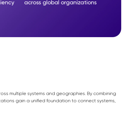
ciency
across global organizations
across multiple systems and geographies. By combining
zations gain a unified foundation to connect systems,