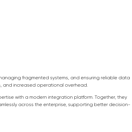
, managing fragmented systems, and ensuring reliable data
ies, and increased operational overhead.
tise with a modern integration platform. Together, they
amlessly across the enterprise, supporting better decision-