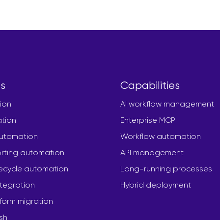
s
Capabilities
ion
AI workflow management
ation
Enterprise MCP
automation
Workflow automation
rting automation
API management
fecycle automation
Long-running processes
ntegration
Hybrid deployment
form migration
sh