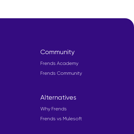
Community
Frends Academy
Frends Community
Alternatives
Why Frends
Frends vs Mulesoft