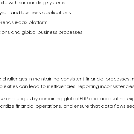
uite with surrounding systems
roll, and business applications
rends iPaaS platform
tions and global business processes
e challenges in maintaining consistent financial processes
lexities can lead to inefficiencies, reporting inconsistenc
e challenges by combining global ERP and accounting exper
dardize financial operations, and ensure that data flows se