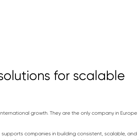
olutions for scalable
g international growth. They are the only company in Europe
 supports companies in building consistent, scalable, and