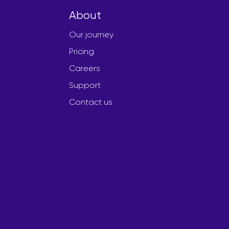
About
Our journey
Pricing
Careers
Support
Contact us