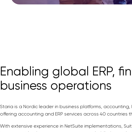
Enabling global ERP, fi
business operations
Staria is a Nordic leader in business platforms, accounting
offering accounting and ERP services across 40 countries 
With extensive experience in NetSuite implementations, Sui