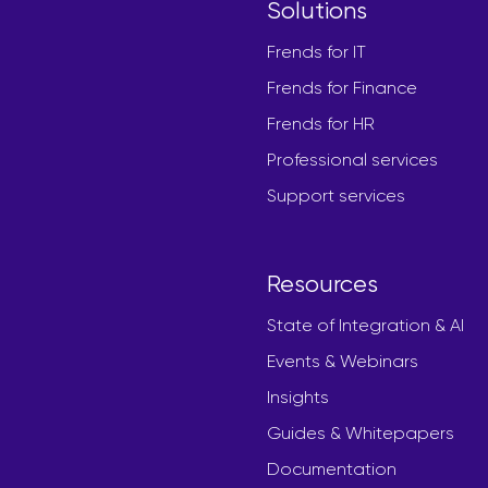
Solutions
Frends for IT
Frends for Finance
Frends for HR
Professional services
Support services
Resources
State of Integration & AI
Events & Webinars
Insights
Guides & Whitepapers
Documentation