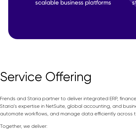
scalable business platforms
s
Service Offering
Frends and Staria partner to deliver integrated ERP, fina
Staria’s expertise in NetSuite, global accounting, and busi
automate workflows, and manage data efficiently across th
Together, we deliver: