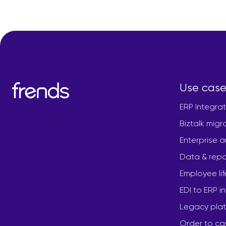
Use case
ERP Integrat
Biztalk migr
Enterprise 
Data & repo
Employee li
EDI to ERP i
Legacy plat
Order to ca