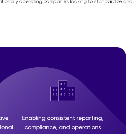
nationally operating companies looking to standardize and
tive
Enabling consistent reporting,
ional
compliance, and operations