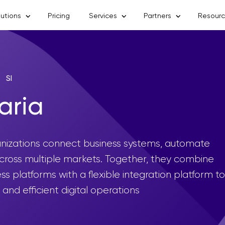
lutions
Pricing
Services
Partners
Resour
SI
aria
anizations connect business systems, automate
across multiple markets. Together, they combine
s platforms with a flexible integration platform to
and efficient digital operations