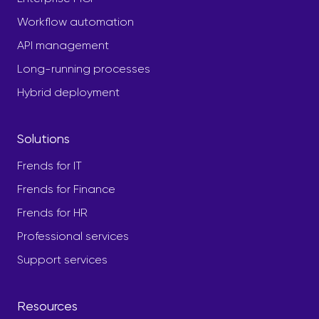
Workflow automation
API management
Long-running processes
Hybrid deployment
Solutions
Frends for IT
Frends for Finance
Frends for HR
Professional services
Support services
Resources