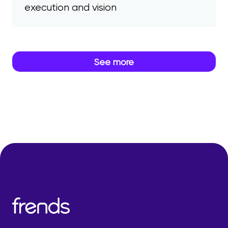
execution and vision
See more