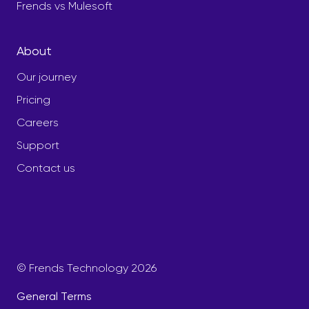
Frends vs Mulesoft
About
Our journey
Pricing
Careers
Support
Contact us
© Frends Technology 2026
General Terms