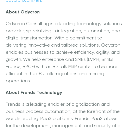
odycron.com/en/
About Odycron
Odycron Consulting is a leading technology solutions
provider, specializing in integration, automation, and
digital transformation. With a commitment to
delivering innovative and tailored solutions, Odycron
enables businesses to achieve efficiency, agility, and
growth. We help enterprise and SMEs (LVMH, Brinks
France, BPCE) with an BizTalk MSP center to be more
efficient in their BizTalk migrations and running
operations.
About Frends Technology
Frends is a leading enabler of digitalization and
business process automation, at the forefront of the
world's leading iPaaS platforms. Frends iPaaS allows
for the development, management, and security of all