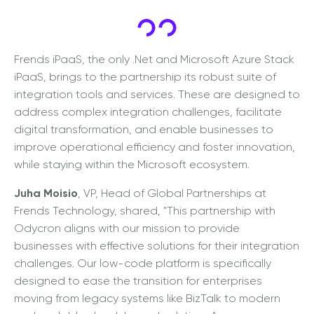
Frends iPaaS, the only .Net and Microsoft Azure Stack
iPaaS, brings to the partnership its robust suite of
integration tools and services. These are designed to
address complex integration challenges, facilitate
digital transformation, and enable businesses to
improve operational efficiency and foster innovation,
while staying within the Microsoft ecosystem.
Juha Moisio
, VP, Head of Global Partnerships at
Frends Technology, shared, "This partnership with
Odycron aligns with our mission to provide
businesses with effective solutions for their integration
challenges. Our low-code platform is specifically
designed to ease the transition for enterprises
moving from legacy systems like BizTalk to modern