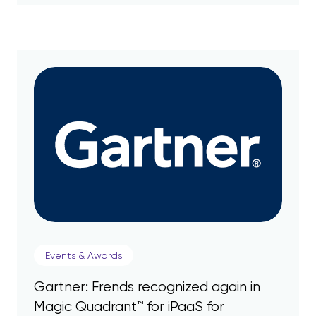
Events & Awards
Gartner: Frends recognized again in
Magic Quadrant™ for iPaaS for