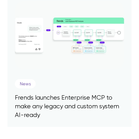
News
Frends launches Enterprise MCP to
make any legacy and custom system
AI-ready