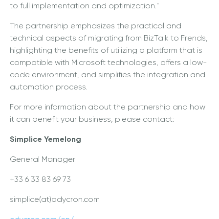
to full implementation and optimization."
The partnership emphasizes the practical and
technical aspects of migrating from BizTalk to Frends,
highlighting the benefits of utilizing a platform that is
compatible with Microsoft technologies, offers a low-
code environment, and simplifies the integration and
automation process.
For more information about the partnership and how
it can benefit your business, please contact:
Simplice Yemelong
General Manager
+33 6 33 83 69 73
simplice(at)odycron.com