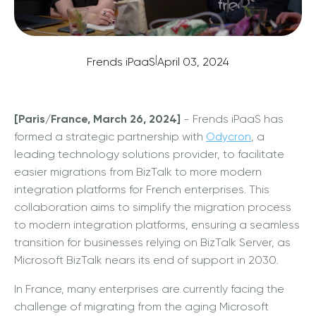
|
Frends iPaaS
April 03, 2024
[Paris/France, March 26, 2024]
- Frends iPaaS has
formed a strategic partnership with
Odycron
, a
leading technology solutions provider, to facilitate
easier migrations from BizTalk to more modern
integration platforms for French enterprises. This
collaboration aims to simplify the migration process
to modern integration platforms, ensuring a seamless
transition for businesses relying on BizTalk Server, as
Microsoft BizTalk nears its end of support in 2030.
In France, many enterprises are currently facing the
challenge of migrating from the aging Microsoft