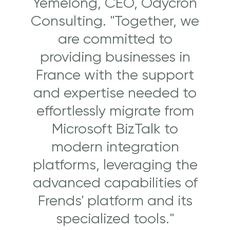
Yemelong, CEO, Odycron
Consulting. "Together, we
are committed to
providing businesses in
France with the support
and expertise needed to
effortlessly migrate from
Microsoft BizTalk to
modern integration
platforms, leveraging the
advanced capabilities of
Frends' platform and its
specialized tools."