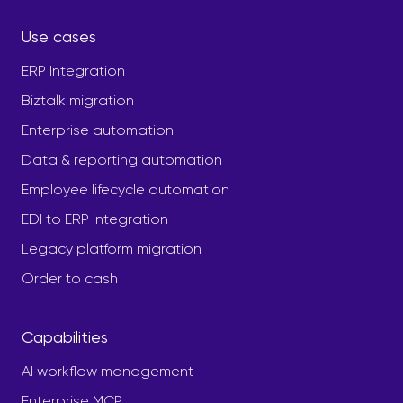
Use cases
ERP Integration
Biztalk migration
Enterprise automation
Data & reporting automation
Employee lifecycle automation
EDI to ERP integration
Legacy platform migration
Order to cash
Capabilities
AI workflow management
Enterprise MCP