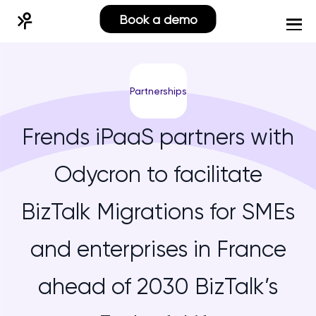
Book a demo
Partnerships
Frends iPaaS partners with
Odycron to facilitate
BizTalk Migrations for SMEs
and enterprises in France
ahead of 2030 BizTalk’s