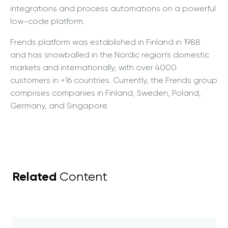
integrations and process automations on a powerful
low-code platform.
Frends platform was established in Finland in 1988
and has snowballed in the Nordic region's domestic
markets and internationally, with over 4000
customers in +16 countries. Currently, the Frends group
comprises companies in Finland, Sweden, Poland,
Germany, and Singapore.
Related
Content