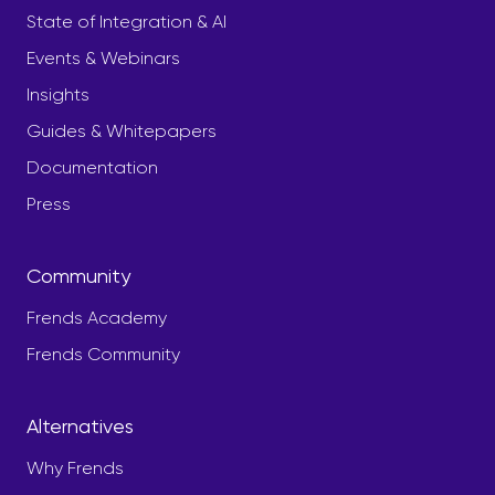
State of Integration & AI
Events & Webinars
Insights
Guides & Whitepapers
Documentation
Press
Community
Frends Academy
Frends Community
Alternatives
Why Frends