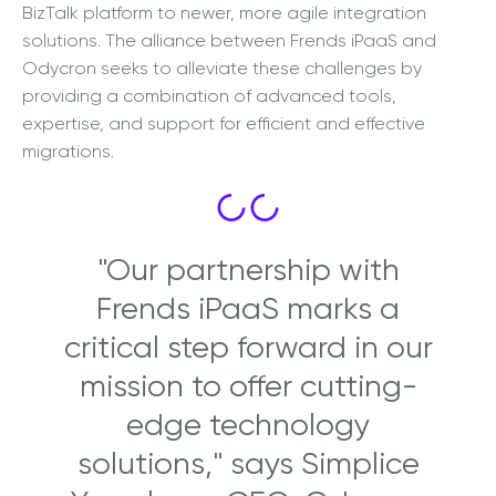
BizTalk platform to newer, more agile integration
solutions. The alliance between Frends iPaaS and
Odycron seeks to alleviate these challenges by
providing a combination of advanced tools,
expertise, and support for efficient and effective
migrations.
"Our partnership with
Frends iPaaS marks a
critical step forward in our
mission to offer cutting-
edge technology
solutions," says Simplice