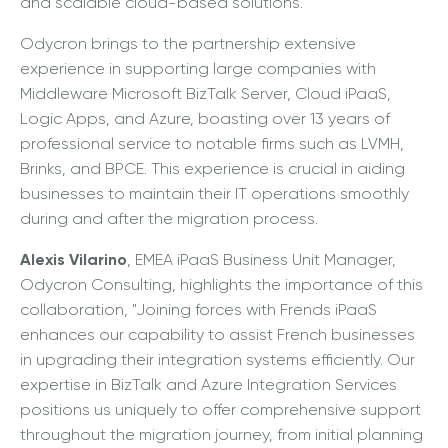
and scalable cloud-based solutions."
Odycron brings to the partnership extensive
experience in supporting large companies with
Middleware Microsoft BizTalk Server, Cloud iPaaS,
Logic Apps, and Azure, boasting over 13 years of
professional service to notable firms such as LVMH,
Brinks, and BPCE. This experience is crucial in aiding
businesses to maintain their IT operations smoothly
during and after the migration process.
Alexis Vilarino
, EMEA iPaaS Business Unit Manager,
Odycron Consulting, highlights the importance of this
collaboration, "Joining forces with Frends iPaaS
enhances our capability to assist French businesses
in upgrading their integration systems efficiently. Our
expertise in BizTalk and Azure Integration Services
positions us uniquely to offer comprehensive support
throughout the migration journey, from initial planning