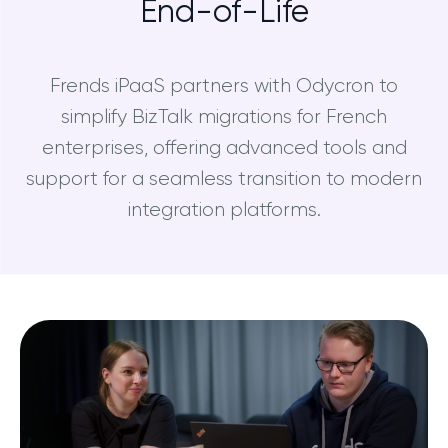
End-of-Life
Frends iPaaS partners with Odycron to
simplify BizTalk migrations for French
enterprises, offering advanced tools and
support for a seamless transition to modern
integration platforms.