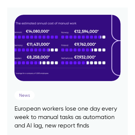
News
European workers lose one day every
week to manual tasks as automation
and AI lag, new report finds