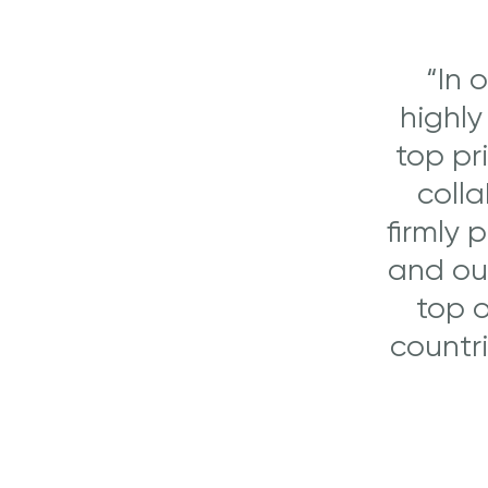
“In 
highly
top pr
colla
firmly 
and our
top o
countr