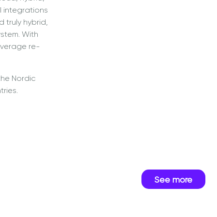
 integrations
truly hybrid,
stem. With
everage re-
the Nordic
tries.
See more