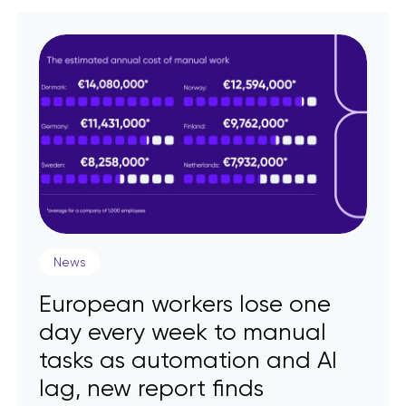
News
European workers lose one
day every week to manual
tasks as automation and AI
lag, new report finds