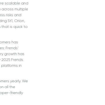
ore scalable and
 across multiple
ess risks and
uding St1, Orion,
that is quick to
tomers has
es: Frends’
very growth has
y 2025 Frends
 platforms in
omers yearly. We
n all the
loper-friendly