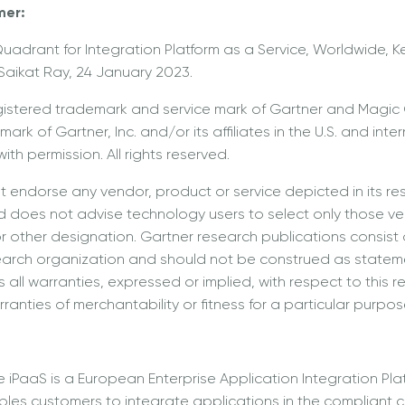
mer:
uadrant for Integration Platform as a Service, Worldwide, Ke
aikat Ray, 24 January 2023.
gistered trademark and service mark of Gartner and Magic
ark of Gartner, Inc. and/or its affiliates in the U.S. and inte
ith permission. All rights reserved.
 endorse any vendor, product or service depicted in its re
d does not advise technology users to select only those ve
or other designation. Gartner research publications consist 
earch organization and should not be construed as stateme
 all warranties, expressed or implied, with respect to this r
ranties of merchantability or fitness for a particular purpos
e iPaaS is a European Enterprise Application Integration Pla
bles customers to integrate applications in the compliant c