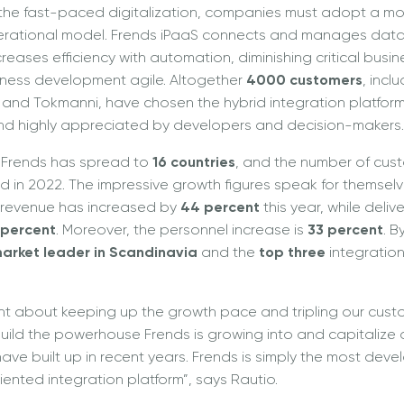
 the fast-paced digitalization, companies must adopt a m
perational model. Frends iPaaS connects and manages data
eases efficiency with automation, diminishing critical busin
ness development agile. Altogether
4000 customers
, incl
, and Tokmanni, have chosen the hybrid integration platform 
and highly appreciated by developers and decision-makers.
 Frends has spread to
16 countries
, and the number of cus
ld in 2022. The impressive growth figures speak for themselv
g revenue has increased by
44 percent
this year, while deli
 percent
. Moreover, the personnel increase is
33 percent
. B
arket leader in Scandinavia
and the
top three
integration
t about keeping up the growth pace and tripling our cust
 build the powerhouse Frends is growing into and capitalize o
ave built up in recent years. Frends is simply the most deve
ented integration platform”, says Rautio.