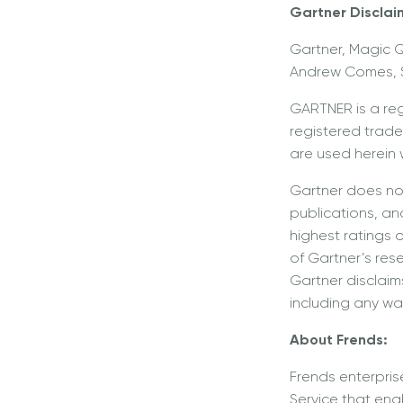
Gartner Disclai
Gartner, Magic Q
Andrew Comes, S
GARTNER is a re
registered tradem
are used herein w
Gartner does not
publications, an
highest ratings 
of Gartner’s res
Gartner disclaims
including any war
About Frends:
Frends enterpris
Service that ena