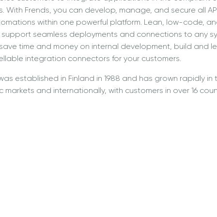
 With Frends, you can develop, manage, and secure all API
mations within one powerful platform. Lean, low-code, and 
to support seamless deployments and connections to any sy
 save time and money on internal development, build and l
llable integration connectors for your customers.
was established in Finland in 1988 and has grown rapidly in 
 markets and internationally, with customers in over 16 coun