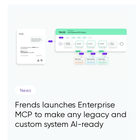
News
Frends launches Enterprise
MCP to make any legacy and
custom system AI-ready