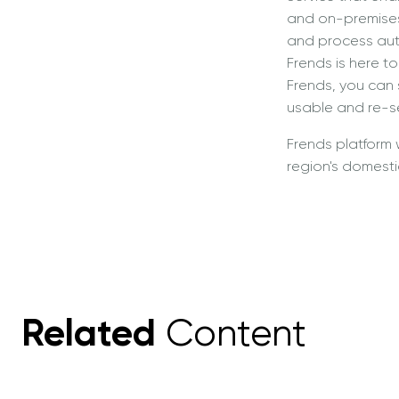
and on-premises.
and process auto
Frends is here 
Frends, you can
usable and re-se
Frends platform 
region's domestic
Related
Content