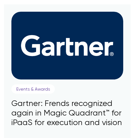
Events & Awards
Gartner: Frends recognized
again in Magic Quadrant™ for
iPaaS for execution and vision