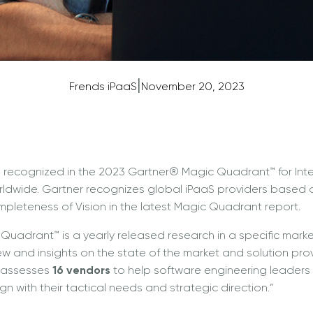
|
Frends iPaaS
November 20, 2023
 recognized in the 2023 Gartner® Magic Quadrant™ for Inte
rldwide. Gartner recognizes global iPaaS providers based on 
leteness of Vision in the latest Magic Quadrant report.
uadrant™ is a yearly released research in a specific marke
w and insights on the state of the market and solution prov
 “assesses
16 vendors
to help software engineering leaders 
ign with their tactical needs and strategic direction.”