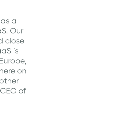
 as a
aS. Our
d close
aaS is
 Europe,
where on
 other
 CEO of