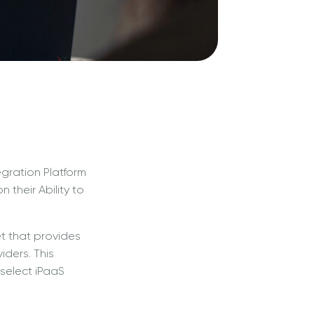
gration Platform
their Ability to
t that provides
iders. This
select iPaaS