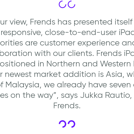
our view, Frends has presented itself
 responsive, close-to-end-user iPa
iorities are customer experience an
boration with our clients. Frends iP
positioned in Northern and Western
 newest market addition is Asia, 
f Malaysia, we already have seven
ies on the way”, says Jukka Rautio,
Frends.