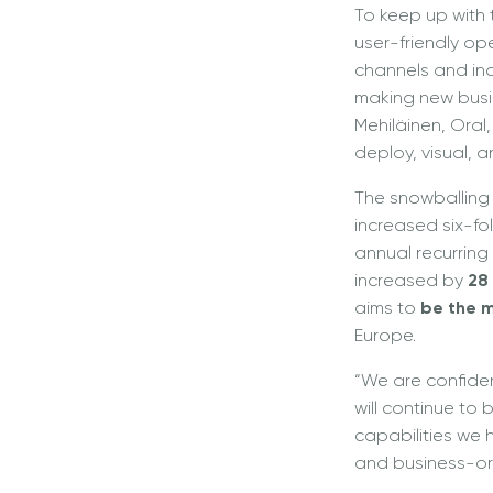
To keep up with
user-friendly o
channels and incr
making new busi
Mehiläinen, Oral
deploy, visual, 
The snowballing
increased six-fo
annual recurrin
increased by
28
aims to
be the m
Europe.
“We are confiden
will continue to
capabilities we h
and business-ori