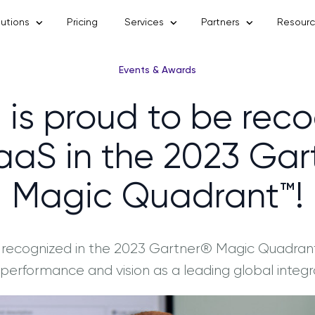
lutions
Pricing
Services
Partners
Resour
Events & Awards
 is proud to be rec
PaaS in the 2023 Ga
Magic Quadrant™!
 recognized in the 2023 Gartner® Magic Quadrant™
ts performance and vision as a leading global integr