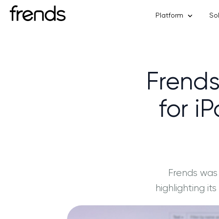
Platform
So
Frends
for i
Frends was
highlighting i