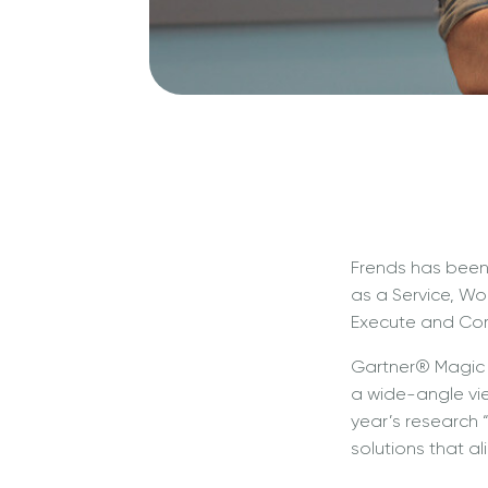
Frends has been
as a Service, Wo
Execute and Comp
Gartner® Magic Q
a wide-angle vie
year’s research
solutions that al