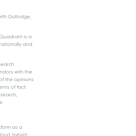
ith Guttridge,
 Quadrant is a
rnationally and
search
ndors with the
of the opinions
nts of fact.
esearch,
e.
tform as a
loud, hybrid,