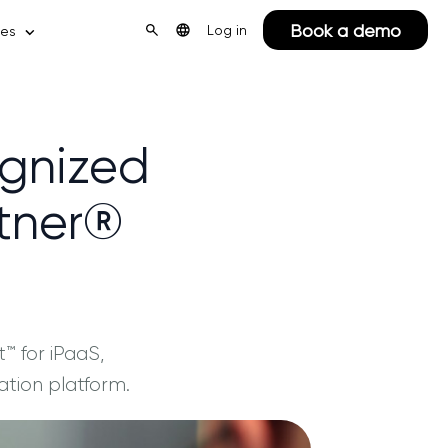
Book a demo
Log in
ces
ognized
rtner®
 for iPaaS,
ation platform.