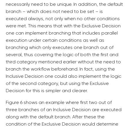
necessarily need to be unique. In addition, the default
branch – which does not need to be set – is
executed always, not only when no other conditions
were met. This means that with the Exclusive Decision
one can implement branching that includes parallel
execution under certain conditions as well as
branching which only executes one branch out of
several, thus covering the logic of both the first and
third category mentioned earlier without the need to
branch the workflow beforehand. In fact, using the
Inclusive Decision one could also implement the logic
of the second category, but using the Exclusive
Decision for this is simpler and clearer.
Figure 6 shows an example where first two out of
three branches of an Inclusive Decision are executed
along with the default branch. After these the
condition of the Exclusive Decision would determine