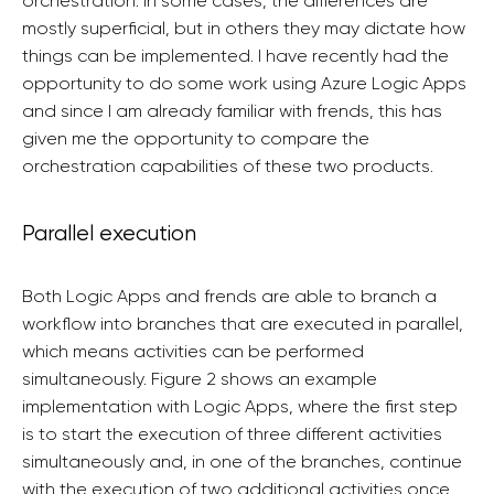
orchestration. In some cases, the differences are
mostly superficial, but in others they may dictate how
things can be implemented. I have recently had the
opportunity to do some work using Azure Logic Apps
and since I am already familiar with frends, this has
given me the opportunity to compare the
orchestration capabilities of these two products.
Parallel execution
Both Logic Apps and frends are able to branch a
workflow into branches that are executed in parallel,
which means activities can be performed
simultaneously. Figure 2 shows an example
implementation with Logic Apps, where the first step
is to start the execution of three different activities
simultaneously and, in one of the branches, continue
with the execution of two additional activities once