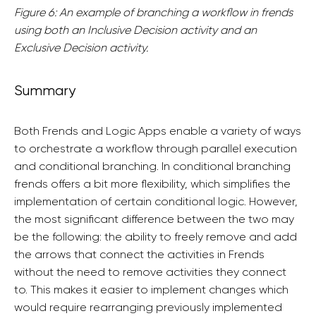
Figure 6: An example of branching a workflow in frends
using both an Inclusive Decision activity and an
Exclusive Decision activity.
Summary
Both Frends and Logic Apps enable a variety of ways
to orchestrate a workflow through parallel execution
and conditional branching. In conditional branching
frends offers a bit more flexibility, which simplifies the
implementation of certain conditional logic. However,
the most significant difference between the two may
be the following: the ability to freely remove and add
the arrows that connect the activities in Frends
without the need to remove activities they connect
to. This makes it easier to implement changes which
would require rearranging previously implemented