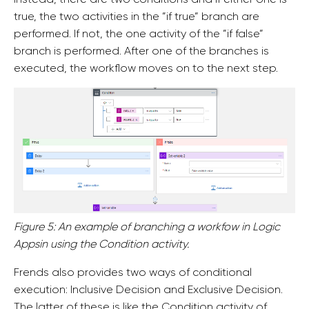
true, the two activities in the ”if true” branch are
performed. If not, the one activity of the ”if false”
branch is performed. After one of the branches is
executed, the workflow moves on to the next step.
Figure 5: An example of branching a workfow in Logic
Appsin using the Condition activity.
Frends also provides two ways of conditional
execution: Inclusive Decision and Exclusive Decision.
The latter of these is like the Condition activity of