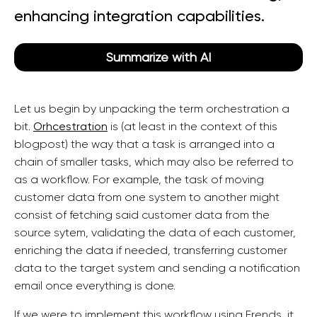
enhancing integration capabilities.
Summarize with AI
Let us begin by unpacking the term orchestration a
bit.
Orhcestration
is (at least in the context of this
blogpost) the way that a task is arranged into a
chain of smaller tasks, which may also be referred to
as a workflow. For example, the task of moving
customer data from one system to another might
consist of fetching said customer data from the
source sytem, validating the data of each customer,
enriching the data if needed, transferring customer
data to the target system and sending a notification
email once everything is done.
If we were to implement this workflow using Frends, it