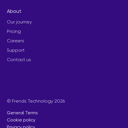
About
Our journey
Pricing
Careers
Support
Contact us
© Frends Technology 2026
General Terms
Cookie policy
Privacy policy