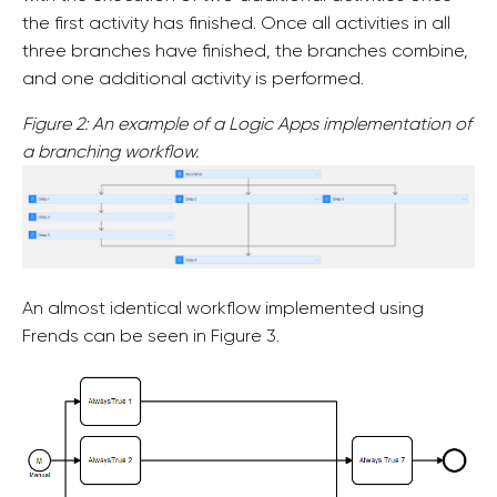
the first activity has finished. Once all activities in all
three branches have finished, the branches combine,
and one additional activity is performed.
Figure 2: An example of a Logic Apps implementation of
a branching workflow.
An almost identical workflow implemented using
Frends can be seen in Figure 3.