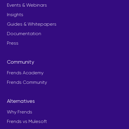
Events & Webinars
Insights
Guides & Whitepapers
Documentation
Press
Community
Frends Academy
Frends Community
Alternatives
Why Frends
Frends vs Mulesoft