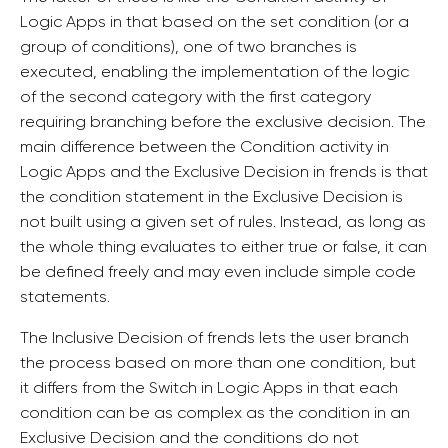
Logic Apps in that based on the set condition (or a
group of conditions), one of two branches is
executed, enabling the implementation of the logic
of the second category with the first category
requiring branching before the exclusive decision. The
main difference between the Condition activity in
Logic Apps and the Exclusive Decision in frends is that
the condition statement in the Exclusive Decision is
not built using a given set of rules. Instead, as long as
the whole thing evaluates to either true or false, it can
be defined freely and may even include simple code
statements.
The Inclusive Decision of frends lets the user branch
the process based on more than one condition, but
it differs from the Switch in Logic Apps in that each
condition can be as complex as the condition in an
Exclusive Decision and the conditions do not