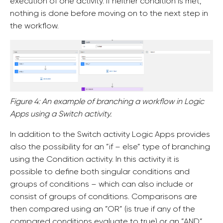
execution of one activity. If neither condition is met,
nothing is done before moving on to the next step in
the workflow.
Figure 4: An example of branching a workflow in Logic
Apps using a Switch activity.
In addition to the Switch activity Logic Apps provides
also the possibility for an ”if – else” type of branching
using the Condition activity. In this activity it is
possible to define both singular conditions and
groups of conditions – which can also include or
consist of groups of conditions. Comparisons are
then compared using an ”OR” (is true if any of the
compared conditions evaluate to true) or an ”AND”