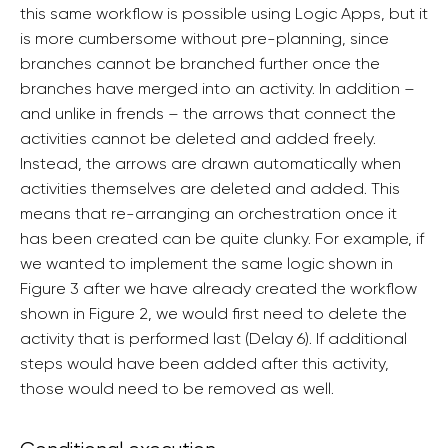
this same workflow is possible using Logic Apps, but it
is more cumbersome without pre-planning, since
branches cannot be branched further once the
branches have merged into an activity. In addition –
and unlike in frends – the arrows that connect the
activities cannot be deleted and added freely.
Instead, the arrows are drawn automatically when
activities themselves are deleted and added. This
means that re-arranging an orchestration once it
has been created can be quite clunky. For example, if
we wanted to implement the same logic shown in
Figure 3 after we have already created the workflow
shown in Figure 2, we would first need to delete the
activity that is performed last (Delay 6). If additional
steps would have been added after this activity,
those would need to be removed as well.