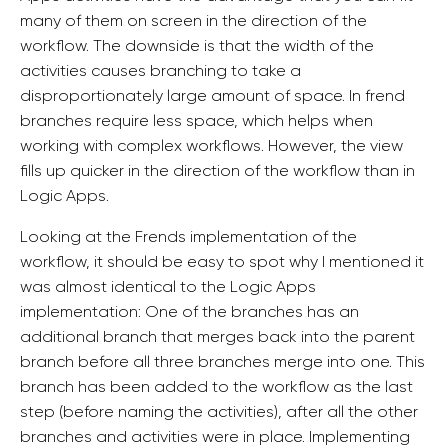
many of them on screen in the direction of the
workflow. The downside is that the width of the
activities causes branching to take a
disproportionately large amount of space. In frend
branches require less space, which helps when
working with complex workflows. However, the view
fills up quicker in the direction of the workflow than in
Logic Apps.
Looking at the Frends implementation of the
workflow, it should be easy to spot why I mentioned it
was almost identical to the Logic Apps
implementation: One of the branches has an
additional branch that merges back into the parent
branch before all three branches merge into one. This
branch has been added to the workflow as the last
step (before naming the activities), after all the other
branches and activities were in place. Implementing