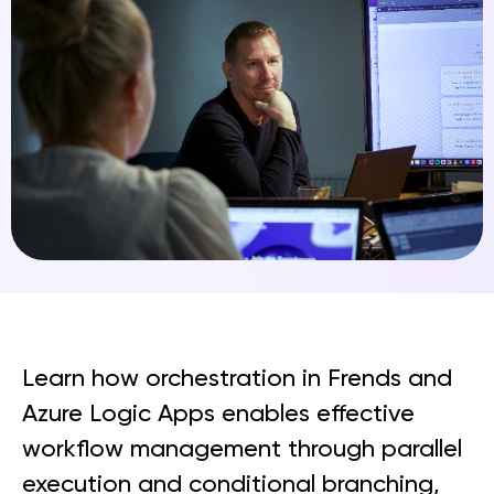
Learn how orchestration in Frends and
Azure Logic Apps enables effective
workflow management through parallel
execution and conditional branching,