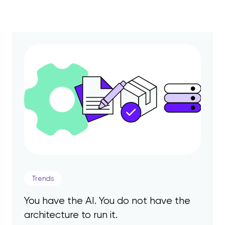
Trends
You have the AI. You do not have the
architecture to run it.