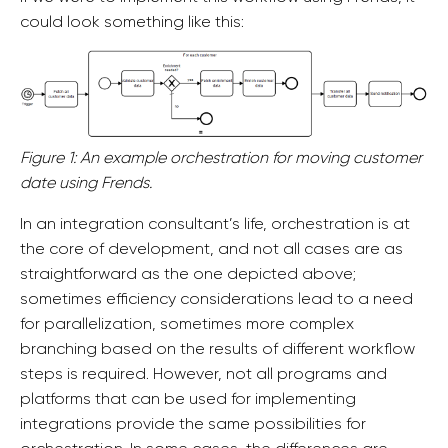
could look something like this:
Figure 1: An example orchestration for moving customer
date using Frends.
In an integration consultant’s life, orchestration is at
the core of development, and not all cases are as
straightforward as the one depicted above;
sometimes efficiency considerations lead to a need
for parallelization, sometimes more complex
branching based on the results of different workflow
steps is required. However, not all programs and
platforms that can be used for implementing
integrations provide the same possibilities for