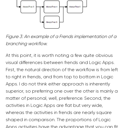
Figure 3: An example of a Frends implementation of a
branching workflow.
At this point, it is worth noting a few quite obvious
visual differences between frends and Logic Apps.
First, the natural direction of the workflow is from left
to right in frends, and from top to bottom in Logic
Apps. I do not think either approach is inherently
superior, so preferring one over the other is mainly a
matter of personal, well, preference. Second, the
activities in Logic Apps are flat but very wide,
whereas the activities in frends are nearly square
shaped in comparison. The proportions of Logic
Apps activities have the advantage that you can fit