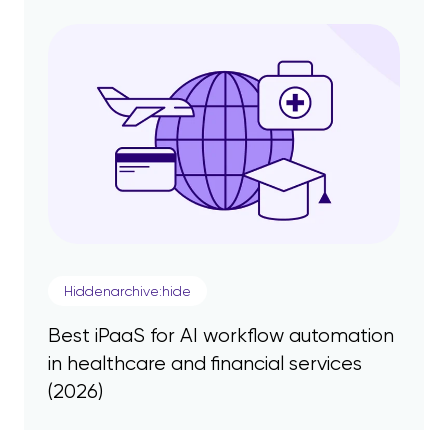
Hiddenarchive:hide
Best iPaaS for AI workflow automation
in healthcare and financial services
(2026)