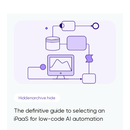
Hiddenarchive:hide
The definitive guide to selecting an
iPaaS for low-code AI automation