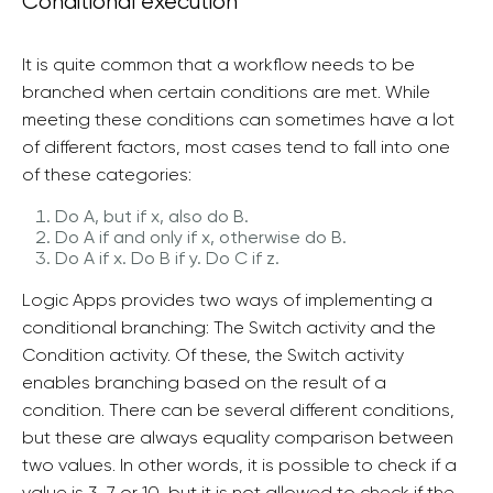
Conditional execution
It is quite common that a workflow needs to be
branched when certain conditions are met. While
meeting these conditions can sometimes have a lot
of different factors, most cases tend to fall into one
of these categories:
Do A, but if x, also do B.
Do A if and only if x, otherwise do B.
Do A if x. Do B if y. Do C if z.
Logic Apps provides two ways of implementing a
conditional branching: The Switch activity and the
Condition activity. Of these, the Switch activity
enables branching based on the result of a
condition. There can be several different conditions,
but these are always equality comparison between
two values. In other words, it is possible to check if a
value is 3, 7 or 10, but it is not allowed to check if the