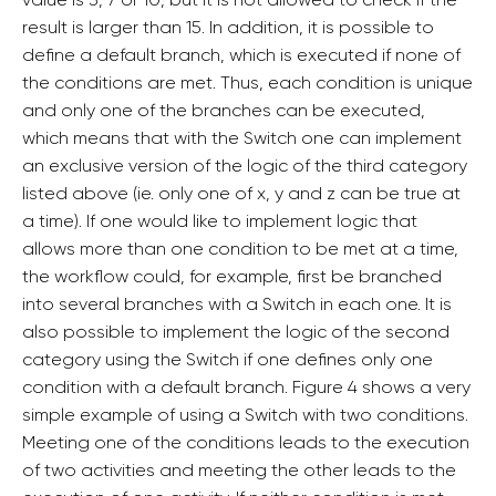
result is larger than 15. In addition, it is possible to
define a default branch, which is executed if none of
the conditions are met. Thus, each condition is unique
and only one of the branches can be executed,
which means that with the Switch one can implement
an exclusive version of the logic of the third category
listed above (ie. only one of x, y and z can be true at
a time). If one would like to implement logic that
allows more than one condition to be met at a time,
the workflow could, for example, first be branched
into several branches with a Switch in each one. It is
also possible to implement the logic of the second
category using the Switch if one defines only one
condition with a default branch. Figure 4 shows a very
simple example of using a Switch with two conditions.
Meeting one of the conditions leads to the execution
of two activities and meeting the other leads to the