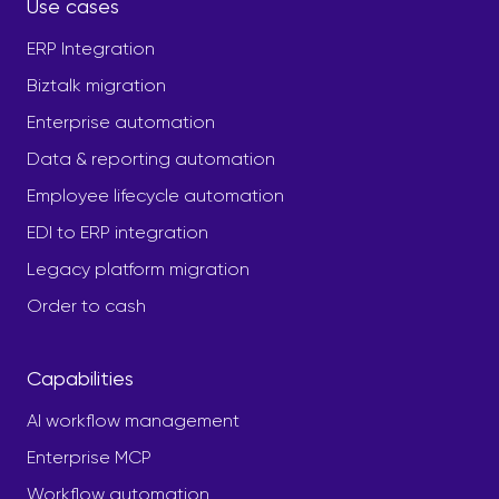
Use cases
ERP Integration
Biztalk migration
Enterprise automation
Data & reporting automation
Employee lifecycle automation
EDI to ERP integration
Legacy platform migration
Order to cash
Capabilities
AI workflow management
Enterprise MCP
Workflow automation