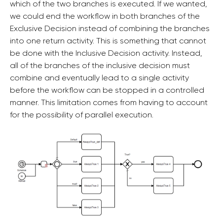
which of the two branches is executed. If we wanted,
we could end the workflow in both branches of the
Exclusive Decision instead of combining the branches
into one return activity. This is something that cannot
be done with the Inclusive Decision activity. Instead,
all of the branches of the inclusive decision must
combine and eventually lead to a single activity
before the workflow can be stopped in a controlled
manner. This limitation comes from having to account
for the possibility of parallel execution.