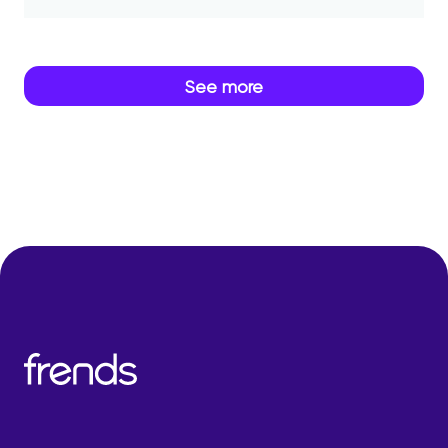
See more