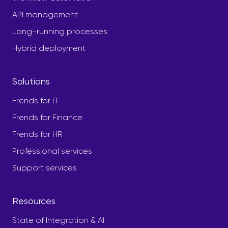
API management
Long-running processes
Hybrid deployment
Solutions
Frends for IT
Frends for Finance
Frends for HR
Professional services
Support services
Resources
State of Integration & AI