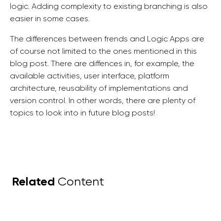
logic. Adding complexity to existing branching is also
easier in some cases.
The differences between frends and Logic Apps are
of course not limited to the ones mentioned in this
blog post. There are diffences in, for example, the
available activities, user interface, platform
architecture, reusability of implementations and
version control. In other words, there are plenty of
topics to look into in future blog posts!
Related
Content