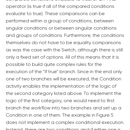
operator (is true if all of the compared conditions
evaluate to true). These comparisons can be
performed within a group of conditions, between
singular conditions or between singular conditions
and groups of conditions. Furthermore, the conditions
themselves do not have to be equality comparisons
as was the case with the Switch, although there is still
only a fixed set of options. All of this means that it is
possible to build quite complex rules for the
execution of the ”If true” branch. Since in the end only
one of two branches will be executed, the Condition
activity enables the implementation of the logic of
the second category listed above. To implement the
logic of the first category, one would need to first
branch the workflow into two branches and set up a
Condition in one of them. The example in Figure 5
does not implement a complex conditional execution.
Instead, there are two conditions and if either one is