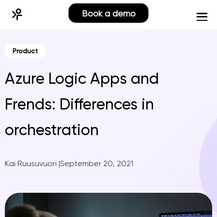
Book a demo
Product
Azure Logic Apps and
Frends: Differences in
orchestration
Kai Ruusuvuori
|
September 20, 2021