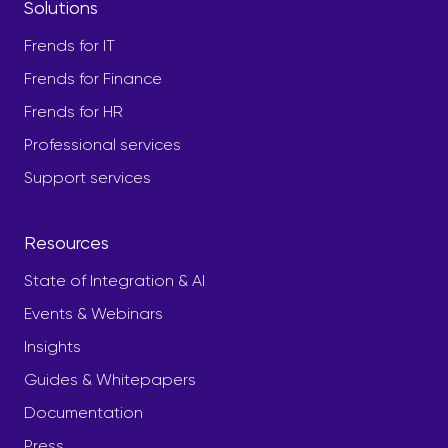
Solutions
Frends for IT
Frends for Finance
Frends for HR
Professional services
Support services
Resources
State of Integration & AI
Events & Webinars
Insights
Guides & Whitepapers
Documentation
Press