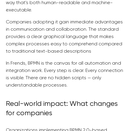
way that's both human-readable and machine-
executable.
Companies adopting it gain immediate advantages
in communication and collaboration. The standard
provides a clear graphical language that makes
complex processes easy to comprehend compared
to traditional text-based descriptions
In Frends, BPMN is the canvas for all automation and
integration work. Every step is clear. Every connection
is visible. There are no hidden scripts — only
understandable processes.
Real-world impact: What changes
for companies
Organizations implementing BPMN 2.0-based