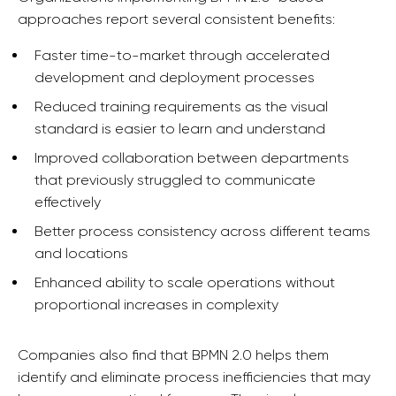
approaches report several consistent benefits:
Faster time-to-market through accelerated
development and deployment processes
Reduced training requirements as the visual
standard is easier to learn and understand
Improved collaboration between departments
that previously struggled to communicate
effectively
Better process consistency across different teams
and locations
Enhanced ability to scale operations without
proportional increases in complexity
Companies also find that BPMN 2.0 helps them
identify and eliminate process inefficiencies that may