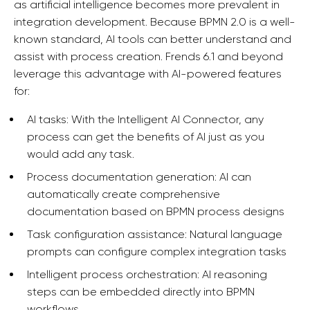
as artificial intelligence becomes more prevalent in
integration development. Because BPMN 2.0 is a well-
known standard, AI tools can better understand and
assist with process creation. Frends 6.1 and beyond
leverage this advantage with AI-powered features
for:
AI tasks: With the Intelligent AI Connector, any
process can get the benefits of AI just as you
would add any task.
Process documentation generation: AI can
automatically create comprehensive
documentation based on BPMN process designs
Task configuration assistance: Natural language
prompts can configure complex integration tasks
Intelligent process orchestration: AI reasoning
steps can be embedded directly into BPMN
workflows.