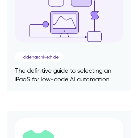
Hiddenarchive:hide
The definitive guide to selecting an
iPaaS for low-code AI automation