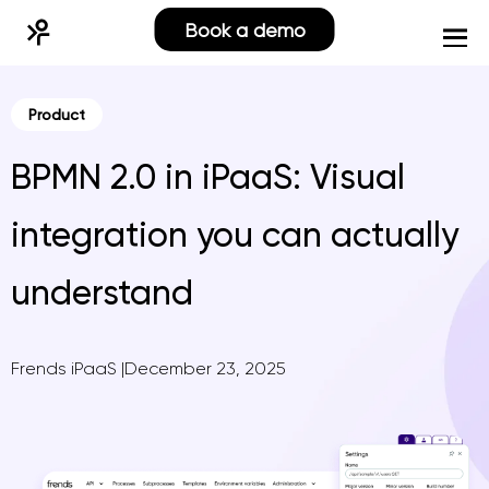
Book a demo
Product
BPMN 2.0 in iPaaS: Visual
integration you can actually
understand
Frends iPaaS
|
December 23, 2025