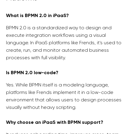
What is BPMN 2.0 in iPaaS?
BPMN 2.0 is a standardized way to design and
execute integration workflows using a visual
language. In iPaaS platforms like Frends, it's used to
create, run, and monitor automated business
processes with full visibility.
Is BPMN 2.0 low-code?
Yes. While BPMN itself is a modeling language,
platforms like Frends implement it in a low-code
environment that allows users to design processes
visually without heavy scripting.
Why choose an iPaaS with BPMN support?