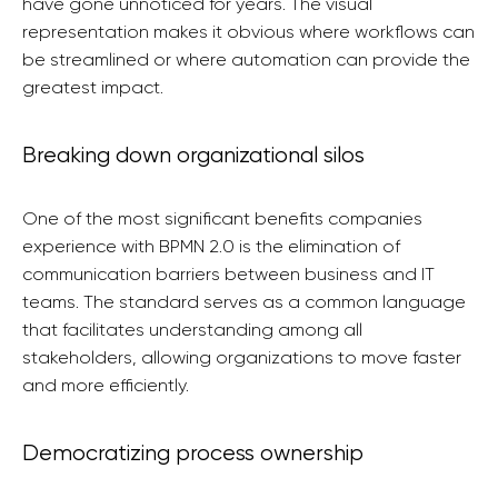
have gone unnoticed for years. The visual
representation makes it obvious where workflows can
be streamlined or where automation can provide the
greatest impact.
Breaking down organizational silos
One of the most significant benefits companies
experience with BPMN 2.0 is the elimination of
communication barriers between business and IT
teams. The standard serves as a common language
that facilitates understanding among all
stakeholders, allowing organizations to move faster
and more efficiently.
Democratizing process ownership