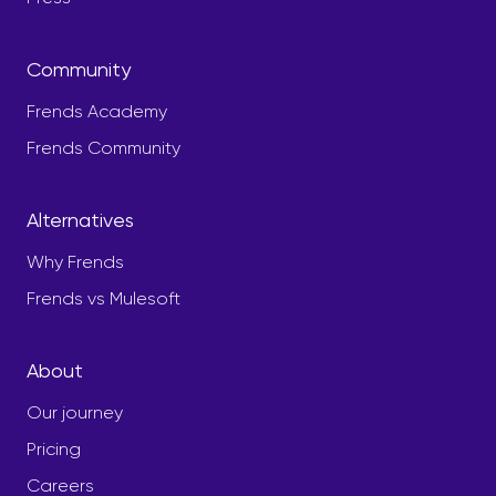
Community
Frends Academy
Frends Community
Alternatives
Why Frends
Frends vs Mulesoft
About
Our journey
Pricing
Careers