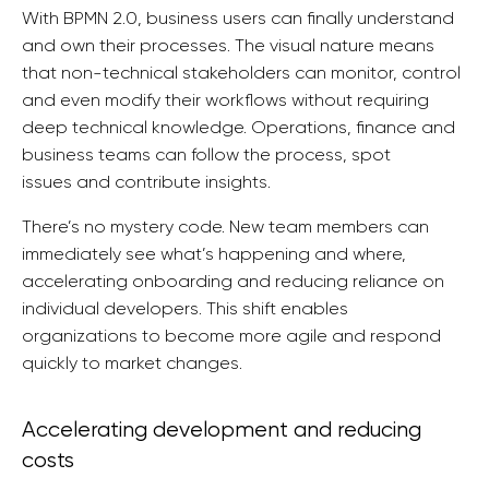
With BPMN 2.0, business users can finally understand
and own their processes. The visual nature means
that non-technical stakeholders can monitor, control
and even modify their workflows without requiring
deep technical knowledge. Operations, finance and
business teams can follow the process, spot
issues and contribute insights.
There’s no mystery code. New team members can
immediately see what’s happening and where,
accelerating onboarding and reducing reliance on
individual developers. This shift enables
organizations to become more agile and respond
quickly to market changes.
Accelerating development and reducing
costs