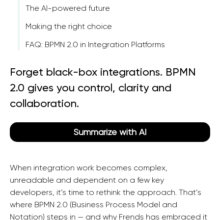
The AI-powered future
Making the right choice
FAQ: BPMN 2.0 in Integration Platforms
Forget black-box integrations. BPMN
2.0 gives you control, clarity and
collaboration.
Summarize with AI
When integration work becomes complex,
unreadable and dependent on a few key
developers, it’s time to rethink the approach. That’s
where BPMN 2.0 (Business Process Model and
Notation) steps in — and why Frends has embraced it