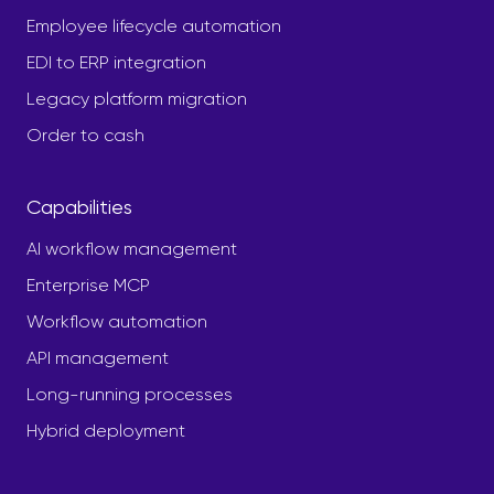
Employee lifecycle automation
EDI to ERP integration
Legacy platform migration
Order to cash
Capabilities
AI workflow management
Enterprise MCP
Workflow automation
API management
Long-running processes
Hybrid deployment