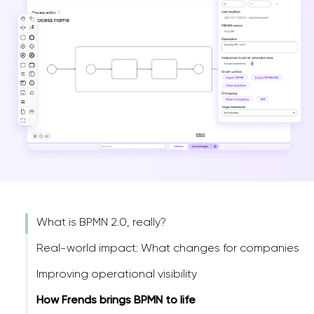
What is BPMN 2.0, really?
Real-world impact: What changes for companies
Improving operational visibility
How Frends brings BPMN to life