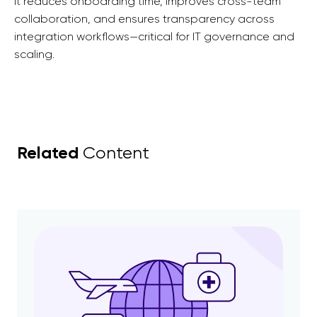
It reduces onboarding time, improves cross-team
collaboration, and ensures transparency across
integration workflows—critical for IT governance and
scaling.
Related
Content