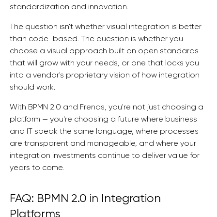
standardization and innovation.
The question isn't whether visual integration is better
than code-based. The question is whether you
choose a visual approach built on open standards
that will grow with your needs, or one that locks you
into a vendor's proprietary vision of how integration
should work.
With BPMN 2.0 and Frends, you're not just choosing a
platform — you're choosing a future where business
and IT speak the same language, where processes
are transparent and manageable, and where your
integration investments continue to deliver value for
years to come.
FAQ: BPMN 2.0 in Integration
Platforms