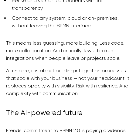
Reuse and version components with full
transparency
Connect to any system, cloud or on-premises,
without leaving the BPMN interface
This means less guessing, more building. Less code,
more collaboration. And critically: fewer broken
integrations when people leave or projects scale.
At its core, it is about building integration processes
that scale with your business — not your headcount. It
replaces opacity with visibility. Risk with resilience. And
complexity with communication.
The AI-powered future
Frends' commitment to BPMN 2.0 is paying dividends