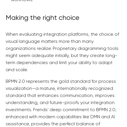
Making the right choice
When evaluating integration platforms, the choice of
visual language matters more than many
organizations realize. Proprietary diagramming tools
might seem adequate initially, but they create long-
term dependencies and limit your ability to adapt
and scale.
BPMN 2.0 represents the gold standard for process
visualization—a mature, internationally recognized
standard that enhances communication, improves
understanding, and future-proofs your integration
investments. Frends' deep commitment to BPMN 2.0,
enhanced with modern capabilities like DMN and AI
assistance, provides the perfect balance of