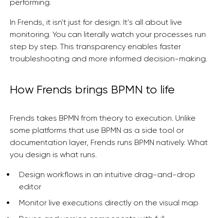
performing.
In Frends, it isn't just for design. It’s all about live
monitoring. You can literally watch your processes run
step by step. This transparency enables faster
troubleshooting and more informed decision-making.
How Frends brings BPMN to life
Frends takes BPMN from theory to execution. Unlike
some platforms that use BPMN as a side tool or
documentation layer, Frends runs BPMN natively. What
you design is what runs.
Design workflows in an intuitive drag-and-drop
editor
Monitor live executions directly on the visual map