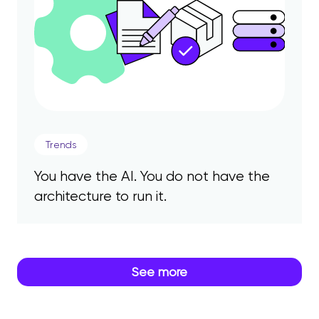
Trends
You have the AI. You do not have the
architecture to run it.
See more