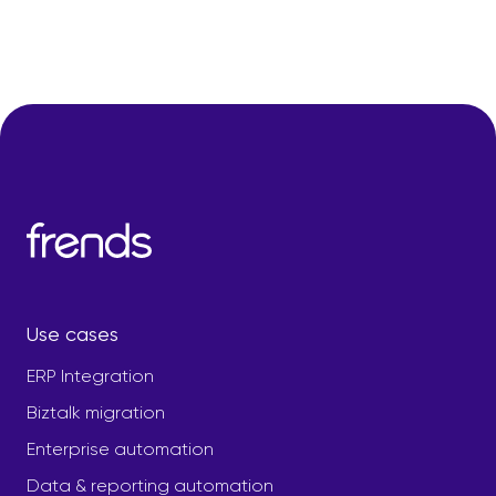
Use cases
ERP Integration
Biztalk migration
Enterprise automation
Data & reporting automation