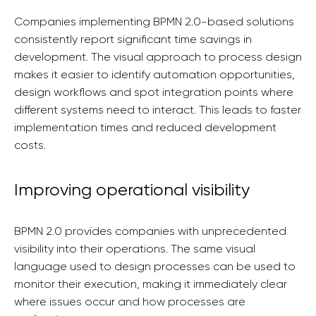
Companies implementing BPMN 2.0-based solutions
consistently report significant time savings in
development. The visual approach to process design
makes it easier to identify automation opportunities,
design workflows and spot integration points where
different systems need to interact. This leads to faster
implementation times and reduced development
costs.
Improving operational visibility
BPMN 2.0 provides companies with unprecedented
visibility into their operations. The same visual
language used to design processes can be used to
monitor their execution, making it immediately clear
where issues occur and how processes are