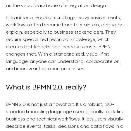
as the visual backbone of integration design.
In traditional iPaaS or scripting-heavy environments,
workflows often become hard to maintain, debug or
explain, especially to business stakeholders. They
require specialized technical knowledge, which
creates bottlenecks and increases costs. BPMN
changes that. With a standardized, visual-first
language, anyone can understand, collaborate on,
and improve integration processes.
What is BPMN 2.0, really?
BPMN 2.0 is not just a flowchart. It’s a robust, ISO-
standard modeling language used globally to define
business and technical workflows. It lets users visually
describe events, tasks, decisions and data flows in a