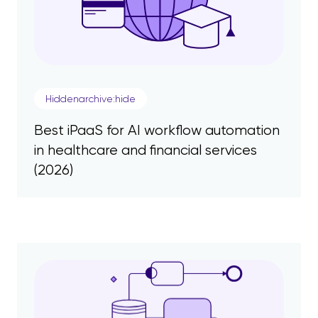
Hiddenarchive:hide
Best iPaaS for AI workflow automation
in healthcare and financial services
(2026)