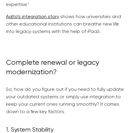
expertise."
Aalto’s integration story
shows how universities and
other educational institutions can breathe new life
into legacy systems with the help of iPaaS.
Complete renewal or legacy
modernization?
So, how do you figure out if you need to fully update
your outdated systems or simply use integration to
keep your current ones running smoothly? It comes
down to a few key factors:
1. System Stability