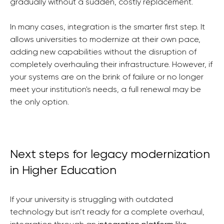
gradually without a sudden, costly replacement.
In many cases, integration is the smarter first step. It
allows universities to modernize at their own pace,
adding new capabilities without the disruption of
completely overhauling their infrastructure. However, if
your systems are on the brink of failure or no longer
meet your institution's needs, a full renewal may be
the only option.
Next steps for legacy modernization
in Higher Education
If your university is struggling with outdated
technology but isn’t ready for a complete overhaul,