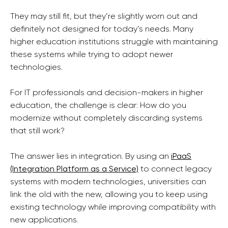
They may still fit, but they’re slightly worn out and
definitely not designed for today’s needs. Many
higher education institutions struggle with maintaining
these systems while trying to adopt newer
technologies.
For IT professionals and decision-makers in higher
education, the challenge is clear: How do you
modernize without completely discarding systems
that still work?
The answer lies in integration. By using an
iPaaS
(Integration Platform as a Service)
to connect legacy
systems with modern technologies, universities can
link the old with the new, allowing you to keep using
existing technology while improving compatibility with
new applications.