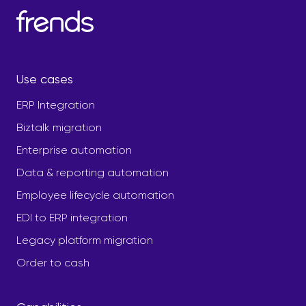
Use cases
ERP Integration
Biztalk migration
Enterprise automation
Data & reporting automation
Employee lifecycle automation
EDI to ERP integration
Legacy platform migration
Order to cash