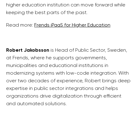
higher education institution can move forward while
keeping the best parts of the past.
Read more:
Frends iPaaS for Higher Education
Robert Jakobsson
is
Head of Public Sector, Sweden,
at Frends, where he supports governments,
municipalities and educational institutions in
modernizing systems with low-code integration. With
over two decades of experience, Robert brings deep
expertise in public sector integrations and helps
organizations drive digitalization through efficient
and automated solutions.