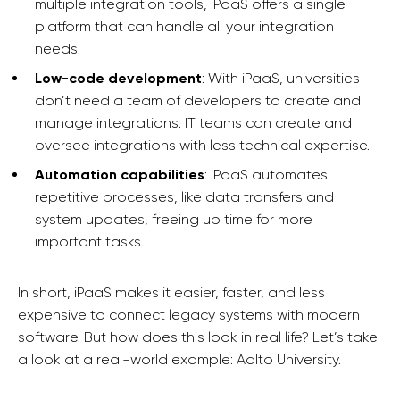
multiple integration tools, iPaaS offers a single
platform that can handle all your integration
needs.
Low-code development
: With iPaaS, universities
don’t need a team of developers to create and
manage integrations. IT teams can create and
oversee integrations with less technical expertise.
Automation capabilities
: iPaaS automates
repetitive processes, like data transfers and
system updates, freeing up time for more
important tasks.
In short, iPaaS makes it easier, faster, and less
expensive to connect legacy systems with modern
software. But how does this look in real life? Let’s take
a look at a real-world example: Aalto University.