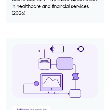
in healthcare and financial services
(2026)
Hiddenarchive:hide