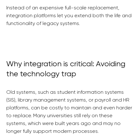
Instead of an expensive full-scale replacement,
integration platforms let you extend both the life and
functionality of legacy systems.
Why integration is critical: Avoiding
the technology trap
Old systems, such as student information systems
(SIS), library management systems, or payroll and HR
platforms, can be costly to maintain and even harder
to replace. Many universities still rely on these
systems, which were built years ago and may no
longer fully support modern processes.