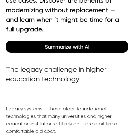
use cases. Discover the benefits of
modernizing without replacement —
and learn when it might be time for a
full upgrade.
Summarize with AI
The legacy challenge in higher
education technology
Legacy systems — those older, foundational
technologies that many universities and higher
education institutions still rely on — are a bit like a
comfortable old coat.