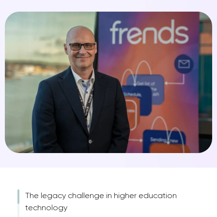
The legacy challenge in higher education
technology