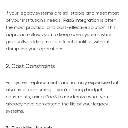
If your legacy systems are still stable and meet most
of your institution’s needs,
iPaaS integration
is often
the most practical and cost-effective solution. This
approach allows you to keep core systems while
gradually adding modern functionalities without
disrupting your operations.
2. Cost Constraints
Full system replacements are not only expensive but
also time-consuming. If you’re facing budget
constraints, using iPaaS to modernize what you
already have can extend the life of your legacy
systems.