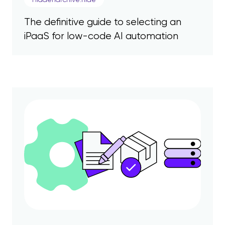
The definitive guide to selecting an
iPaaS for low-code AI automation