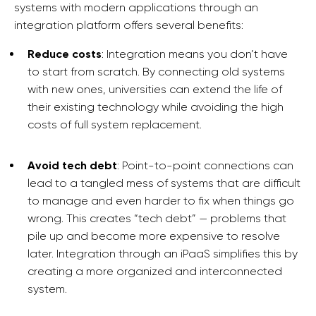
systems with modern applications through an
integration platform offers several benefits:
Reduce costs
: Integration means you don’t have
to start from scratch. By connecting old systems
with new ones, universities can extend the life of
their existing technology while avoiding the high
costs of full system replacement.
Avoid tech debt
: Point-to-point connections can
lead to a tangled mess of systems that are difficult
to manage and even harder to fix when things go
wrong. This creates “tech debt” — problems that
pile up and become more expensive to resolve
later. Integration through an iPaaS simplifies this by
creating a more organized and interconnected
system.