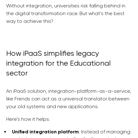
Without integration, universities risk falling behind in
the digital transformation race. But what’s the best
way to achieve this?
How iPaaS simplifies legacy
integration for the Educational
sector
An iPaaS solution, integration-platform-as-a-service,
like Frends can act as a universal translator between
your old systems and new applications.
Here’s how it helps:
Unified integration platform
: Instead of managing