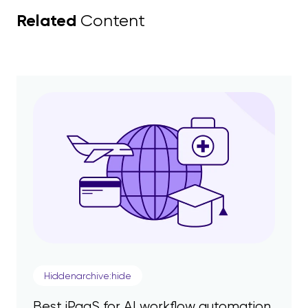
Related
Content
Hiddenarchive:hide
Best iPaaS for AI workflow automation