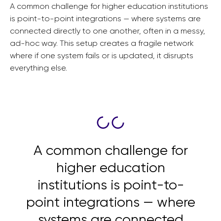
A common challenge for higher education institutions
is point-to-point integrations — where systems are
connected directly to one another, often in a messy,
ad-hoc way. This setup creates a fragile network
where if one system fails or is updated, it disrupts
everything else.
A common challenge for
higher education
institutions is point-to-
point integrations — where
systems are connected