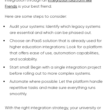
integration through an
integration platform like
Frends
is your best friend.
Here are some steps to consider:
Audit your systems: Identify which legacy systems
are essential and which can be phased out.
Choose an iPaaS solution that is already used for
higher education integrations: Look for a platform
that offers ease of use, automation capabilities,
and scalability.
Start small: Begin with a single integration project
before rolling out to more complex systems.
Automate where possible: Let the platform handle
repetitive tasks and make sure everything runs
smoothly.
With the right integration strategy, your university or