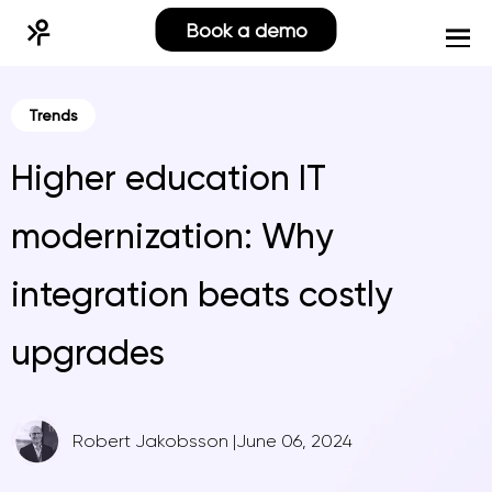
Book a demo
Trends
Higher education IT
modernization: Why
integration beats costly
upgrades
Robert Jakobsson
|
June 06, 2024