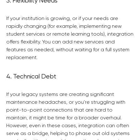
3. Flexibility Needs
If your institution is growing, or if your needs are
rapidly changing (for example, implementing new
student services or remote learning tools), integration
offers flexibility. You can add new services and
features as needed, without waiting for a full system
replacement.
4. Technical Debt
If your legacy systems are creating significant
maintenance headaches, or you’re struggling with
point-to-point connections that are hard to
maintain, it might be time for a broader overhaul.
However, even in these cases, integration can often
serve as a bridge, helping to phase out old systems