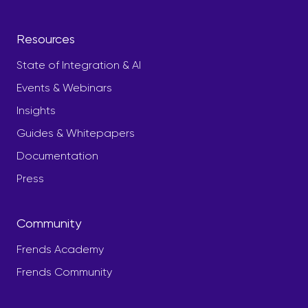
Resources
State of Integration & AI
Events & Webinars
Insights
Guides & Whitepapers
Documentation
Press
Community
Frends Academy
Frends Community