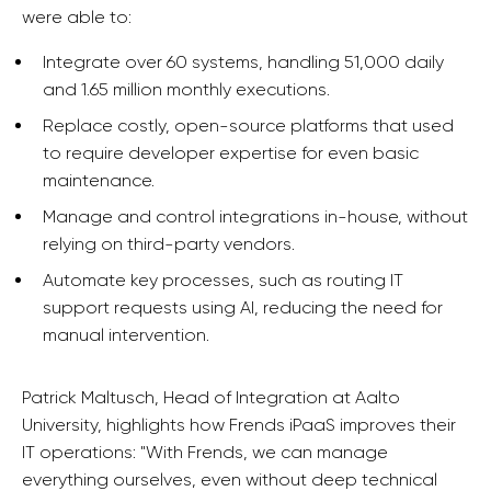
were able to:
Integrate over 60 systems, handling 51,000 daily
and 1.65 million monthly executions.
Replace costly, open-source platforms that used
to require developer expertise for even basic
maintenance.
Manage and control integrations in-house, without
relying on third-party vendors.
Automate key processes, such as routing IT
support requests using AI, reducing the need for
manual intervention.
Patrick Maltusch, Head of Integration at Aalto
University, highlights how Frends iPaaS improves their
IT operations: "With Frends, we can manage
everything ourselves, even without deep technical