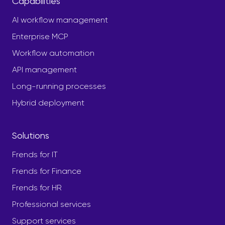
Capabilities
AI workflow management
Enterprise MCP
Workflow automation
API management
Long-running processes
Hybrid deployment
Solutions
Frends for IT
Frends for Finance
Frends for HR
Professional services
Support services