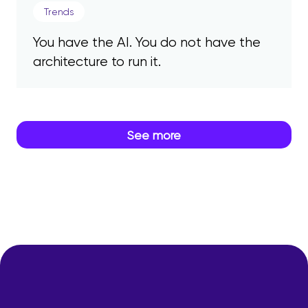
Trends
You have the AI. You do not have the
architecture to run it.
See more