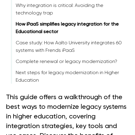
Why integration is critical: Avoiding the
technology trap
How iPaaS simplifies legacy integration for the
Educational sector
Case study: How Aalto University integrates 60
systems with Frends iPaaS
Complete renewal or legacy modernization?
Next steps for legacy modernization in Higher
Education
This guide offers a walkthrough of the
best ways to modernize legacy systems
in higher education, covering
integration strategies, key tools and