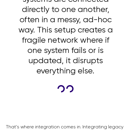
directly to one another,
often in a messy, ad-hoc
way. This setup creates a
fragile network where if
one system fails or is
updated, it disrupts
everything else.
That’s where integration comes in. Integrating legacy