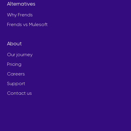
Alternatives
Why Frends
Frends vs Mulesoft
About
Our journey
Pricing
Careers
Support
Contact us