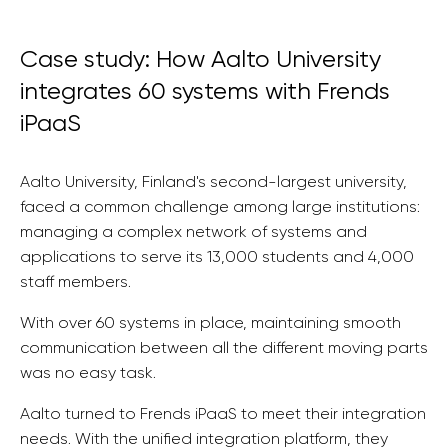
Case study: How Aalto University
integrates 60 systems with Frends
iPaaS
Aalto University, Finland's second-largest university,
faced a common challenge among large institutions:
managing a complex network of systems and
applications to serve its 13,000 students and 4,000
staff members.
With over 60 systems in place, maintaining smooth
communication between all the different moving parts
was no easy task.
Aalto turned to Frends iPaaS to meet their integration
needs. With the unified integration platform, they