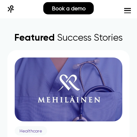
Book a demo
Featured
Success Stories
Healthcare