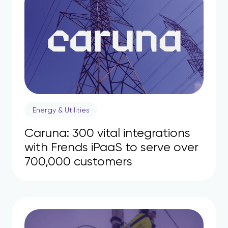
Energy & Utilities
Caruna: 300 vital integrations
with Frends iPaaS to serve over
700,000 customers