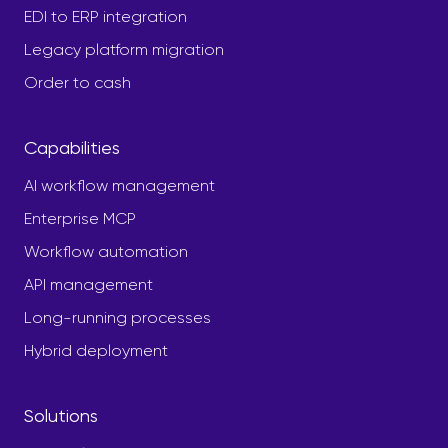
EDI to ERP integration
Legacy platform migration
Order to cash
Capabilities
AI workflow management
Enterprise MCP
Workflow automation
API management
Long-running processes
Hybrid deployment
Solutions