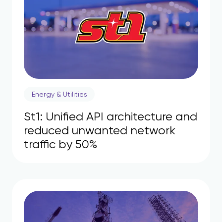
Energy & Utilities
St1: Unified API architecture and
reduced unwanted network
traffic by 50%