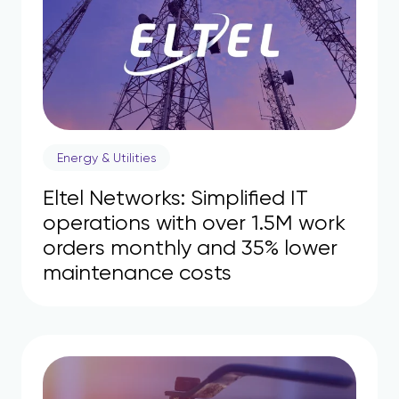
Energy & Utilities
Eltel Networks: Simplified IT
operations with over 1.5M work
orders monthly and 35% lower
maintenance costs