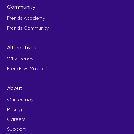
Community
Frends Academy
Frends Community
Alternatives
Why Frends
Frends vs Mulesoft
About
Our journey
Pricing
Careers
Support