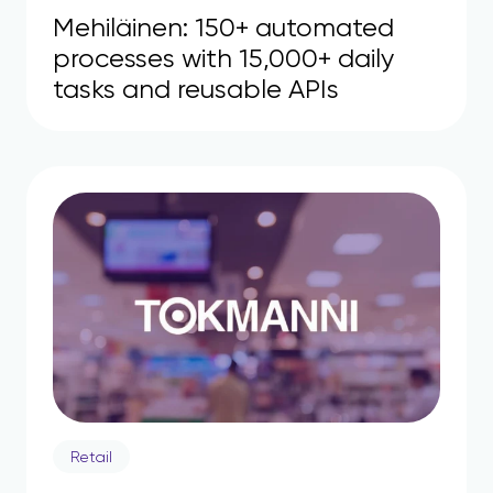
Mehiläinen: 150+ automated
processes with 15,000+ daily
tasks and reusable APIs
Retail