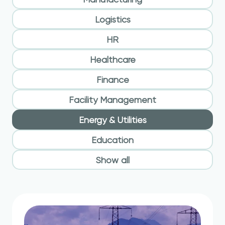
Logistics
HR
Healthcare
Finance
Facility Management
Energy & Utilities
Education
Show all