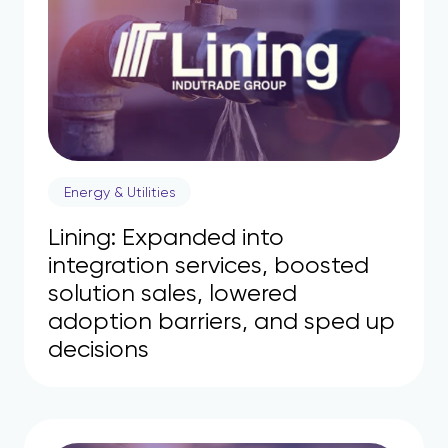
Energy & Utilities
Lining: Expanded into
integration services, boosted
solution sales, lowered
adoption barriers, and sped up
decisions