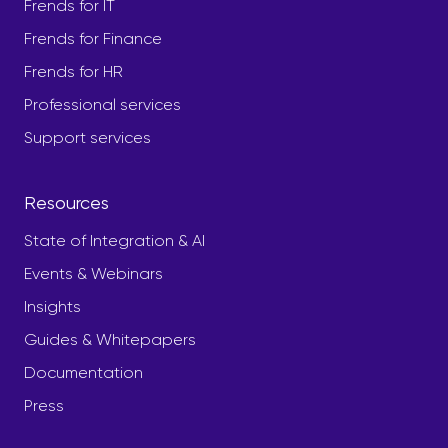
Frends for IT
Frends for Finance
Frends for HR
Professional services
Support services
Resources
State of Integration & AI
Events & Webinars
Insights
Guides & Whitepapers
Documentation
Press