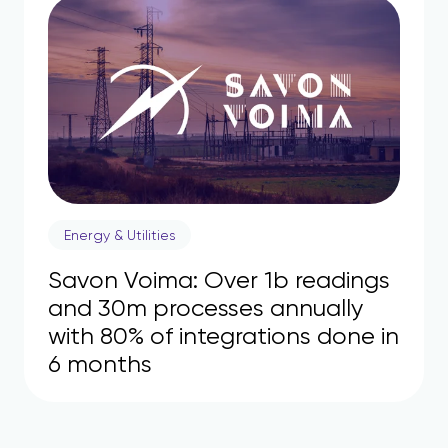
Energy & Utilities
Savon Voima: Over 1b readings
and 30m processes annually
with 80% of integrations done in
6 months