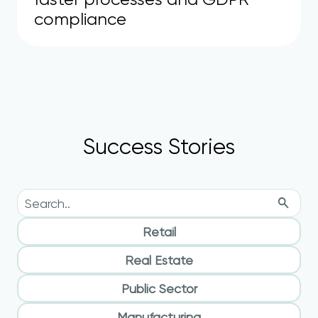
compliance
Success Stories
Retail
Real Estate
Public Sector
Manufacturing