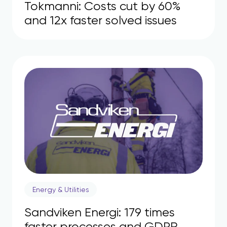
Tokmanni: Costs cut by 60%
and 12x faster solved issues
Energy & Utilities
Sandviken Energi: 179 times
faster processes and GDPR