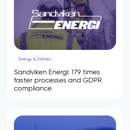
Energy & Utilities
Sandviken Energi: 179 times
faster processes and GDPR
compliance