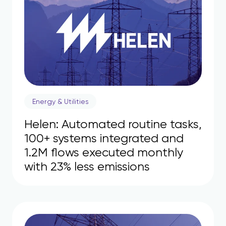
Energy & Utilities
Helen: Automated routine tasks,
100+ systems integrated and
1.2M flows executed monthly
with 23% less emissions