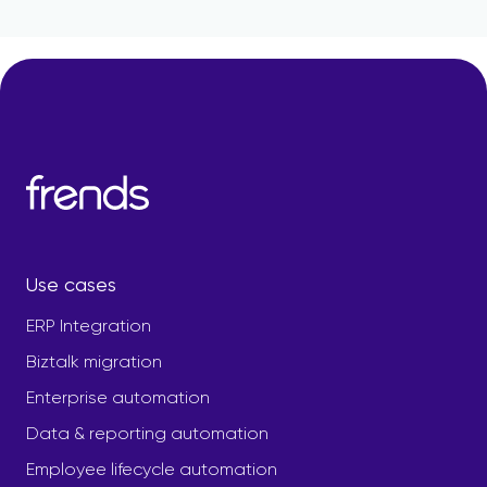
Use cases
ERP Integration
Biztalk migration
Enterprise automation
Data & reporting automation
Employee lifecycle automation