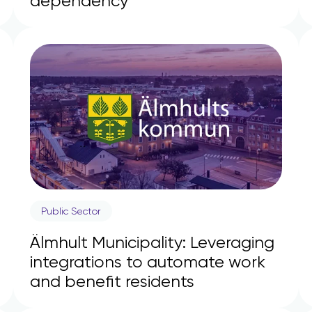
dependency
Public Sector
Älmhult Municipality: Leveraging
integrations to automate work
and benefit residents