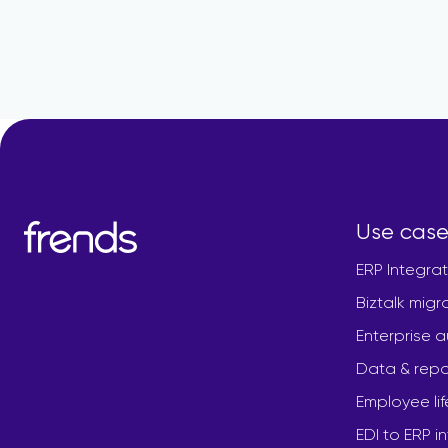
Use case
ERP Integrat
Biztalk migr
Enterprise 
Data & repo
Employee li
EDI to ERP i