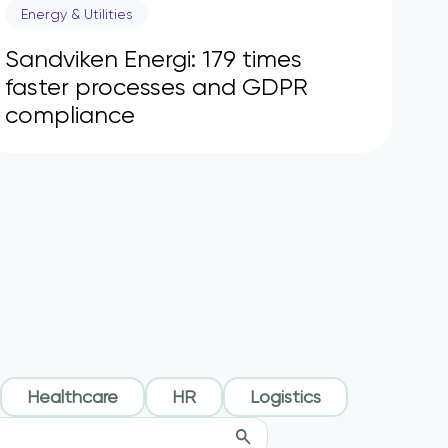
Energy & Utilities
Sandviken Energi: 179 times
faster processes and GDPR
compliance
Healthcare
HR
Logistics