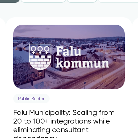
Public Sector
Falu Municipality: Scaling from
20 to 100+ integrations while
eliminating consultant