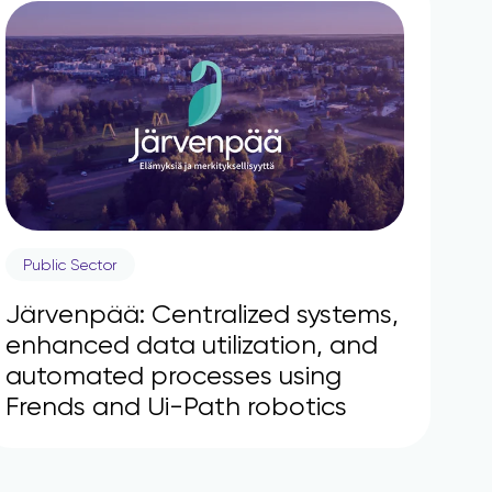
Public Sector
Järvenpää: Centralized systems,
enhanced data utilization, and
automated processes using
Frends and Ui-Path robotics