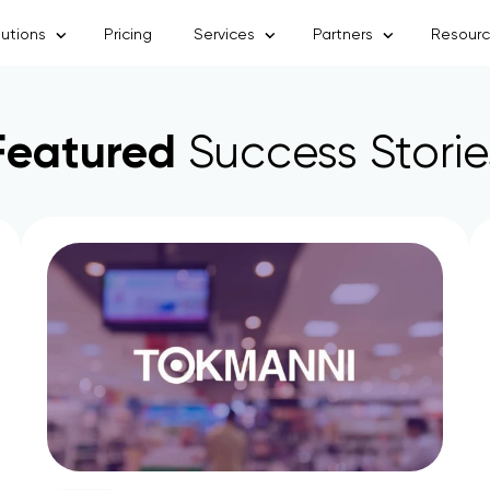
lutions
Pricing
Services
Partners
Resour
Featured
Success Storie