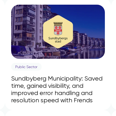
Public Sector
Sundbyberg Municipality: Saved
time, gained visibility, and
improved error handling and
resolution speed with Frends