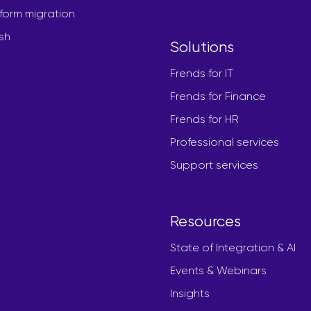
form migration
sh
Solutions
Frends for IT
Frends for Finance
Frends for HR
Professional services
Support services
Resources
State of Integration & AI
Events & Webinars
Insights