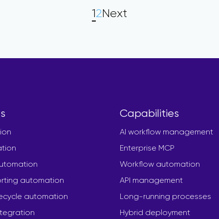
1
2
Next
s
Capabilities
ion
AI workflow management
ation
Enterprise MCP
automation
Workflow automation
rting automation
API management
fecycle automation
Long-running processes
ntegration
Hybrid deployment