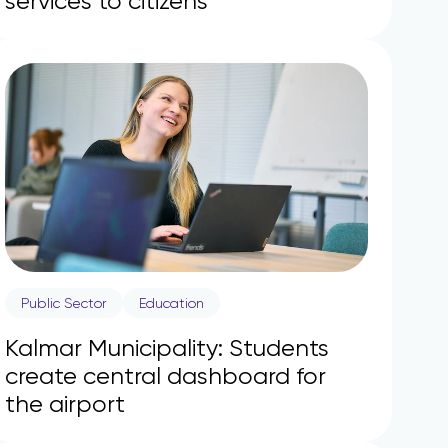
services to citizens
Public Sector
Education
Kalmar Municipality: Students
create central dashboard for
the airport