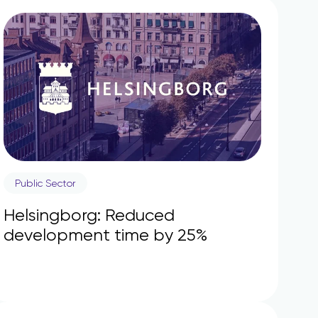
Public Sector
Helsingborg: Reduced
development time by 25%