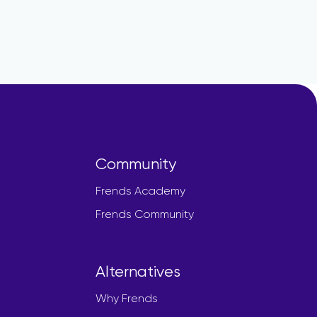
Community
Frends Academy
Frends Community
Alternatives
Why Frends