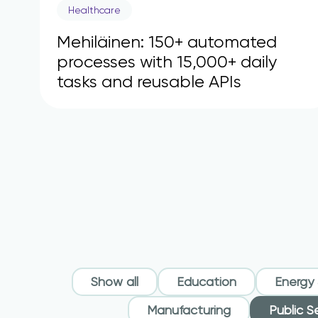
Healthcare
Mehiläinen: 150+ automated
processes with 15,000+ daily
tasks and reusable APIs
Show all
Education
Energy &
Manufacturing
Public S