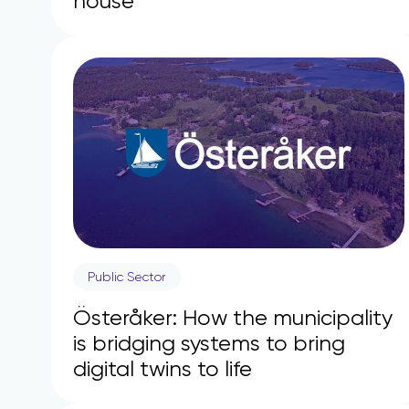
house
Public Sector
Österåker: How the municipality
is bridging systems to bring
digital twins to life