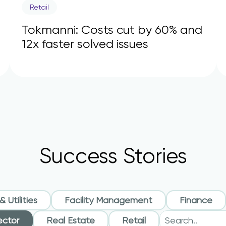
Retail
Tokmanni: Costs cut by 60% and
12x faster solved issues
Success Stories
 Utilities
Facility Management
Finance
ector
Real Estate
Retail