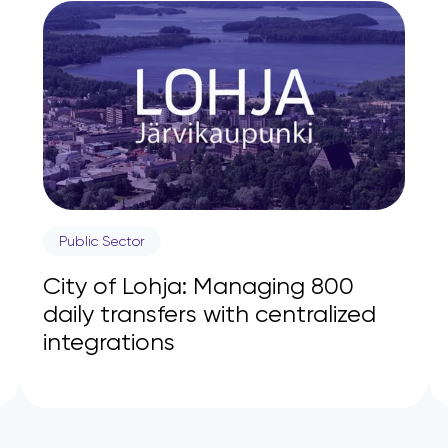
Public Sector
City of Lohja: Managing 800
daily transfers with centralized
integrations