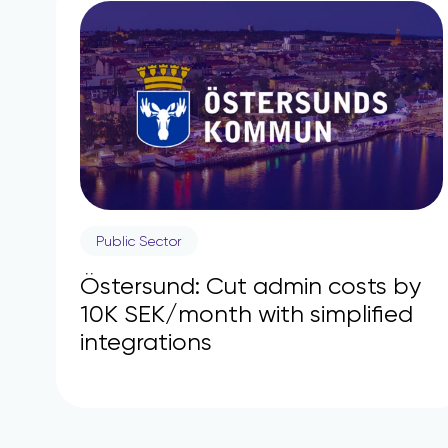
Public Sector
Östersund: Cut admin costs by
10K SEK/month with simplified
integrations