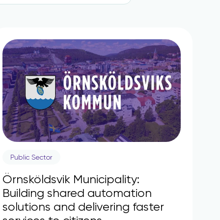
Public Sector
Örnsköldsvik Municipality:
Building shared automation
solutions and delivering faster