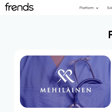
Platform
So