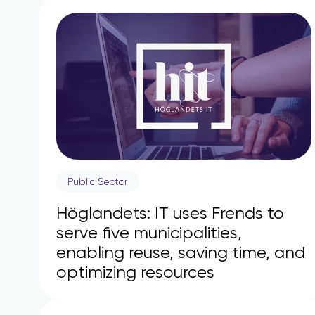
Public Sector
Höglandets: IT uses Frends to
serve five municipalities,
enabling reuse, saving time, and
optimizing resources