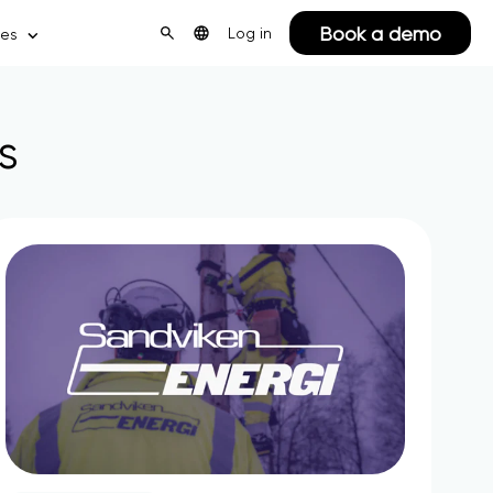
Book a demo
Log in
ces
s