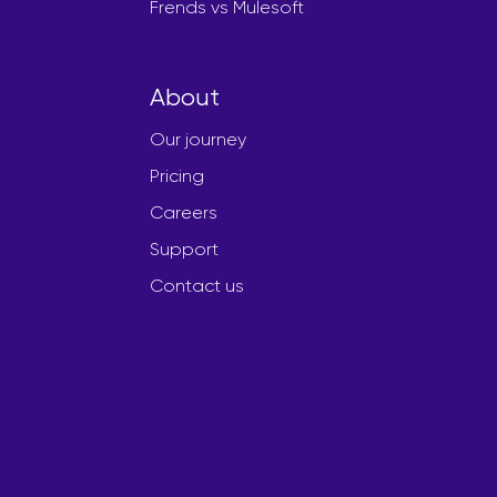
Frends vs Mulesoft
About
Our journey
Pricing
Careers
Support
Contact us