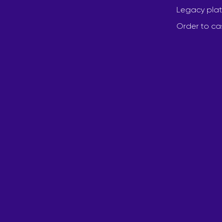
Legacy plat
Order to ca