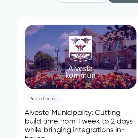
Public Sector
Alvesta Municipality: Cutting
build time from 1 week to 2 days
while bringing integrations in-